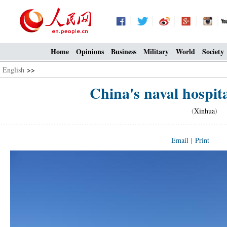
Home
Opinions
Business
Military
World
Society
English
>>
China's naval hospital
(
Xinhua
) 0
Email
|
Print