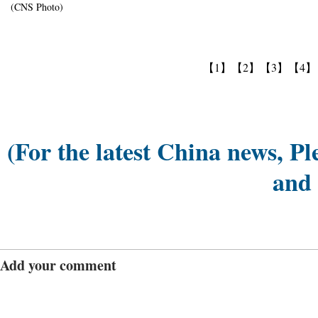
(CNS Photo)
【1】
【2】
【3】
【4】
(For the latest China news, Pl
and
Add your comment