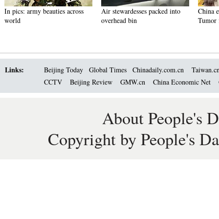
In pics: army beauties across
Air stewardesses packed into
China 
world
overhead bin
Tumor f
Links:
Beijing Today
Global Times
Chinadaily.com.cn
Taiwan.c
CCTV
Beijing Review
GMW.cn
China Economic Net
About People's D
Copyright by People's Da