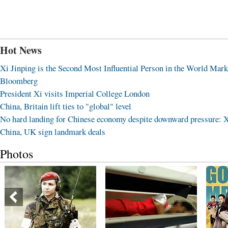
Hot News
Xi Jinping is the Second Most Influential Person in the World Mark
Bloomberg
President Xi visits Imperial College London
China, Britain lift ties to "global" level
No hard landing for Chinese economy despite downward pressure: 
China, UK sign landmark deals
Photos