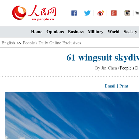
Home
Opinions
Business
Military
World
Society
English
>>
People's Daily Online Exclusives
61 wingsuit skydi
By Jin Chen (
People's D
Email
|
Print