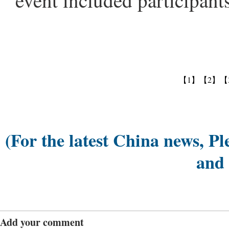
event included participant
【1】
【2】
【
(For the latest China news, Pl
and
Add your comment