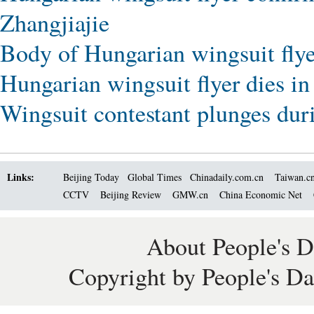
Zhangjiajie
Body of Hungarian wingsuit flyer
Hungarian wingsuit flyer dies in
Wingsuit contestant plunges durin
Links:
Beijing Today
Global Times
Chinadaily.com.cn
Taiwan.c
CCTV
Beijing Review
GMW.cn
China Economic Net
About People's D
Copyright by People's Da