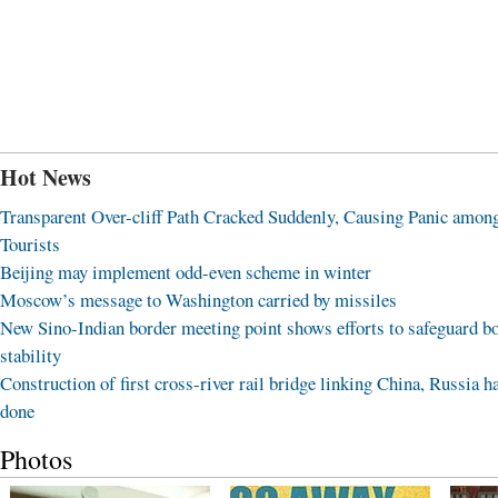
Hot News
Transparent Over-cliff Path Cracked Suddenly, Causing Panic amon
Tourists
Beijing may implement odd-even scheme in winter
Moscow’s message to Washington carried by missiles
New Sino-Indian border meeting point shows efforts to safeguard b
stability
Construction of first cross-river rail bridge linking China, Russia h
done
Photos