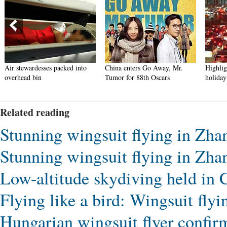
Air stewardesses packed into
China enters Go Away, Mr.
Highlig
overhead bin
Tumor for 88th Oscars
holiday
Related reading
Stunning wingsuit flying in Zhan
Stunning wingsuit flying in Zhan
Low-altitude skydiving held in
Flying like a bird: Wingsuit fly
Hungarian wingsuit flyer confirme