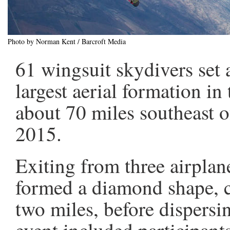
Photo by Norman Kent / Barcroft Media
61 wingsuit skydivers set 
largest aerial formation in 
about 70 miles southeast 
2015.
Exiting from three airplan
formed a diamond shape, c
two miles, before dispersi