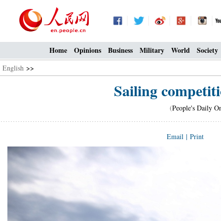
Home
Opinions
Business
Military
World
Society
English
>>
Sailing competit
(
People's Daily O
Email
|
Print