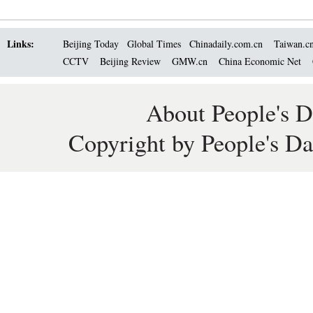
Links:
Beijing Today
Global Times
Chinadaily.com.cn
Taiwan.c
CCTV
Beijing Review
GMW.cn
China Economic Net
About People's D
Copyright by People's Da