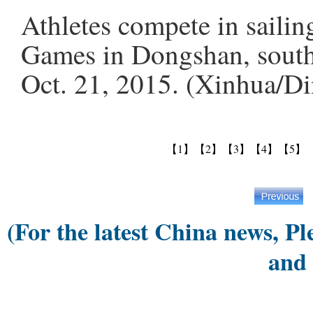
Athletes compete in sailin
Games in Dongshan, southe
Oct. 21, 2015. (Xinhua/D
【1】
【2】
【3】
【4】
【5】
(For the latest China news, Pl
and