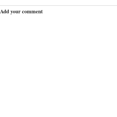
Add your comment