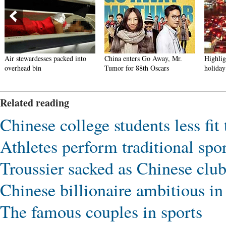
Air stewardesses packed into
China enters Go Away, Mr.
Highlig
overhead bin
Tumor for 88th Oscars
holiday
Related reading
Chinese college students less fit
Athletes perform traditional sp
Troussier sacked as Chinese clu
Chinese billionaire ambitious in 
The famous couples in sports