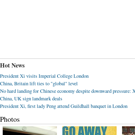
Hot News
President Xi visits Imperial College London
China, Britain lift ties to "global" level
No hard landing for Chinese economy despite downward pressure: 
China, UK sign landmark deals
President Xi, first lady Peng attend Guildhall banquet in London
Photos