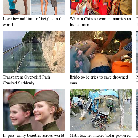
Love beyond limit of heights in the
When a Chinese woman marries an
world
Indian man
Transparent Over-cliff Path
Bride-to-be tries to save drowned
Cracked Suddenly
man
In pics: army beauties across world
Math teacher makes 'solar powered