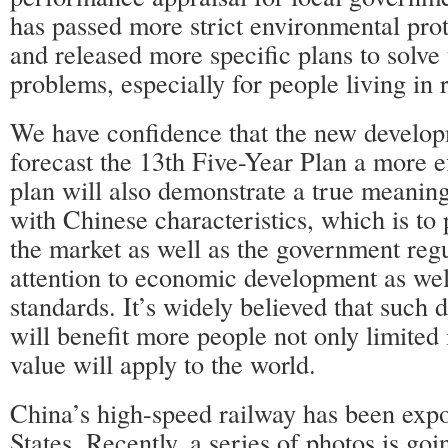
has passed more strict environmental prot
and released more specific plans to solve
problems, especially for people living in 
We have confidence that the new develop
forecast the 13th Five-Year Plan a more e
plan will also demonstrate a true meaning
with Chinese characteristics, which is to 
the market as well as the government regu
attention to economic development as well
standards. It’s widely believed that such
will benefit more people not only limited 
value will apply to the world.
China’s high-speed railway has been expo
States. Recently, a series of photos is goi