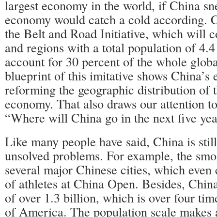
largest economy in the world, if China sn
economy would catch a cold according. C
the Belt and Road Initiative, which will 
and regions with a total population of 4.4 
account for 30 percent of the whole glo
blueprint of this imitative shows China’s 
reforming the geographic distribution of t
economy. That also draws our attention to
“Where will China go in the next five ye
Like many people have said, China is stil
unsolved problems. For example, the smo
several major Chinese cities, which even
of athletes at China Open. Besides, Chin
of over 1.3 billion, which is over four ti
of America. The population scale makes 