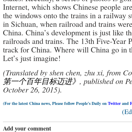
Internet, which shows Chinese people ar
the windows onto the trains in a railway s
in Sichuan, when railroad and trains were 
China. China’s development is just like th
railroads and trains. The 13th Five-Year P
track for China. Where will China go in t
Let’s just imagine!
(Translated by shen chen, zhu xi, from
第一个百年目标迈进》
, published on Pe
October 26, 2015).
(For the latest China news, Please follow People's Daily on
Twitter
and
(Ed
Add your comment