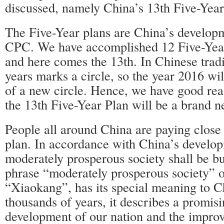
discussed, namely China’s 13th Five-Year
The Five-Year plans are China’s develop
CPC. We have accomplished 12 Five-Year 
and here comes the 13th. In Chinese tradi
years marks a circle, so the year 2016 wi
of a new circle. Hence, we have good reas
the 13th Five-Year Plan will be a brand n
People all around China are paying close a
plan. In accordance with China’s develop
moderately prosperous society shall be bu
phrase “moderately prosperous society” o
“Xiaokang”, has its special meaning to C
thousands of years, it describes a promisi
development of our nation and the impro