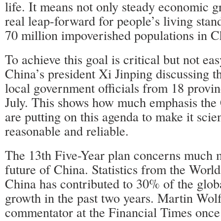
life. It means not only steady economic g
real leap-forward for people’s living stan
70 million impoverished populations in C
To achieve this goal is critical but not ea
China’s president Xi Jinping discussing t
local government officials from 18 provi
July. This shows how much emphasis the 
are putting on this agenda to make it scien
reasonable and reliable.
The 13th Five-Year plan concerns much 
future of China. Statistics from the Worl
China has contributed to 30% of the glo
growth in the past two years. Martin Wol
commentator at the Financial Times once 