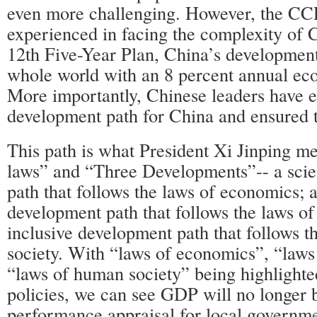
even more challenging. However, the CCP
experienced in facing the complexity of 
12th Five-Year Plan, China’s developmen
whole world with an 8 percent annual ec
More importantly, Chinese leaders have 
development path for China and ensured th
This path is what President Xi Jinping m
laws” and “Three Developments”-- a scie
path that follows the laws of economics; a
development path that follows the laws of
inclusive development path that follows 
society. With “laws of economics”, “laws
“laws of human society” being highlight
policies, we can see GDP will no longer 
performance appraisal for local governmen