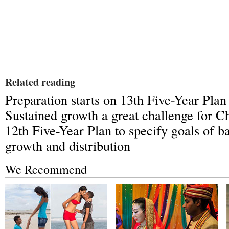
Related reading
Preparation starts on 13th Five-Year Plan
Sustained growth a great challenge for C
12th Five-Year Plan to specify goals of ba
growth and distribution
We Recommend