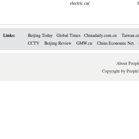
electric car'
Links:
Beijing Today
Global Times
Chinadaily.com.cn
Taiwan.c
CCTV
Beijing Review
GMW.cn
China Economic Net
About People
Copyright by People'