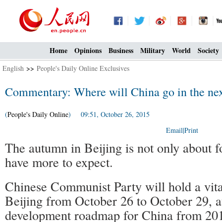
Home
Opinions
Business
Military
World
Society
English
>>
People's Daily Online Exclusives
Commentary: Where will China go in the next
(
People's Daily Online
) 09:51, October 26, 2015
Email
|
Print
The autumn in Beijing is not only about 
have more to expect.
Chinese Communist Party will hold a vita
Beijing from October 26 to October 29, a
development roadmap for China from 201