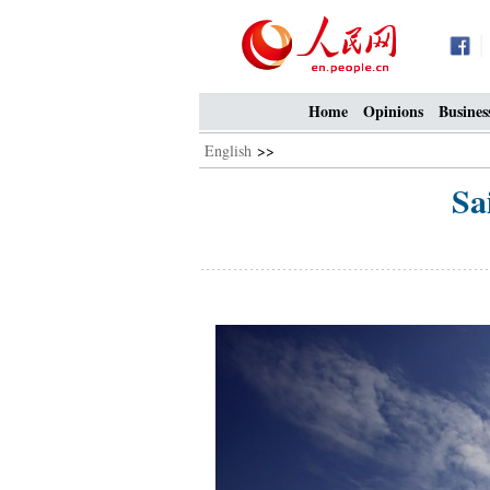
Home
Opinions
Busines
English
>>
Sa