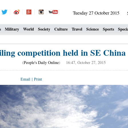
Tuesday 27 October 2015
s
Military
World
Society
Culture
Travel
Science
Sports
Speci
iling competition held in SE China 
(
People's Daily Online
) 16:47, October 27, 2015
Email
|
Print