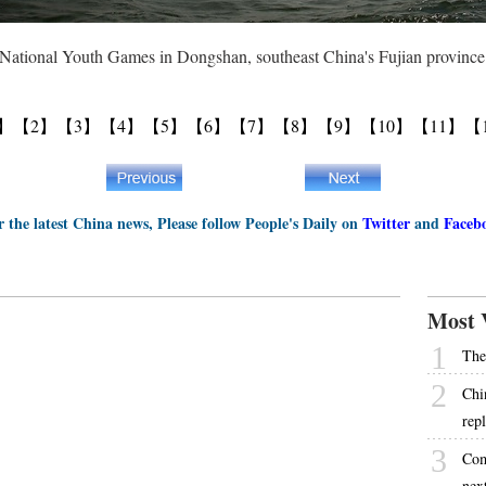
st National Youth Games in Dongshan, southeast China's Fujian provin
】
【2】
【3】
【4】
【5】
【6】
【7】
【8】
【9】
【10】
【11】
【
r the latest China news, Please follow People's Daily on
Twitter
and
Faceb
Most 
1
The
2
Chi
rep
3
Com
next