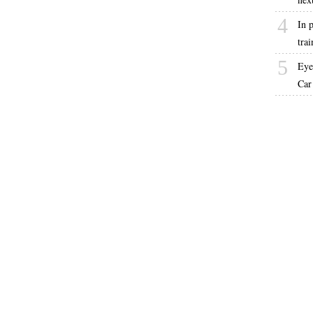
4
In p
trai
5
Eye
Car