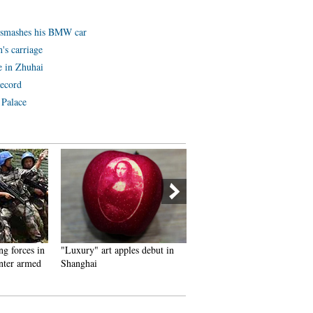
e smashes his BMW car
's carriage
e in Zhuhai
record
 Palace
g forces in
"Luxury" art apples debut in
Photos and hand-painted
nter armed
Shanghai
pictures brighten the militar
training life