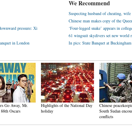
We Recommend
Suspecting husband of cheating, wif
Chinese man makes copy of the Queen
 downward pressure: Xi
‘Four-legged snake’ appears in colleg
61 wingsuit skydivers set new world 
 banquet in London
In pics: State Banquet at Buckingham
ers Go Away, Mr.
Highlights of the National Day
Chinese peacekeepin
 88th Oscars
holiday
South Sudan encou
conflicts