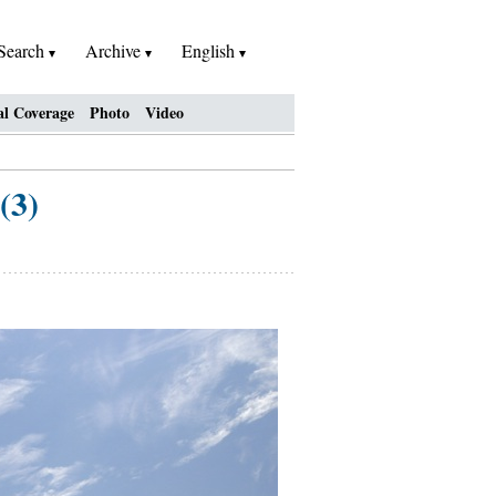
Search
Archive
English
al Coverage
Photo
Video
(3)