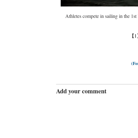
Athletes compete in sailing in the 1
【1
(Fo
Add your comment