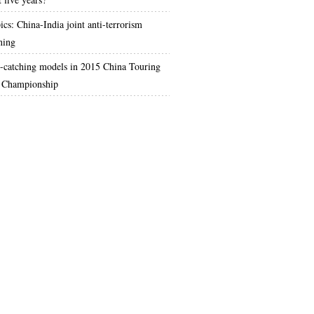
ics: China-India joint anti-terrorism
ning
-catching models in 2015 China Touring
 Championship