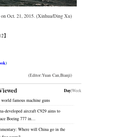
ce on Oct. 21, 2015. (Xinhua/Ding Xu)
12】
ook
)
(Editor:Yuan Can,Bianji)
Viewed
Day
|
Week
 world famous machine guns
na-developed aircraft C929 aims to
lace Boeing 777 in…
mentary: Where will China go in the
 five years?