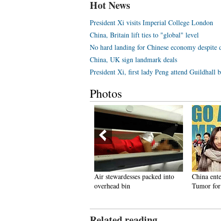
Hot News
President Xi visits Imperial College London
China, Britain lift ties to "global" level
No hard landing for Chinese economy despite
China, UK sign landmark deals
President Xi, first lady Peng attend Guildhall
Photos
n pics: army beauties across
Air stewardesses packed into
China ent
orld
overhead bin
Tumor for
Related reading