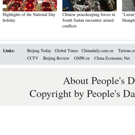
Highlights of the National Day
Chinese peacekeeping forces in
"Luxury
holiday
South Sudan encounter armed
Shangh
conflicts
Links:
Beijing Today
Global Times
Chinadaily.com.cn
Taiwan.c
CCTV
Beijing Review
GMW.cn
China Economic Net
About People's D
Copyright by People's Da