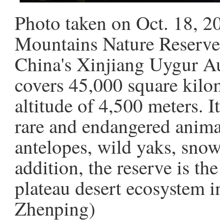
Photo taken on Oct. 18, 2
Mountains Nature Reserve
China's Xinjiang Uygur A
covers 45,000 square kilo
altitude of 4,500 meters. I
rare and endangered anima
antelopes, wild yaks, snow
addition, the reserve is the
plateau desert ecosystem 
Zhenping)