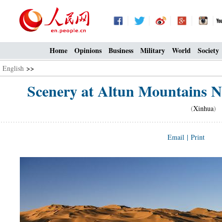
Home
Opinions
Business
Military
World
Society
English
>>
Scenery at Altun Mountains Na
(
Xinhua
) 
Email
|
Print