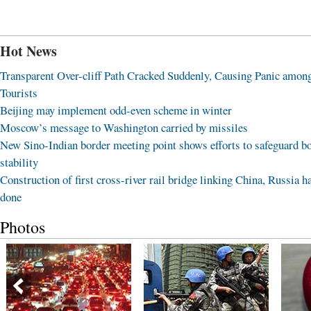
Hot News
Transparent Over-cliff Path Cracked Suddenly, Causing Panic amon
Tourists
Beijing may implement odd-even scheme in winter
Moscow’s message to Washington carried by missiles
New Sino-Indian border meeting point shows efforts to safeguard b
stability
Construction of first cross-river rail bridge linking China, Russia h
done
Photos