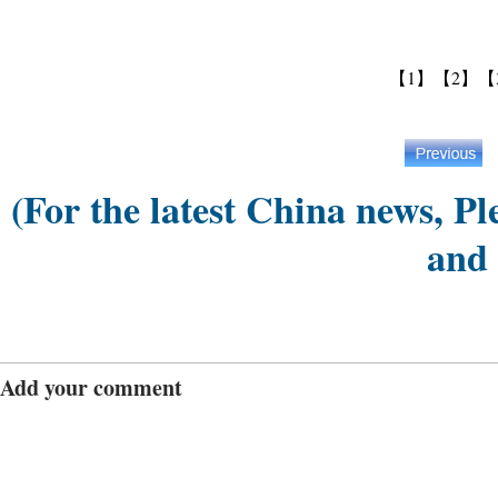
【1】
【2】
【
(For the latest China news, Pl
and
Add your comment