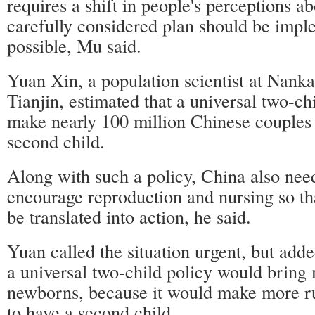
requires a shift in people's perceptions a
carefully considered plan should be impl
possible, Mu said.
Yuan Xin, a population scientist at Nanka
Tianjin, estimated that a universal two-ch
make nearly 100 million Chinese couples e
second child.
Along with such a policy, China also nee
encourage reproduction and nursing so th
be translated into action, he said.
Yuan called the situation urgent, but add
a universal two-child policy would brin
newborns, because it would make more ru
to have a second child.