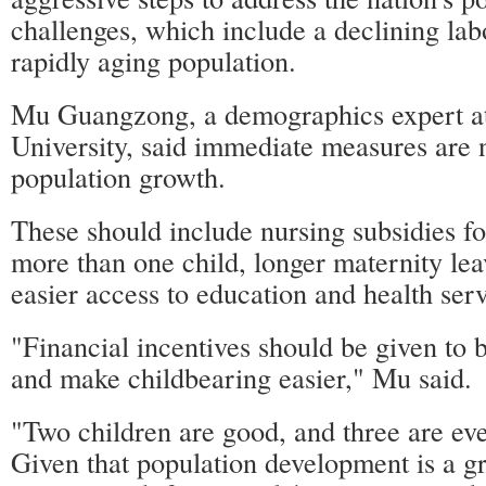
challenges, which include a declining lab
rapidly aging population.
Mu Guangzong, a demographics expert a
University, said immediate measures are 
population growth.
These should include nursing subsidies f
more than one child, longer maternity lea
easier access to education and health serv
"Financial incentives should be given to 
and make childbearing easier," Mu said.
"Two children are good, and three are eve
Given that population development is a gr