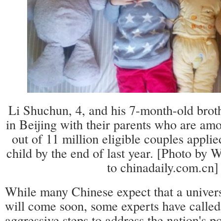
Li Shuchun, 4, and his 7-month-old brot
in Beijing with their parents who are amo
out of 11 million eligible couples appli
child by the end of last year. [Photo by
to chinadaily.com.cn]
While many Chinese expect that a univers
will come soon, some experts have called
aggressive steps to address the nation's p