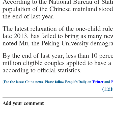
According to the National Bureau of Statis
population of the Chinese mainland stood 
the end of last year.
The latest relaxation of the one-child ru
late 2013, has failed to bring as many ne
noted Mu, the Peking University demogra
By the end of last year, less than 10 perc
million eligible couples applied to have a
according to official statistics.
(For the latest China news, Please follow People's Daily on
Twitter
and
(Edi
Add your comment