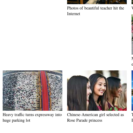
Photos of beautiful teacher hit the
Internet
e
Heavy traffic turns expressway into
Chinese-American girl selected as
huge parking lot
Rose Parade princess