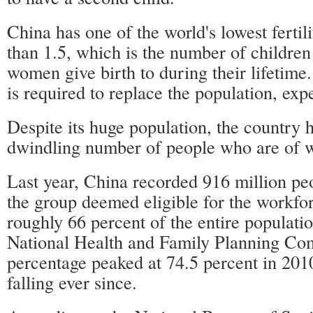
China has one of the world's lowest fertilit
than 1.5, which is the number of children
women give birth to during their lifetim
is required to replace the population, expe
Despite its huge population, the country 
dwindling number of people who are of 
Last year, China recorded 916 million pe
the group deemed eligible for the workfo
roughly 66 percent of the entire populatio
National Health and Family Planning Co
percentage peaked at 74.5 percent in 201
falling ever since.