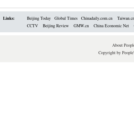
Links:
Beijing Today
Global Times
Chinadaily.com.cn
Taiwan.c
CCTV
Beijing Review
GMW.cn
China Economic Net
About People
Copyright by People'