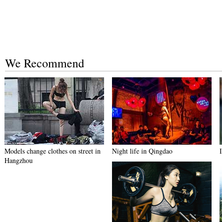
We Recommend
Models change clothes on street in
Night life in Qingdao
Hangzhou