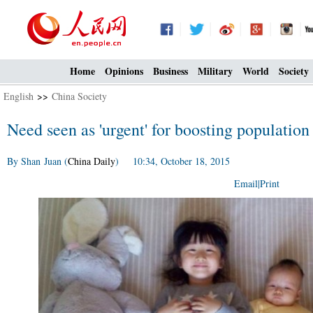
Home
Opinions
Business
Military
World
Society
English
>>
China Society
Need seen as 'urgent' for boosting population
By Shan Juan (
China Daily
) 10:34, October 18, 2015
Email
|
Print