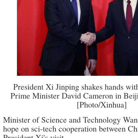
President Xi Jinping shakes hands with
Prime Minister David Cameron in Beiji
[Photo/Xinhua]
Minister of Science and Technology Wan
hope on sci-tech cooperation between Ch
President Xi's visit.