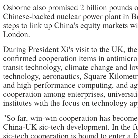
Osborne also promised 2 billion pounds o
Chinese-backed nuclear power plant in Br
steps to link up China's equity markets wi
London.
During President Xi's visit to the UK, the
confirmed cooperation items in antimicrobi
transit technology, climate change and l
technology, aeronautics, Square Kilomet
and high-performance computing, and agr
cooperation among enterprises, universit
institutes with the focus on technology ap
"So far, win-win cooperation has become 
China-UK sic-tech development. In the 
sic-tech cooperation is bound to enter a fa