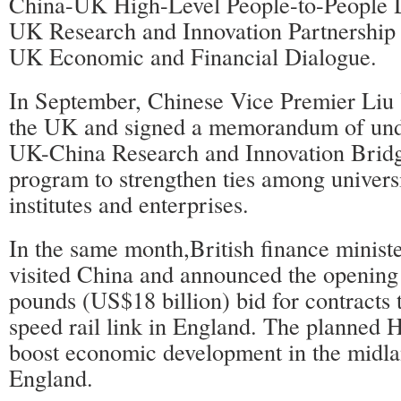
China-UK High-Level People-to-People 
UK Research and Innovation Partnership
UK Economic and Financial Dialogue.
In September, Chinese Vice Premier Liu 
the UK and signed a memorandum of und
UK-China Research and Innovation Brid
program to strengthen ties among universi
institutes and enterprises.
In the same month,British finance minis
visited China and announced the opening o
pounds (US$18 billion) bid for contracts t
speed rail link in England. The planned 
boost economic development in the midla
England.