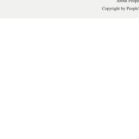
About People
Copyright by People'