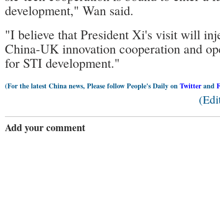
development," Wan said.
"I believe that President Xi's visit will i
China-UK innovation cooperation and op
for STI development."
(For the latest China news, Please follow People's Daily on
Twitter
and
(Edi
Add your comment