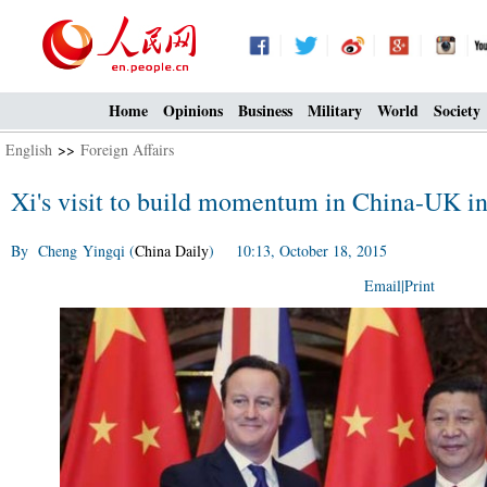
Home
Opinions
Business
Military
World
Society
English
>>
Foreign Affairs
Xi's visit to build momentum in China-UK i
By Cheng Yingqi (
China Daily
) 10:13, October 18, 2015
Email
|
Print