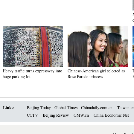
e
Heavy traffic turns expressway into
Chinese-American girl selected as
huge parking lot
Rose Parade princess
Links:
Beijing Today
Global Times
Chinadaily.com.cn
Taiwan.c
CCTV
Beijing Review
GMW.cn
China Economic Net