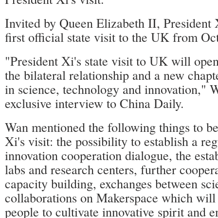
Invited by Queen Elizabeth II, President 
first official state visit to the UK from Oc
"President Xi's state visit to UK will ope
the bilateral relationship and a new chapt
in science, technology and innovation," 
exclusive interview to China Daily.
Wan mentioned the following things to b
Xi's visit: the possibility to establish a re
innovation cooperation dialogue, the esta
labs and research centers, further coopera
capacity building, exchanges between sci
collaborations on Makerspace which wil
people to cultivate innovative spirit and 