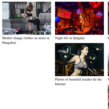
Models change clothes on street in
Night life in Qingdao
Hangzhou
Photos of beautiful teacher hit the
Internet