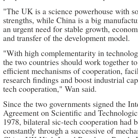
"The UK is a science powerhouse with so
strengths, while China is a big manufact
an urgent need for stable growth, econom
and transfer of the development model.
"With high complementarity in technology
the two countries should work together t
efficient mechanisms of cooperation, facil
research findings and boost industrial cap
tech cooperation," Wan said.
Since the two governments signed the In
Agreement on Scientific and Technologic
1978, bilateral sic-tech cooperation had 
constantly through a successive of mecha