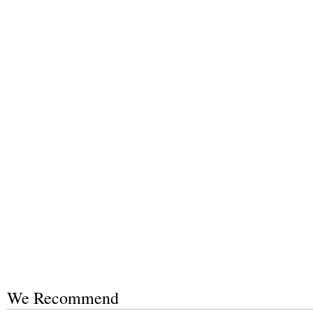
We Recommend