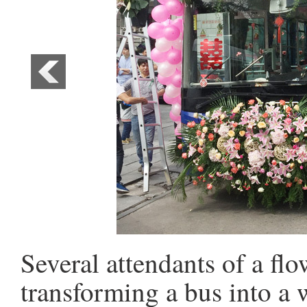
Several attendants of a fl
transforming a bus into a 