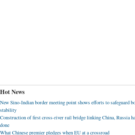
Hot News
New Sino-Indian border meeting point shows efforts to safeguard b
stability
Construction of first cross-river rail bridge linking China, Russia h
done
What Chinese premier pledges when EU at a crossroad