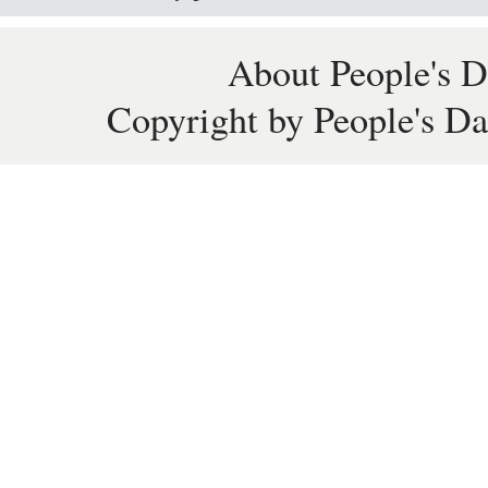
About People's D
Copyright by People's Da