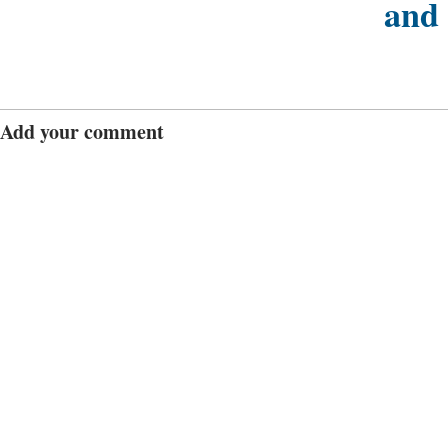
and
Add your comment