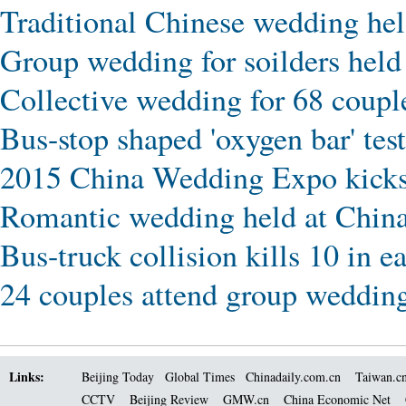
Traditional Chinese wedding he
Group wedding for soilders hel
Collective wedding for 68 coupl
Bus-stop shaped 'oxygen bar' tes
2015 China Wedding Expo kicks 
Romantic wedding held at Chin
Bus-truck collision kills 10 in e
24 couples attend group weddin
Links:
Beijing Today
Global Times
Chinadaily.com.cn
Taiwan.c
CCTV
Beijing Review
GMW.cn
China Economic Net