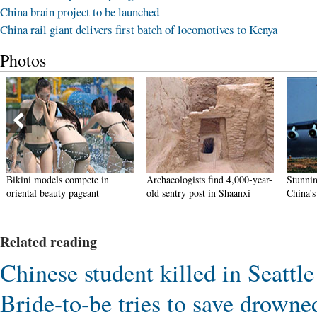
China brain project to be launched
China rail giant delivers first batch of locomotives to Kenya
Photos
kini models compete in
Archaeologists find 4,000-year-
Stunning ph
iental beauty pageant
old sentry post in Shaanxi
China’s V-D
Related reading
Chinese student killed in Seattle
Bride-to-be tries to save drown