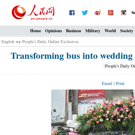
Home
Opinions
Business
Military
World
Society
English
>>
People's Daily Online Exclusives
Transforming bus into wedding 
(
People's Daily O
Email
|
Print