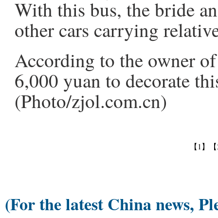
With this bus, the bride a
other cars carrying relativ
According to the owner of 
6,000 yuan to decorate thi
(Photo/zjol.com.cn)
【1】
【
(For the latest China news, Pl