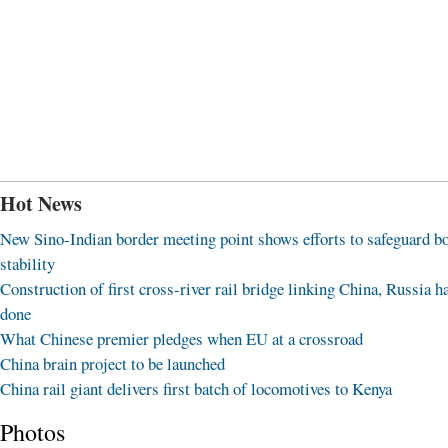
Hot News
New Sino-Indian border meeting point shows efforts to safeguard b
stability
Construction of first cross-river rail bridge linking China, Russia h
done
What Chinese premier pledges when EU at a crossroad
China brain project to be launched
China rail giant delivers first batch of locomotives to Kenya
Photos