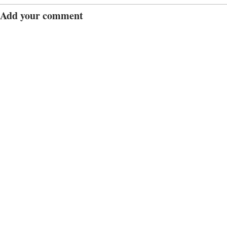
Add your comment