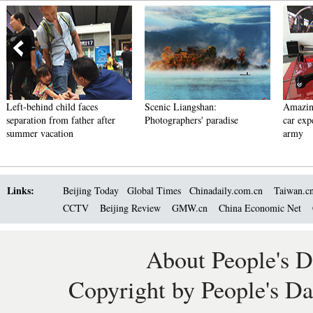
Left-behind child faces
Scenic Liangshan:
Amazin
separation from father after
Photographers' paradise
car exp
summer vacation
army
Links:
Beijing Today
Global Times
Chinadaily.com.cn
Taiwan.c
CCTV
Beijing Review
GMW.cn
China Economic Net
About People's D
Copyright by People's Da