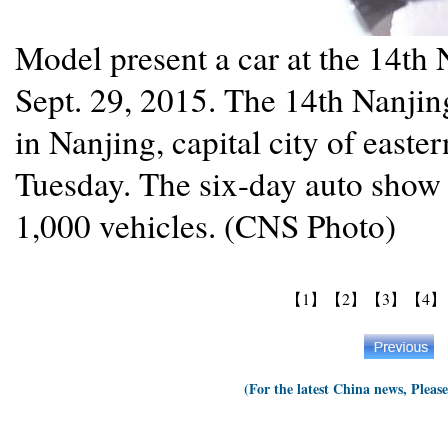
Model present a car at the 14th
Sept. 29, 2015. The 14th Nanjin
in Nanjing, capital city of east
Tuesday. The six-day auto show 
1,000 vehicles. (CNS Photo)
【1】
【2】
【3】
【4】
(For the latest China news, Pleas