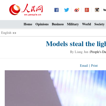
Home
Opinions
Business
Military
World
Society
English
>>
Models steal the lig
By Liang Jun (
People's Da
Email
|
Print