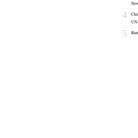
New
4
Chi
UN 
5
Run