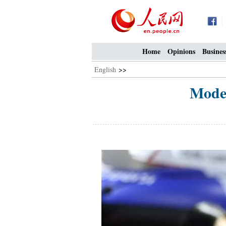
Home
Opinions
Busines
English
>>
Model