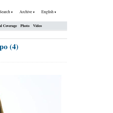
Search
Archive
English
al Coverage
Photo
Video
po (4)