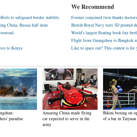
We Recommend
orts to safeguard border stability
Former conjoined twin thanks doctors 
nking China, Russia half done
British Royal Navy tests 3D printed d
rossroad
World's largest floating book fair ber
Flight from Guangzhou to Bangkok m
tives to Kenya
Like to space out? This contest is for
angshan:
Amazing China-made flying
Bikini boxing on o
ers' paradise
car expected to serve in the
of a bar in Taiyuan
army