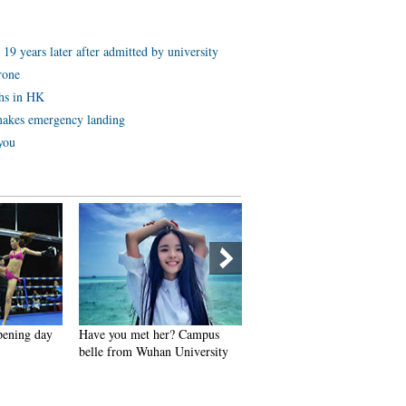
19 years later after admitted by university
rone
ths in HK
akes emergency landing
 you
pening day
Have you met her? Campus
Expert reveals top five
belle from Wuhan University
longevity acupuncture points