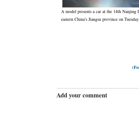
A model presents a car at the 14th Nanjing 
eastern China's Jiangsu province on Tuesday
(Fo
Add your comment