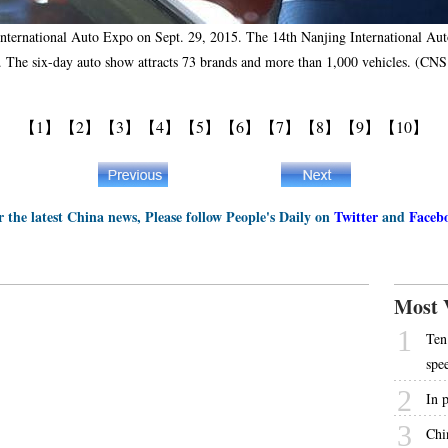
International Auto Expo on Sept. 29, 2015. The 14th Nanjing International Auto
. The six-day auto show attracts 73 brands and more than 1,000 vehicles. (CN
【1】
【2】
【3】
【4】
【5】
【6】
【7】
【8】
【9】
【10】
r the latest China news, Please follow People's Daily on
Twitter
and
Faceb
Most 
1
Ten 
spe
2
In p
3
Chi