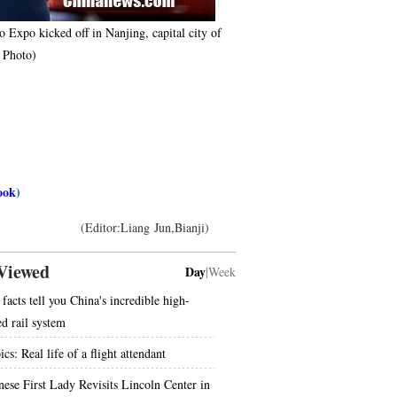
 Expo kicked off in Nanjing, capital city of
S Photo)
ook
)
(Editor:Liang Jun,Bianji)
Viewed
Day
|
Week
facts tell you China's incredible high-
ed rail system
ics: Real life of a flight attendant
nese First Lady Revisits Lincoln Center in