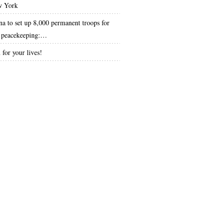
 York
na to set up 8,000 permanent troops for
peacekeeping:…
 for your lives!