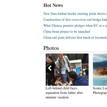
Hot News
New Sino-Indian border meeting point shows eff
Construction of first cross-river rail bridge li
What Chinese premier pledges when EU at a c
China brain project to be launched
China rail giant delivers first batch of locomo
Photos
hinese couple claim title for
Left-behind child faces
Scenic Li
uinness world's tallest
separation from father after
Photograph
arried couple
summer vacation