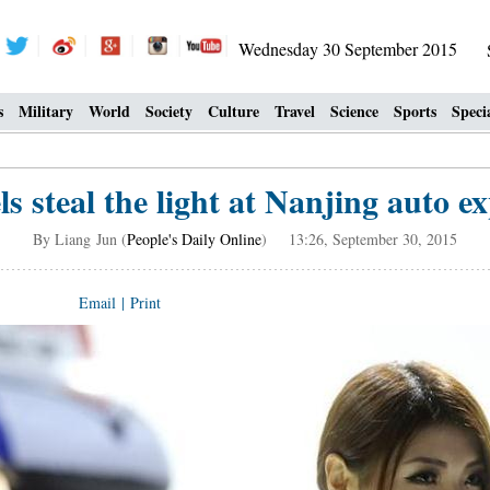
Wednesday 30 September 2015
s
Military
World
Society
Culture
Travel
Science
Sports
Speci
s steal the light at Nanjing auto ex
By Liang Jun (
People's Daily Online
) 13:26, September 30, 2015
Email
|
Print