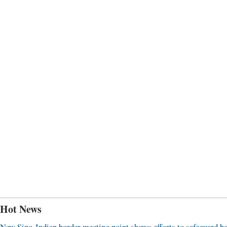
Hot News
New Sino-Indian border meeting point shows efforts to safeguard b