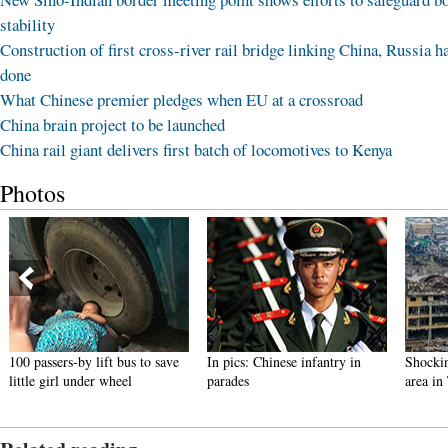
stability
Construction of first cross-river rail bridge linking China, Russia h
done
What Chinese premier pledges when EU at a crossroad
China brain project to be launched
China rail giant delivers first batch of locomotives to Kenya
Photos
100 passers-by lift bus to save
In pics: Chinese infantry in
Shockin
little girl under wheel
parades
area in