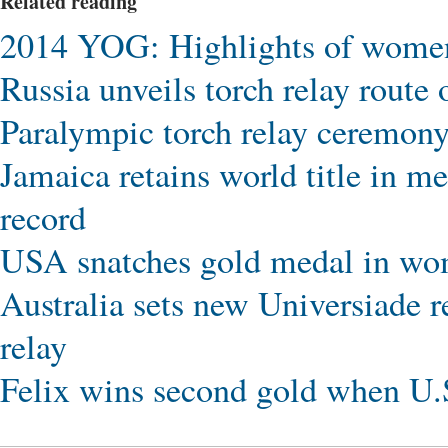
Related reading
2014 YOG: Highlights of women'
Russia unveils torch relay rout
Paralympic torch relay ceremony
Jamaica retains world title in 
record
USA snatches gold medal in wo
Australia sets new Universiade 
relay
Felix wins second gold when U.