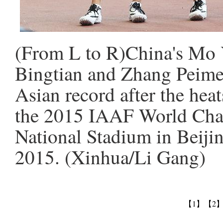
(From L to R)China's Mo 
Bingtian and Zhang Peimen
Asian record after the hea
the 2015 IAAF World Cham
National Stadium in Beijin
2015. (Xinhua/Li Gang)
【1】
【2