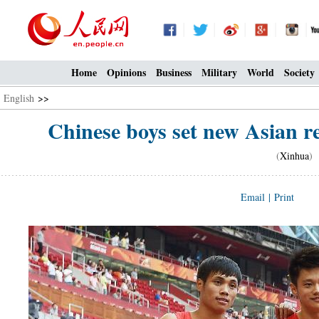
Home
Opinions
Business
Military
World
Society
English
>>
Chinese boys set new Asian r
(
Xinhua
) 
Email
|
Print