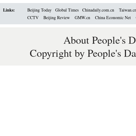
Links:
Beijing Today
Global Times
Chinadaily.com.cn
Taiwan.c
CCTV
Beijing Review
GMW.cn
China Economic Net
About People's D
Copyright by People's Da