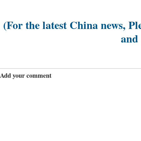
(For the latest China news, Pl
and
Add your comment