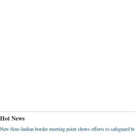
Hot News
New Sino-Indian border meeting point shows efforts to safeguard b