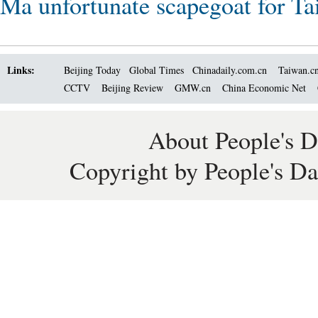
Ma unfortunate scapegoat for Tai
Links:
Beijing Today
Global Times
Chinadaily.com.cn
Taiwan.c
CCTV
Beijing Review
GMW.cn
China Economic Net
About People's D
Copyright by People's Da