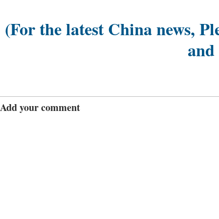
(For the latest China news, Pl
and
Add your comment