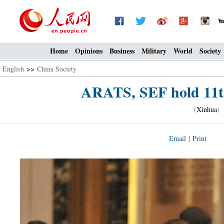
Home
Opinions
Business
Military
World
Society
English
>>
China Society
ARATS, SEF hold 11th
(
Xinhua
) 
Email
|
Print