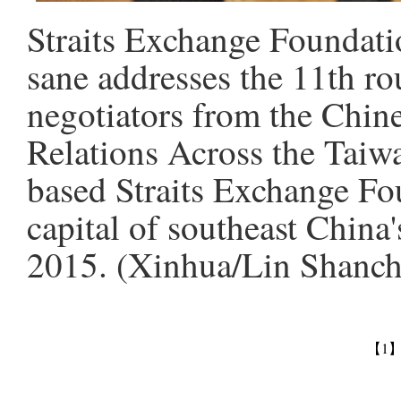
Straits Exchange Foundati
sane addresses the 11th ro
negotiators from the Chine
Relations Across the Taiw
based Straits Exchange Fo
capital of southeast China
2015. (Xinhua/Lin Shanc
【1