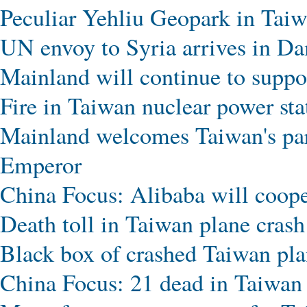
Peculiar Yehliu Geopark in Tai
UN envoy to Syria arrives in Da
Mainland will continue to suppo
Fire in Taiwan nuclear power sta
Mainland welcomes Taiwan's par
Emperor
China Focus: Alibaba will coop
Death toll in Taiwan plane crash 
Black box of crashed Taiwan pla
China Focus: 21 dead in Taiwan 