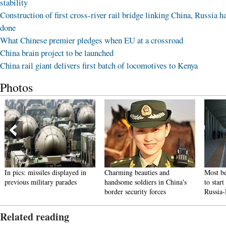
stability
Construction of first cross-river rail bridge linking China, Russia h
done
What Chinese premier pledges when EU at a crossroad
China brain project to be launched
China rail giant delivers first batch of locomotives to Kenya
Photos
In pics: missiles displayed in
Charming beauties and
Most be
previous military parades
handsome soldiers in China's
to star
border security forces
Russia
Related reading