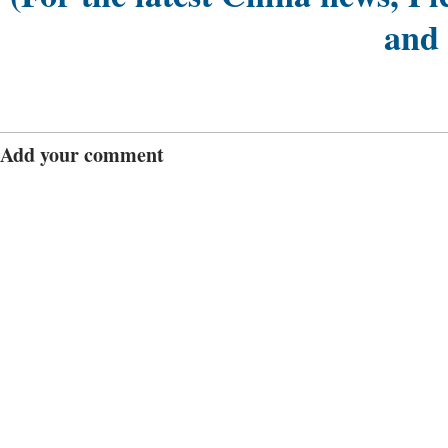
and
Add your comment