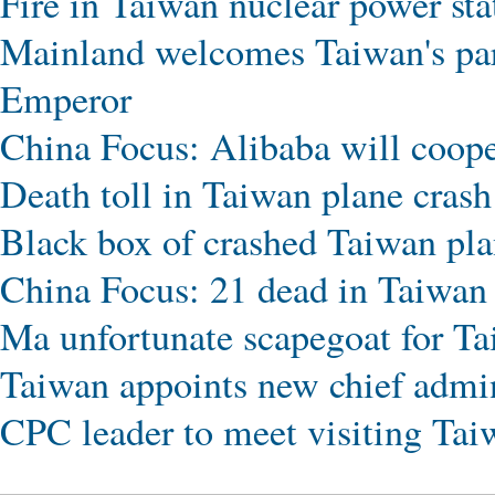
Fire in Taiwan nuclear power sta
Mainland welcomes Taiwan's par
Emperor
China Focus: Alibaba will coop
Death toll in Taiwan plane crash 
Black box of crashed Taiwan pla
China Focus: 21 dead in Taiwan 
Ma unfortunate scapegoat for Tai
Taiwan appoints new chief admin
CPC leader to meet visiting Tai