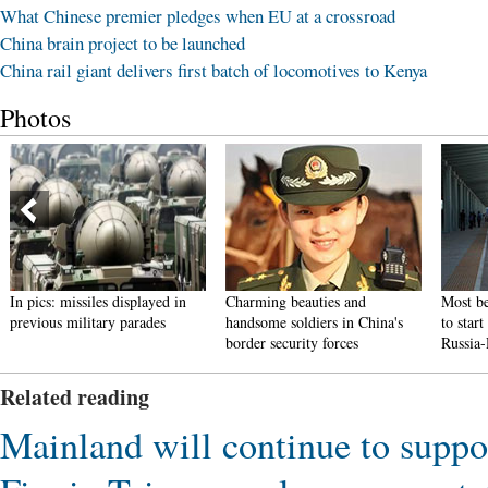
What Chinese premier pledges when EU at a crossroad
China brain project to be launched
China rail giant delivers first batch of locomotives to Kenya
Photos
In pics: missiles displayed in
Charming beauties and
Most be
previous military parades
handsome soldiers in China's
to star
border security forces
Russia
Related reading
Mainland will continue to suppo