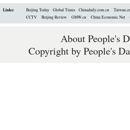
Links:
Beijing Today
Global Times
Chinadaily.com.cn
Taiwan.c
CCTV
Beijing Review
GMW.cn
China Economic Net
About People's D
Copyright by People's Da