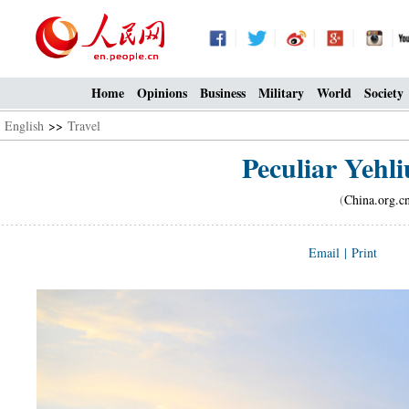
Home
Opinions
Business
Military
World
Society
English
>>
Travel
Peculiar Yehl
(
China.org.c
Email
|
Print