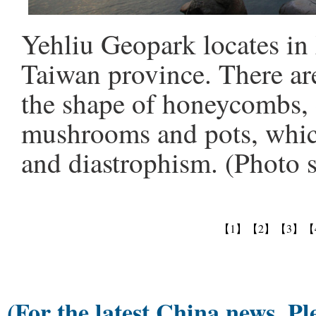
Yehliu Geopark locates in 
Taiwan province. There ar
the shape of honeycombs, 
mushrooms and pots, whic
and diastrophism. (Photo 
【1】
【2】
【3】
【
(For the latest China news, Pl