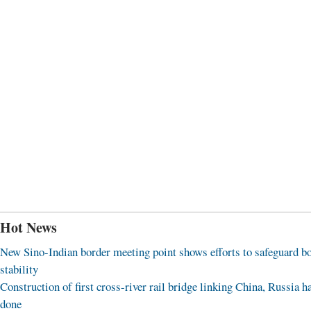
Hot News
New Sino-Indian border meeting point shows efforts to safeguard b
stability
Construction of first cross-river rail bridge linking China, Russia h
done