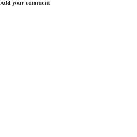
Add your comment