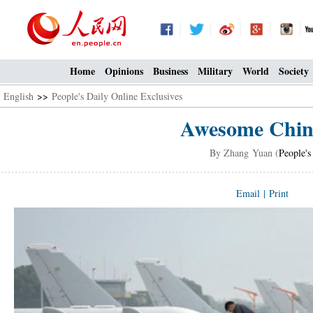
Home
Opinions
Business
Military
World
Society
English
>>
People's Daily Online Exclusives
Awesome Chine
By Zhang Yuan (
People's
Email
|
Print