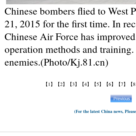
Chinese bombers flied to West P
21, 2015 for the first time. In re
Chinese Air Force has improved
operation methods and training.
enemies.(Photo/Kj.81.cn)
【1】
【2】
【3】
【4】
【5】
【6】
【7】
【
(For the latest China news, Pleas