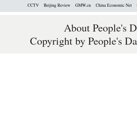
CCTV
Beijing Review
GMW.cn
China Economic Net
About People's D
Copyright by People's Da