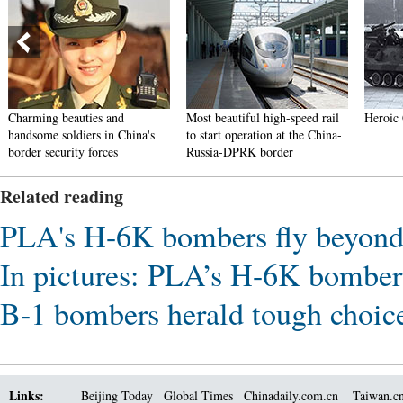
Charming beauties and
Most beautiful high-speed rail
Heroic 
handsome soldiers in China's
to start operation at the China-
border security forces
Russia-DPRK border
Related reading
PLA's H-6K bombers fly beyond 
In pictures: PLA’s H-6K bombers
B-1 bombers herald tough choic
Links:
Beijing Today
Global Times
Chinadaily.com.cn
Taiwan.c