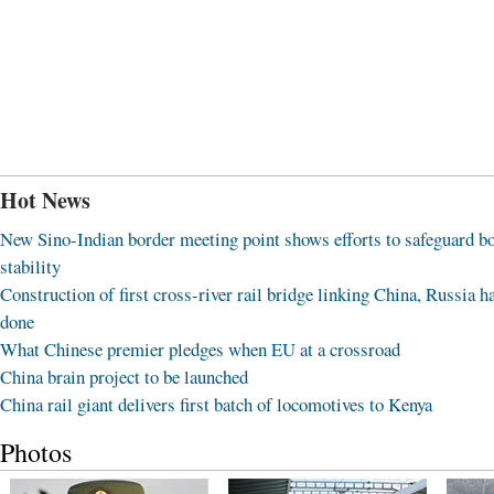
Hot News
New Sino-Indian border meeting point shows efforts to safeguard b
stability
Construction of first cross-river rail bridge linking China, Russia h
done
What Chinese premier pledges when EU at a crossroad
China brain project to be launched
China rail giant delivers first batch of locomotives to Kenya
Photos