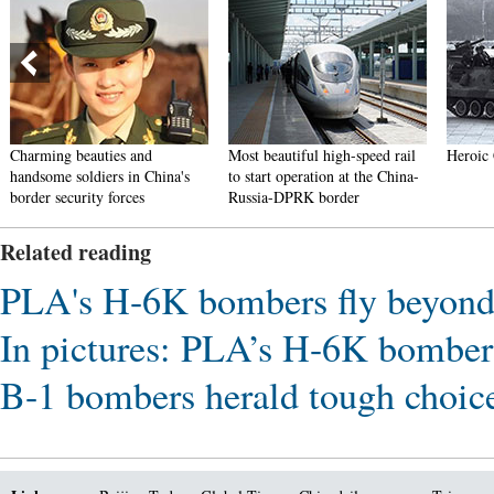
Charming beauties and
Most beautiful high-speed rail
Heroic 
handsome soldiers in China's
to start operation at the China-
border security forces
Russia-DPRK border
Related reading
PLA's H-6K bombers fly beyond 
In pictures: PLA’s H-6K bombers
B-1 bombers herald tough choic