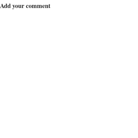
Add your comment