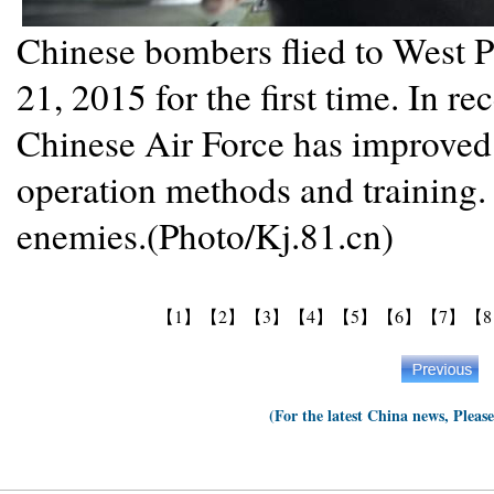
Chinese bombers flied to West P
21, 2015 for the first time. In re
Chinese Air Force has improved
operation methods and training.
enemies.(Photo/Kj.81.cn)
【1】
【2】
【3】
【4】
【5】
【6】
【7】
【
(For the latest China news, Pleas