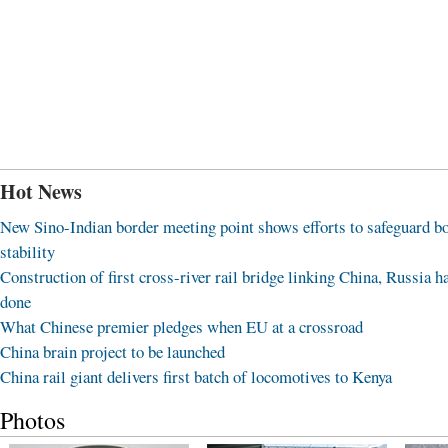
Hot News
New Sino-Indian border meeting point shows efforts to safeguard b
stability
Construction of first cross-river rail bridge linking China, Russia h
done
What Chinese premier pledges when EU at a crossroad
China brain project to be launched
China rail giant delivers first batch of locomotives to Kenya
Photos