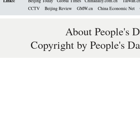
Links:
Beijing Today
Global Times
Chinadaily.com.cn
Taiwan.c
CCTV
Beijing Review
GMW.cn
China Economic Net
About People's D
Copyright by People's Da