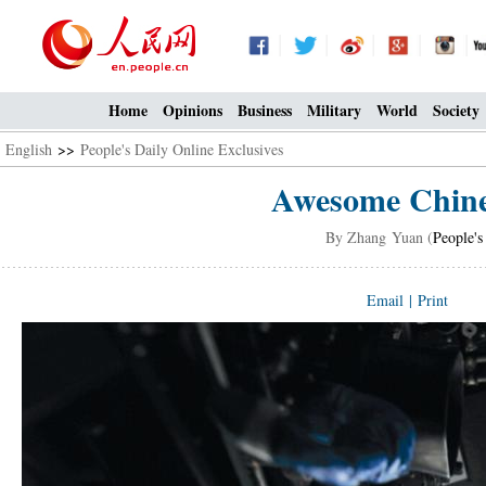
Home
Opinions
Business
Military
World
Society
English
>>
People's Daily Online Exclusives
Awesome Chine
By Zhang Yuan (
People's
Email
|
Print