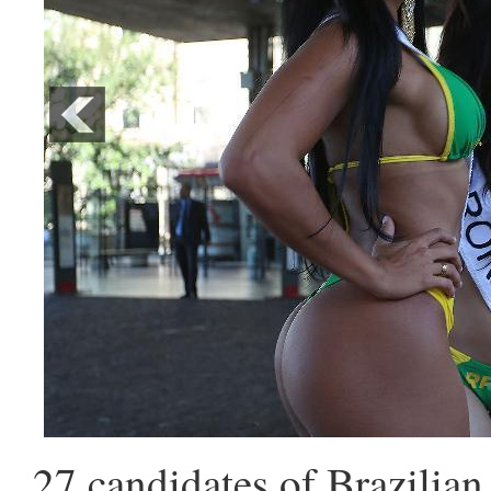
27 candidates of Brazilia