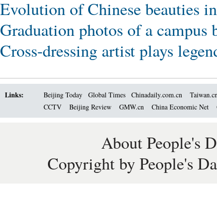
Evolution of Chinese beauties in
Graduation photos of a campus b
Cross-dressing artist plays lege
Links:
Beijing Today
Global Times
Chinadaily.com.cn
Taiwan.c
CCTV
Beijing Review
GMW.cn
China Economic Net
About People's D
Copyright by People's Da