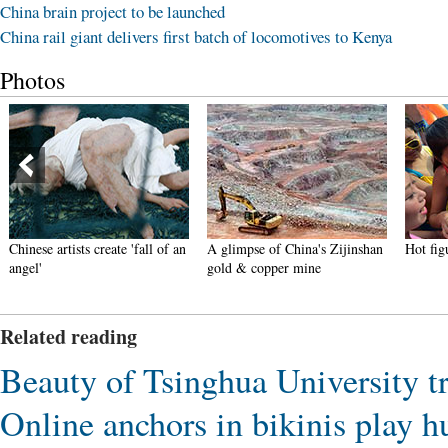
China brain project to be launched
China rail giant delivers first batch of locomotives to Kenya
Photos
Chinese artists create 'fall of an
A glimpse of China's Zijinshan
Hot fi
angel'
gold & copper mine
Related reading
Beauty of Tsinghua University t
Online anchors in bikinis play 