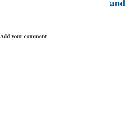
and
Add your comment