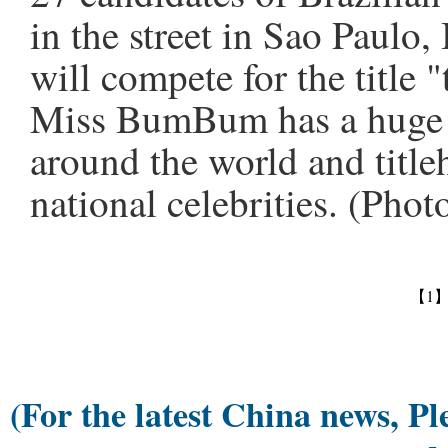
in the street in Sao Paulo
will compete for the title 
Miss BumBum has a huge f
around the world and titl
national celebrities. (Pho
【1
(For the latest China news, Pl