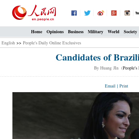
Home
Opinions
Business
Military
World
Society
English
>>
People's Daily Online Exclusives
Candidates of Brazi
By Huang JIn (
People's
Email
|
Print