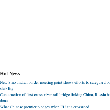
Hot News
New Sino-Indian border meeting point shows efforts to safeguard b
stability
Construction of first cross-river rail bridge linking China, Russia h
done
What Chinese premier pledges when EU at a crossroad