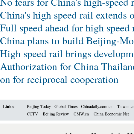
No fears for China's high-speed r
China's high speed rail extends 
Full speed ahead for high speed 
China plans to build Beijing-Mo
High speed rail brings developme
Authorization for China Thailand
on for reciprocal cooperation
Links:
Beijing Today
Global Times
Chinadaily.com.cn
Taiwan.c
CCTV
Beijing Review
GMW.cn
China Economic Net