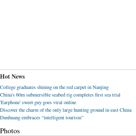
Hot News
College graduates shining on the red carpet in Nanjing
China's 60m submersible seabed rig completes first sea trial
'Earphone' sweet guy goes viral online
Discover the charm of the only large hunting ground in east China
Dunhuang embraces “intelligent tourism”
Photos