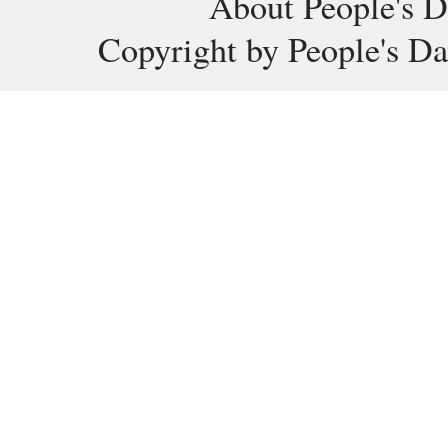
About People's D
Copyright by People's Da