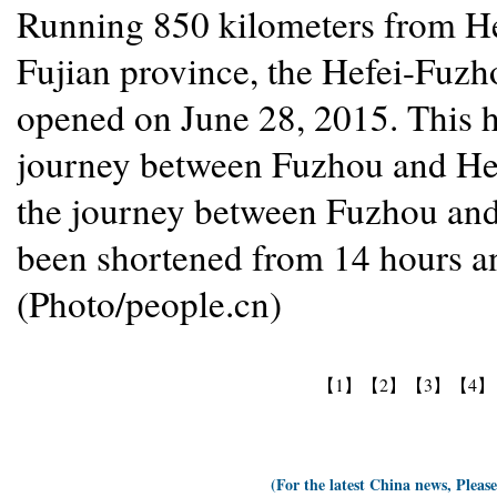
Running 850 kilometers from He
Fujian province, the Hefei-Fuzho
opened on June 28, 2015. This h
journey between Fuzhou and Hef
the journey between Fuzhou and
been shortened from 14 hours an
(Photo/people.cn)
【1】
【2】
【3】
【4】
(For the latest China news, Pleas