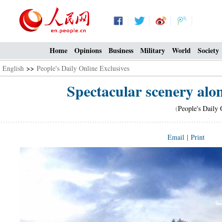
Home
Opinions
Business
Military
World
Society
English
>>
People's Daily Online Exclusives
Spectacular scenery alo
(
People's Daily 
Email
|
Print