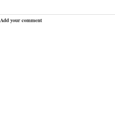
Add your comment