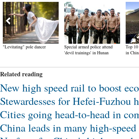
"Levitating" pole dancer
Special armed police attend
Top 10 t
'devil trainings' in Hunan
in Chin
Related reading
New high speed rail to boost e
Stewardesses for Hefei-Fuzhou h
Cities going head-to-head in com
China leads in many high-speed r