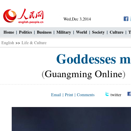
Wed,Dec 3,2014
Home
|
Politics
|
Business
|
Military
|
World
|
Society
|
Culture
|
T
English
>>
Life & Culture
Goddesses ma
(
Guangming Online
)
Email
|
Print
|
Comments
twitter