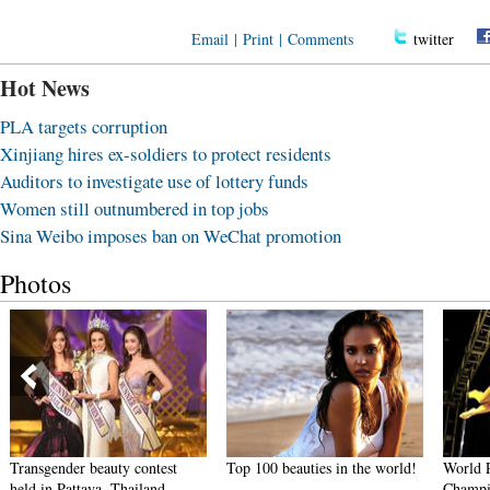
Email
|
Print
|
Comments
twitter
Hot News
PLA targets corruption
Xinjiang hires ex-soldiers to protect residents
Auditors to investigate use of lottery funds
Women still outnumbered in top jobs
Sina Weibo imposes ban on WeChat promotion
Photos
Transgender beauty contest
Top 100 beauties in the world!
World 
held in Pattaya, Thailand
Champi