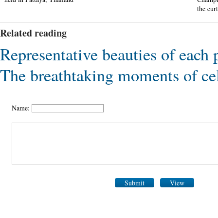
the cur
Related reading
Representative beauties of each 
The breathtaking moments of ce
Name:
Submit
View