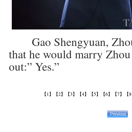
Gao Shengyuan, Zhou X
that he would marry Zhou 
out:” Yes.”
【1】
【2】
【3】
【4】
【5】
【6】
【7】
【