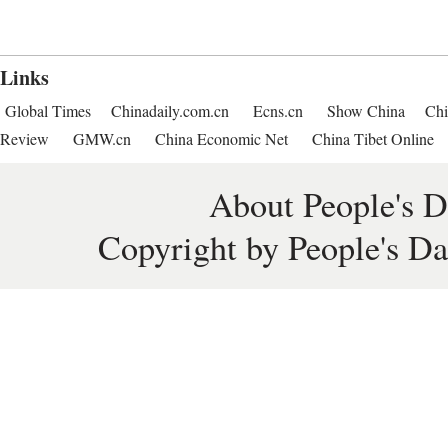
Links
Global Times
Chinadaily.com.cn
Ecns.cn
Show China
Chi
Review
GMW.cn
China Economic Net
China Tibet Online
About People's D
Copyright by People's Da