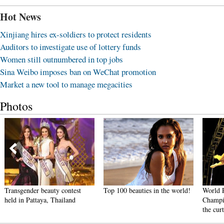
Hot News
Xinjiang hires ex-soldiers to protect residents
Auditors to investigate use of lottery funds
Women still outnumbered in top jobs
Sina Weibo imposes ban on WeChat promotion
Market a new tool to manage megacities
Photos
Transgender beauty contest
Top 100 beauties in the world!
World 
held in Pattaya, Thailand
Champi
the cur