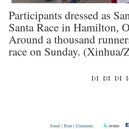
Participants dressed as Sa
Santa Race in Hamilton, O
Around a thousand runners
race on Sunday. (Xinhua/
【1】
【2】
【3】
【
Email
|
Print
|
Comments
twitter