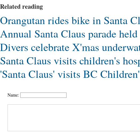
Related reading
Orangutan rides bike in Santa C
Annual Santa Claus parade hel
Divers celebrate X'mas underwat
Santa Claus visits children's ho
'Santa Claus' visits BC Children
Name: