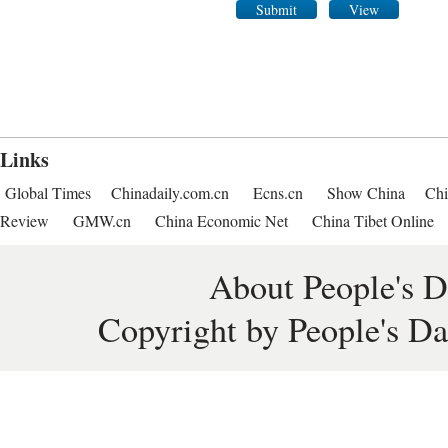
Submit
View
Links
Global Times
Chinadaily.com.cn
Ecns.cn
Show China
Chi
Review
GMW.cn
China Economic Net
China Tibet Online
About People's D
Copyright by People's Da