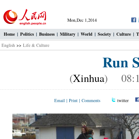
Mon,Dec 1,2014
Home
|
Politics
|
Business
|
Military
|
World
|
Society
|
Culture
|
T
English
>>
Life & Culture
Run S
(
Xinhua
) 08:1
Email
|
Print
|
Comments
twitter