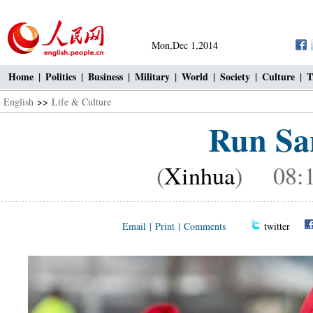
Mon,Dec 1,2014
Home
|
Politics
|
Business
|
Military
|
World
|
Society
|
Culture
|
T
English
>>
Life & Culture
Run San
(
Xinhua
) 08:1
Email
|
Print
|
Comments
twitter