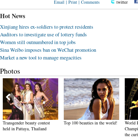
Email
|
Print
|
Comments
twitter
Hot News
Xinjiang hires ex-soldiers to protect residents
Auditors to investigate use of lottery funds
Women still outnumbered in top jobs
Sina Weibo imposes ban on WeChat promotion
Market a new tool to manage megacities
Photos
Transgender beauty contest
Top 100 beauties in the world!
World 
held in Pattaya, Thailand
Champi
the cur