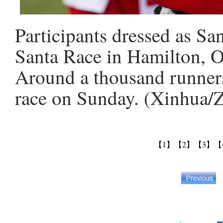
Participants dressed as Sa
Santa Race in Hamilton, O
Around a thousand runners
race on Sunday. (Xinhua/
【1】
【2】
【3】
【