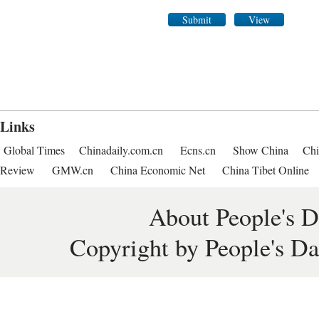
Submit
View
Links
Global Times
Chinadaily.com.cn
Ecns.cn
Show China
Chi
Review
GMW.cn
China Economic Net
China Tibet Online
About People's D
Copyright by People's Da