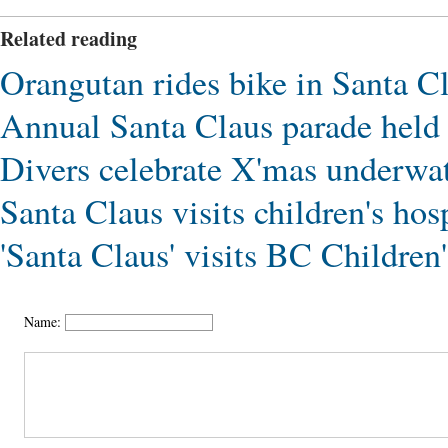
Related reading
Orangutan rides bike in Santa C
Annual Santa Claus parade hel
Divers celebrate X'mas underwat
Santa Claus visits children's ho
'Santa Claus' visits BC Children
Name: