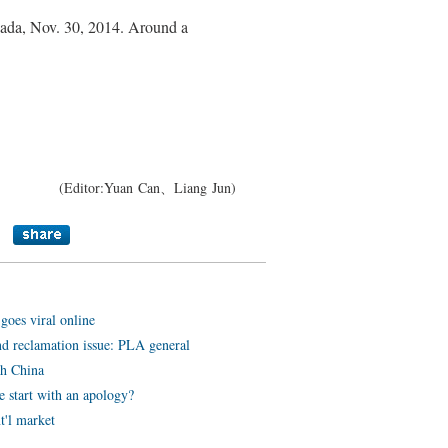
anada, Nov. 30, 2014. Around a
(Editor:Yuan Can、Liang Jun)
oes viral online
nd reclamation issue: PLA general
th China
 start with an apology?
t'l market