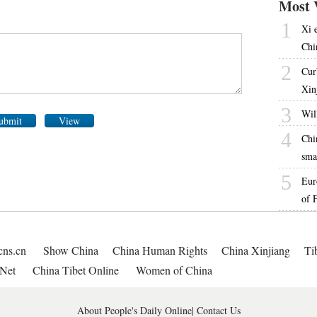
Most 
1
Xi 
Chi
2
Cur
Xin
3
Will
ubmit
View
4
Chi
sma
5
Eur
of 
cns.cn
Show China
China Human Rights
China Xinjiang
Ti
Net
China Tibet Online
Women of China
About People's Daily Online
|
Contact Us