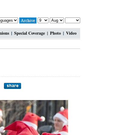
nions
|
Special Coverage
|
Photo
|
Video