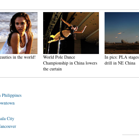
ies in the world!
World Pole Dance
In pics: PLA stages liv
Championship in China lowers
drill in NE China
the curtain
 Philippines
downtown
mala City
 Vancouver