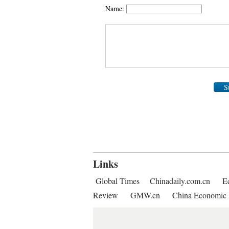
Name:
S
Links
Global Times
Chinadaily.com.cn
E
Review
GMW.cn
China Economic 