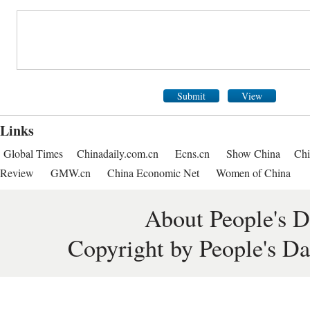
Submit
View
Links
Global Times
Chinadaily.com.cn
Ecns.cn
Show China
Chi
Review
GMW.cn
China Economic Net
Women of China
About People's D
Copyright by People's Da