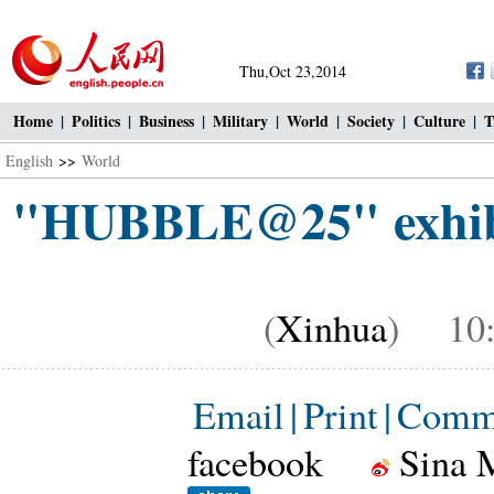
Thu,Oct 23,2014
Home
|
Politics
|
Business
|
Military
|
World
|
Society
|
Culture
|
T
English
>>
World
"HUBBLE@25" exhibit
(
Xinhua
) 10:2
Email
|
Print
|
Comm
facebook
Sina 