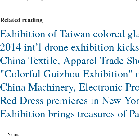
Related reading
Exhibition of Taiwan colored gl
2014 int’l drone exhibition kick
China Textile, Apparel Trade S
"Colorful Guizhou Exhibition" 
China Machinery, Electronic Pro
Red Dress premieres in New Yo
Exhibition brings treasures of 
Name: