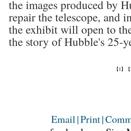
the images produced by Hu
repair the telescope, and i
the exhibit will open to t
the story of Hubble's 25-y
【1】
【
Email
|
Print
|
Comm