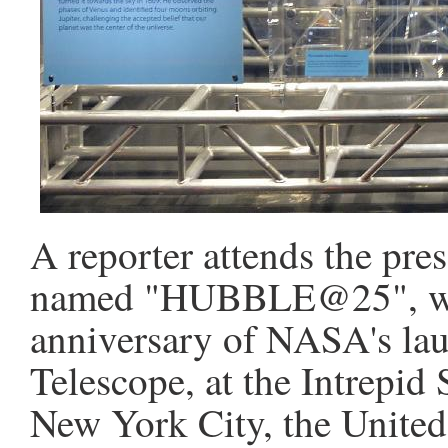
A reporter attends the pre
named "HUBBLE@25", whic
anniversary of NASA's la
Telescope, at the Intrepi
New York City, the United