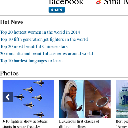
facebook
Sina 
Hot News
Top 20 hottest women in the world in 2014
Top 10 fifth generation jet fighters in the world
Top 20 most beautiful Chinese stars
30 romantic and beautiful sceneries around world
Top 10 hardest languages to learn
Photos
J-10 fighters show aerobatic
Luxurious first classes of
Best pict
stunts in smog-free sky
different airlines
"Army Dr