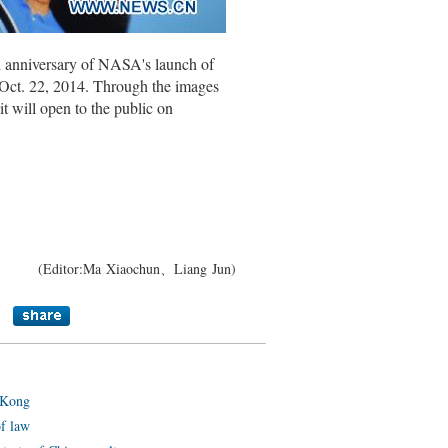
h anniversary of NASA's launch of
 Oct. 22, 2014. Through the images
it will open to the public on
(Editor:Ma Xiaochun、Liang Jun)
 Kong
of law