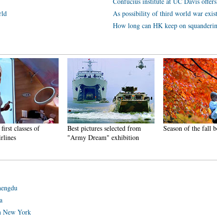
Confucius institute at UC Davis offers
rld
As possibility of third world war exis
How long can HK keep on squanderi
first classes of
Best pictures selected from
Season of the fall b
irlines
"Army Dream" exhibition
Chengdu
a
in New York