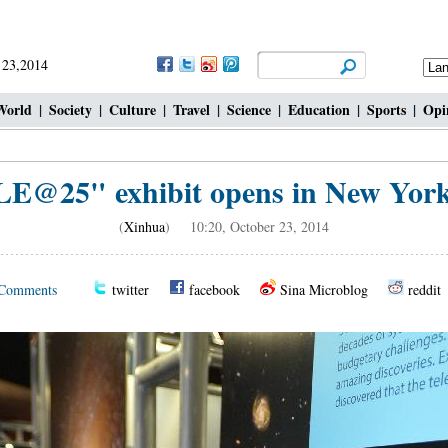
 23,2014
World
|
Society
|
Culture
|
Travel
|
Science
|
Education
|
Sports
|
Opi
@25" exhibit opens in New York 
(
Xinhua
) 10:20, October 23, 2014
Comments
twitter
facebook
Sina Microblog
reddit