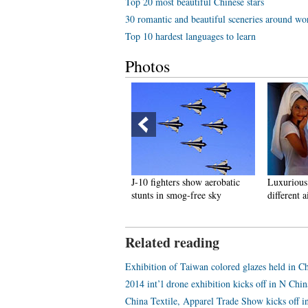
Top 20 most beautiful Chinese stars
30 romantic and beautiful sceneries around wo
Top 10 hardest languages to learn
Photos
ikini car wash draws crowds
J-10 fighters show aerobatic
Luxurious 
n NW China
stunts in smog-free sky
different a
Related reading
Exhibition of Taiwan colored glazes held in 
2014 int’l drone exhibition kicks off in N Chin
China Textile, Apparel Trade Show kicks off 