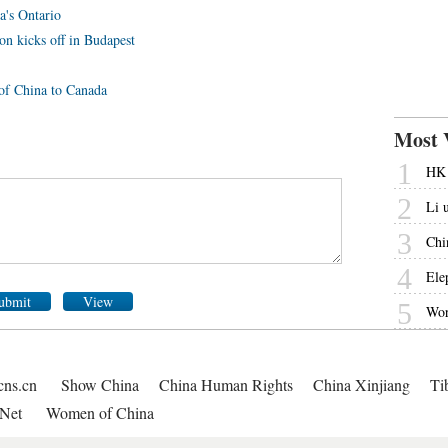
a's Ontario
on kicks off in Budapest
 of China to Canada
Most 
1
HK 
2
Li 
3
Chi
4
Ele
ubmit
View
5
Wor
cns.cn
Show China
China Human Rights
China Xinjiang
Ti
Net
Women of China