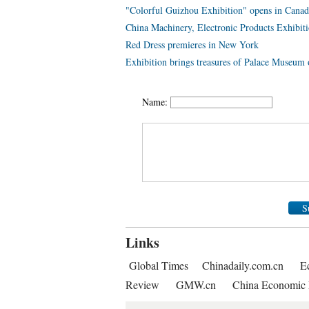
"Colorful Guizhou Exhibition" opens in Canad
China Machinery, Electronic Products Exhibiti
Red Dress premieres in New York
Exhibition brings treasures of Palace Museum
Name:
S
Links
Global Times
Chinadaily.com.cn
E
Review
GMW.cn
China Economic 