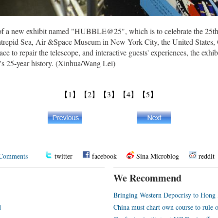
w of a new exhibit named "HUBBLE@25", which is to celebrate the 25t
Intrepid Sea, Air &Space Museum in New York City, the United States,
e to repair the telescope, and interactive guests' experiences, the exhib
e's 25-year history. (Xinhua/Wang Lei)
【1】
【2】
【3】
【4】
【5】
Comments
twitter
facebook
Sina Microblog
reddit
We Recommend
Bringing Western Depocrisy to Hong
d
China must chart own course to rule 