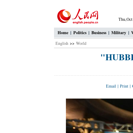
Thu,Oct
Home
|
Politics
|
Business
|
Military
|
English
>>
World
"HUBBLE
Email
|
Print
|