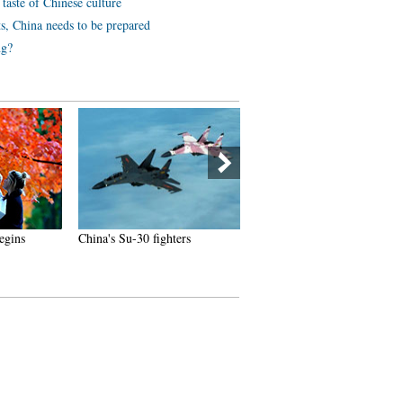
 taste of Chinese culture
ts, China needs to be prepared
ng?
egins
China's Su-30 fighters
Chinese netizens fall in love
with champion swimmer Ni
Zetao