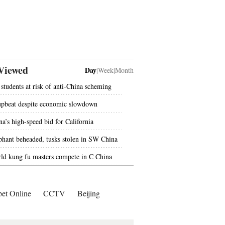
Viewed
Day
|
Week
|
Month
students at risk of anti-China scheming
upbeat despite economic slowdown
na’s high-speed bid for California
phant beheaded, tusks stolen in SW China
ld kung fu masters compete in C China
bet Online
CCTV
Beijing