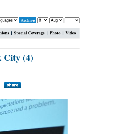
nions
|
Special Coverage
|
Photo
|
Video
City (4)