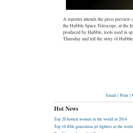
A reporter attends the press previe
the Hubble Space Telescope, at the 
produced by Hubble, tools used in spac
Thursday and tell the story of Hubbl
Email
|
Print
|
Hot News
Top 20 hottest women in the world in 2014
Top 10 fifth generation jet fighters in the worl