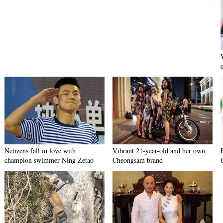
Netizens fall in love with
Vibrant 21-year-old and her own
champion swimmer Ning Zetao
Cheongsam brand