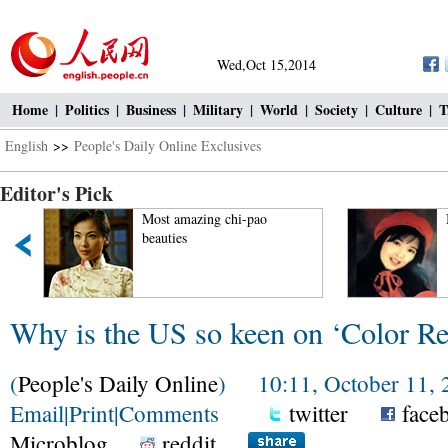
Wed,Oct 15,2014
Home
|
Politics
|
Business
|
Military
|
World
|
Society
|
Culture
|
T
English
>>
People's Daily Online Exclusives
Editor's Pick
Most amazing chi-pao
Beau
beauties
Why is the US so keen on ‘Color Re
(
People's Daily Online
) 10:11, October 11, 
Email
|
Print
|
Comments
twitter
face
Microblog
reddit