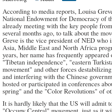
According to media reports, Louisa Greve,
National Endowment for Democracy of 
already meeting with the key people fro
several months ago, to talk about the mo
Greve is the vice president of NED who is
Asia, Middle East and North Africa pro
years, her name has frequently appeared 
"Tibetan independence", "eastern Turkis
movement" and other forces destabilizing
and interfering with the Chinese governm
hosted or participated in conferences abo
spring" and the "Color Revolutions" of ot
It is hardly likely that the US will admit 
"Occupy Central" movement, just as it wil