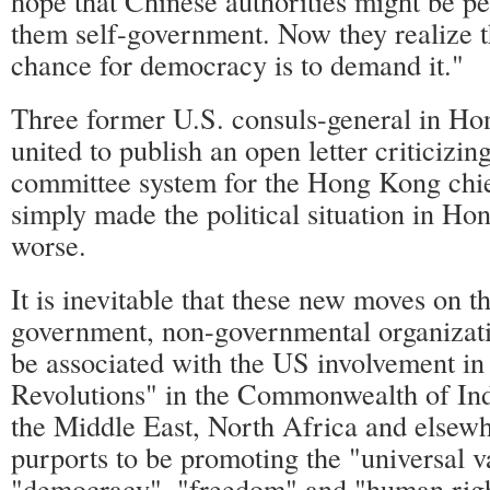
hope that Chinese authorities might be pe
them self-government. Now they realize th
chance for democracy is to demand it."
Three former U.S. consuls-general in Ho
united to publish an open letter criticizi
committee system for the Hong Kong chie
simply made the political situation in H
worse.
It is inevitable that these new moves on t
government, non-governmental organizati
be associated with the US involvement in
Revolutions" in the Commonwealth of Ind
the Middle East, North Africa and elsew
purports to be promoting the "universal v
"democracy", "freedom" and "human rights