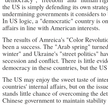
the US is simply defending its own strateg
undermining governments it considers to 
In US logic, a "democratic" country is on
affairs in line with American interests.
The results of Amreica's "Color Revoluti
been a success. The "Arab spring" turned
winter" and Ukraine's "street politics" ha
secession and conflict. There is little evi
democracy in these countries, but the US 
The US may enjoy the sweet taste of inter
countries' internal affairs, but on the iss
stands little chance of overcoming the de
Chinese government to maintain stability