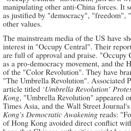
manipulating other anti-China forces. It s
as justified by "democracy", "freedom", 
other values.
The mainstream media of the US have sh
interest in "Occupy Central". Their repo
are full of approval and praise. "Occupy 
as a pro-democracy movement, and the 
of the "Color Revolution". They have br
"The Umbrella Revolution". Associated P
article titled
‘Umbrella Revolution’ Prote
Kong
, "Umbrella Revolution" appeared o
Times Asia, and the Wall Street Journal's
Kong's Democratic Awakening
reads: "Fo
of Hong Kong avoided direct conflict with