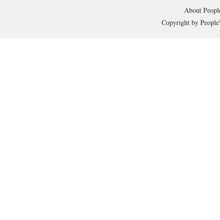
About People
Copyright by People'