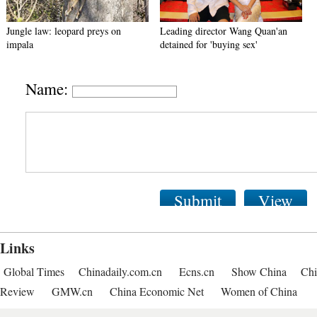
Jungle law: leopard preys on
Leading director Wang Quan'an
impala
detained for 'buying sex'
Name:
Submit
View
Links
Global Times
Chinadaily.com.cn
Ecns.cn
Show China
Chi
Review
GMW.cn
China Economic Net
Women of China