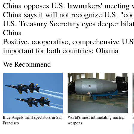
China opposes U.S. lawmakers' meeting 
China says it will not recognize U.S. "co
U.S. Treasury Secretary eyes deeper bilat
China
Positive, cooperative, comprehensive U.S
important for both countries: Obama
We Recommend
Blue Angels thrill spectators in San
World's most intimidating nuclear
Francisco
weapons