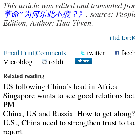
This article was edited and translated fr
革命”为何乐此不疲？》
, source: Peopl
Edition, Author: Hua Yiwen.
(Editor
Email
|
Print
|
Comments
twitter
face
Microblog
reddit
Related reading
US following China’s lead in Africa
Singapore wants to see good relations be
PM
China, US and Russia: How to get along?
U.S., China need to strengthen trust to ta
report