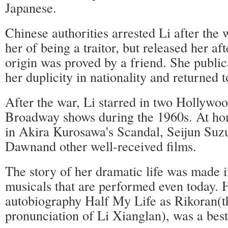
Japanese.
Chinese authorities arrested Li after the
her of being a traitor, but released her af
origin was proved by a friend. She public
her duplicity in nationality and returned 
After the war, Li starred in two Hollywo
Broadway shows during the 1960s. At ho
in Akira Kurosawa's Scandal, Seijun Suzu
Dawnand other well-received films.
The story of her dramatic life was made 
musicals that are performed even today. 
autobiography Half My Life as Rikoran(t
pronunciation of Li Xianglan), was a best