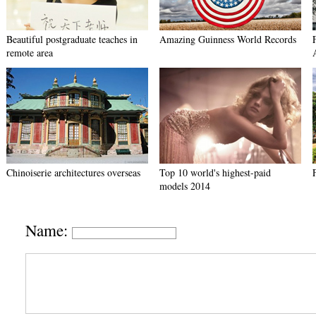
Beautiful postgraduate teaches in
Amazing Guinness World Records
remote area
Chinoiserie architectures overseas
Top 10 world's highest-paid
models 2014
Name: