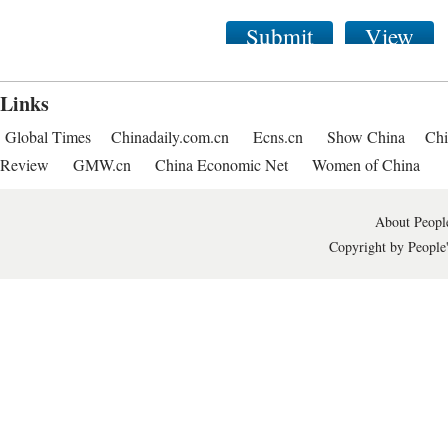
Submit
View
Links
Global Times
Chinadaily.com.cn
Ecns.cn
Show China
Chi
Review
GMW.cn
China Economic Net
Women of China
About People
Copyright by People'