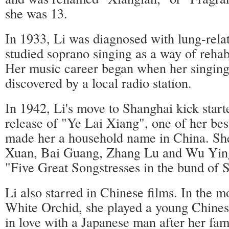
she was 13.
In 1933, Li was diagnosed with lung-rela
studied soprano singing as a way of rehabi
Her music career began when her singing
discovered by a local radio station.
In 1942, Li's move to Shanghai kick start
release of "Ye Lai Xiang", one of her be
made her a household name in China. Sh
Xuan, Bai Guang, Zhang Lu and Wu Ying
"Five Great Songstresses in the bund of 
Li also starred in Chinese films. In the 
White Orchid, she played a young Chine
in love with a Japanese man after her fami