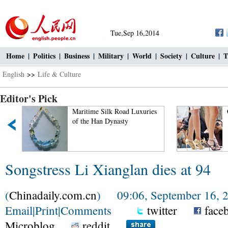
Tue,Sep 16,2014
Home
|
Politics
|
Business
|
Military
|
World
|
Society
|
Culture
|
T
English
>>
Life & Culture
Editor's Pick
Maritime Silk Road Luxuries
Ciao! Chine
of the Han Dynasty
Songstress Li Xianglan dies at 94
(
Chinadaily.com.cn
) 09:06, September 16, 
Email
|
Print
|
Comments
twitter
face
Microblog
reddit