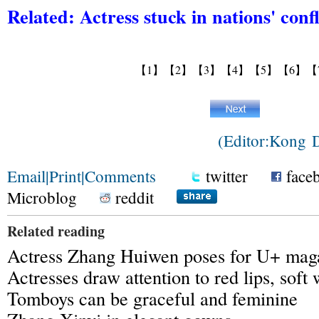
Related:
Actress stuck in nations' confl
【1】
【2】
【3】
【4】
【5】
【6】
【
(Editor:Kong
Email
|
Print
|
Comments
twitter
face
Microblog
reddit
Related reading
Actress Zhang Huiwen poses for U+ mag
Actresses draw attention to red lips, soft
Tomboys can be graceful and feminine