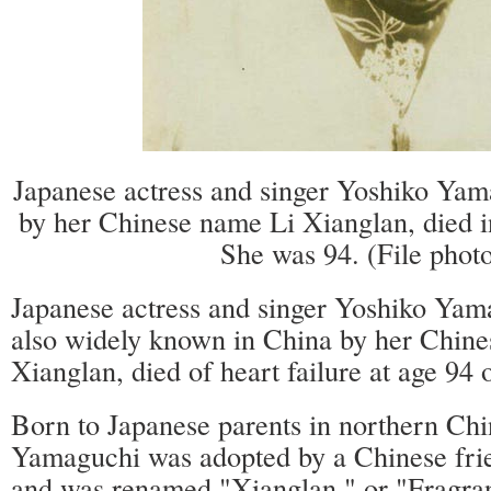
Japanese actress and singer Yoshiko Yam
by her Chinese name Li Xianglan, died i
She was 94. (File phot
Japanese actress and singer Yoshiko Ya
also widely known in China by her Chine
Xianglan, died of heart failure at age 94 
Born to Japanese parents in northern Ch
Yamaguchi was adopted by a Chinese frie
and was renamed "Xianglan," or "Fragra