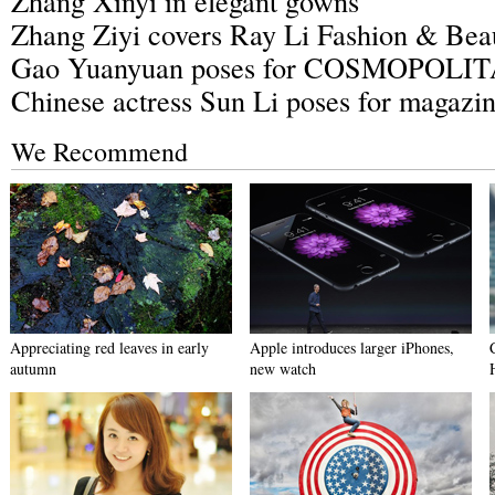
Zhang Xinyi in elegant gowns
Zhang Ziyi covers Ray Li Fashion & Bea
Gao Yuanyuan poses for COSMOPOLI
Chinese actress Sun Li poses for magazi
We Recommend
Appreciating red leaves in early
Apple introduces larger iPhones,
autumn
new watch