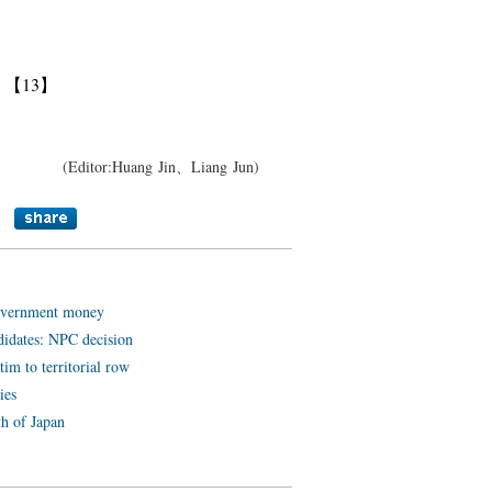
】
【13】
(Editor:Huang Jin、Liang Jun)
government money
didates: NPC decision
tim to territorial row
ies
th of Japan