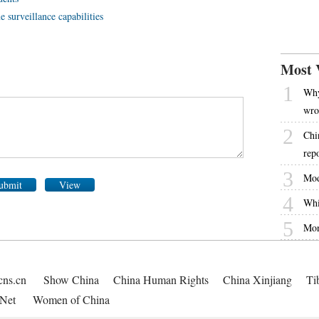
e surveillance capabilities
Most 
1
Why
wro
2
Chi
rep
3
Mod
ubmit
View
4
Whi
5
Mon
cns.cn
Show China
China Human Rights
China Xinjiang
Ti
Net
Women of China