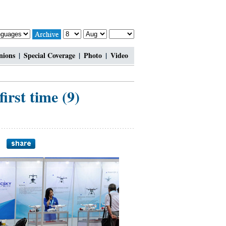
nions
|
Special Coverage
|
Photo
|
Video
first time (9)