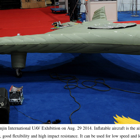
ianjin International UAV Exhibition on Aug. 29 2014. Inflatable aircraft is the a
y, good flexibility and high impact resistance. It can be used for low speed and 