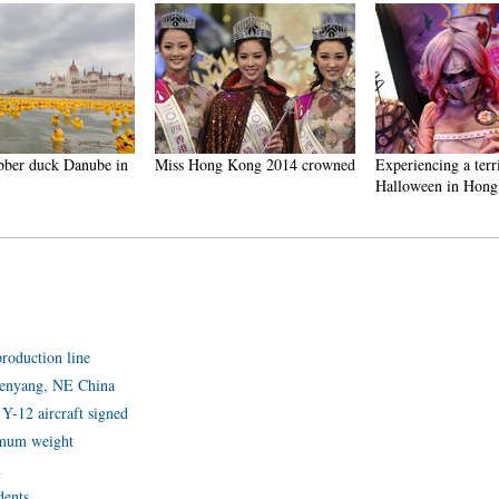
ber duck Danube in
Miss Hong Kong 2014 crowned
Experiencing a terri
Halloween in Hong
production line
Shenyang, NE China
Y-12 aircraft signed
ximum weight
h
dents