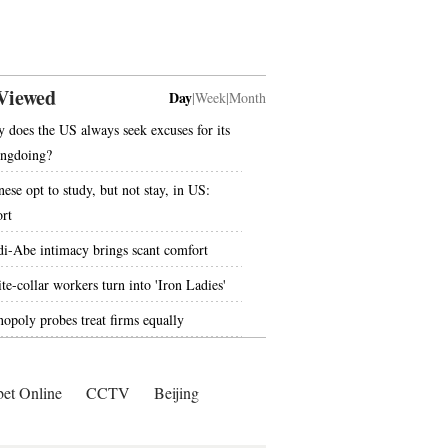
Viewed
Day
|
Week
|
Month
 does the US always seek excuses for its
ngdoing?
nese opt to study, but not stay, in US:
ort
i-Abe intimacy brings scant comfort
te-collar workers turn into 'Iron Ladies'
opoly probes treat firms equally
bet Online
CCTV
Beijing