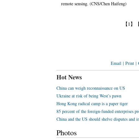
remote sensing. (CNS/Chen Haifeng)
【1】
Email
|
Print
|
Hot News
China can weigh reconnaissance on US
Ukraine at risk of being West’s pawn
Hong Kong radical camp is a paper tiger
85 percent of the foreign-funded enterprises pr
China and the US should shelve disputes and im
Photos