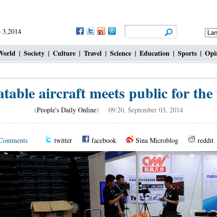
 3,2014
World
|
Society
|
Culture
|
Travel
|
Science
|
Education
|
Sports
|
Opi
table aircraft meets public for the 
(
People's Daily Online
) 09:20, September 03, 2014
Comments
twitter
facebook
Sina Microblog
reddit