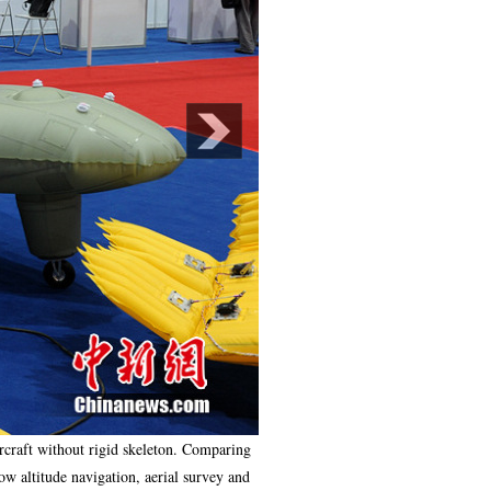
ircraft without rigid skeleton. Comparing
low altitude navigation, aerial survey and