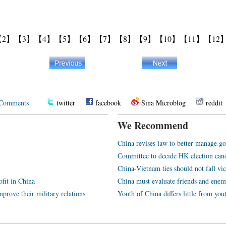
【2】
【3】
【4】
【5】
【6】
【7】
【8】
【9】
【10】
【11】
【12
Comments
twitter
facebook
Sina Microblog
reddit
We Recommend
China revises law to better manage 
Committee to decide HK election can
China-Vietnam ties should not fall vic
ofit in China
China must evaluate friends and enem
prove their military relations
Youth of China differs little from you