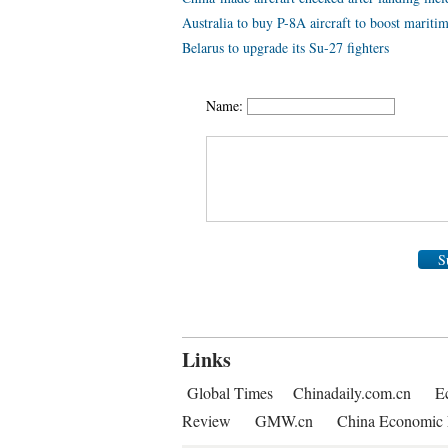
Australia to buy P-8A aircraft to boost maritim
Belarus to upgrade its Su-27 fighters
Name:
S
Links
Global Times
Chinadaily.com.cn
E
Review
GMW.cn
China Economic 