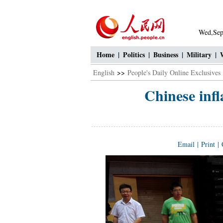
Wed,Sep
Home
|
Politics
|
Business
|
Military
|
English
>>
People's Daily Online Exclusives
Chinese infla
Email
|
Print
|