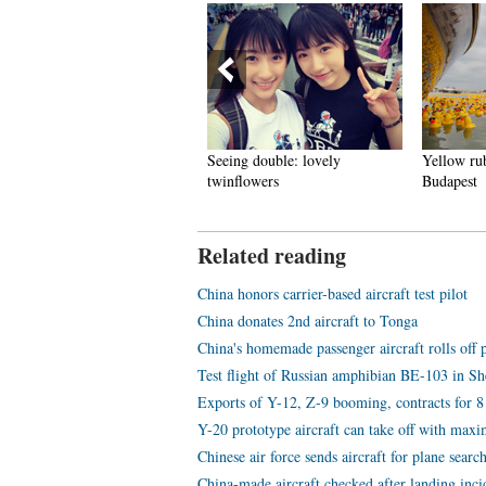
hite-collar workers turn into
Seeing double: lovely
Yellow rub
ron Ladies'
twinflowers
Budapest
Related reading
China honors carrier-based aircraft test pilot
China donates 2nd aircraft to Tonga
China's homemade passenger aircraft rolls off 
Test flight of Russian amphibian BE-103 in 
Exports of Y-12, Z-9 booming, contracts for 8 
Y-20 prototype aircraft can take off with ma
Chinese air force sends aircraft for plane searc
China-made aircraft checked after landing inci