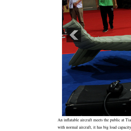
An inflatable aircraft meets the public at T
with normal aircraft, it has big load capacit