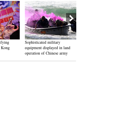
fying
Sophisticated military
Beijing International Book Fa
 Kong
equipment displayed in land
kicks off
operation of Chinese army