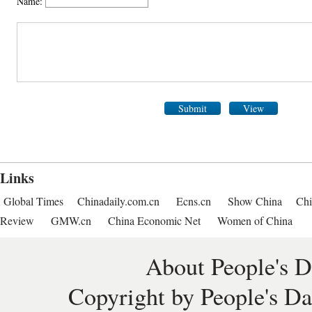
Name:
Submit
View
Links
Global Times
Chinadaily.com.cn
Ecns.cn
Show China
Chi
Review
GMW.cn
China Economic Net
Women of China
About People's D
Copyright by People's Da