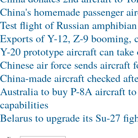
China's homemade passenger aircr
Test flight of Russian amphibi
Exports of Y-12, Z-9 booming, co
Y-20 prototype aircraft can tak
Chinese air force sends aircraft 
China-made aircraft checked afte
Australia to buy P-8A aircraft t
capabilities
Belarus to upgrade its Su-27 figh