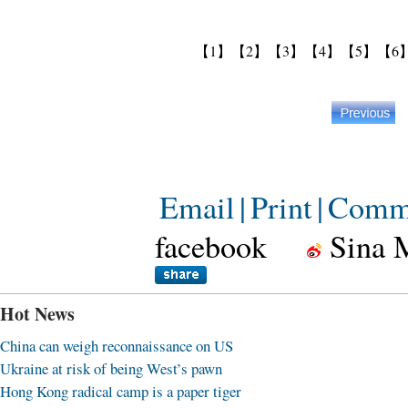
【1】
【2】
【3】
【4】
【5】
【6
Email
|
Print
|
Comm
facebook
Sina 
Hot News
China can weigh reconnaissance on US
Ukraine at risk of being West’s pawn
Hong Kong radical camp is a paper tiger