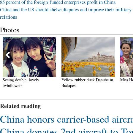
85 percent of the foreign-funded enterprises profit in China
China and the US should shelve disputes and improve their military
relations
Photos
Seeing double: lovely
Yellow rubber duck Danube in
Miss Ho
twinflowers
Budapest
Related reading
China honors carrier-based aircraf
China donates 2nd aircraft to To