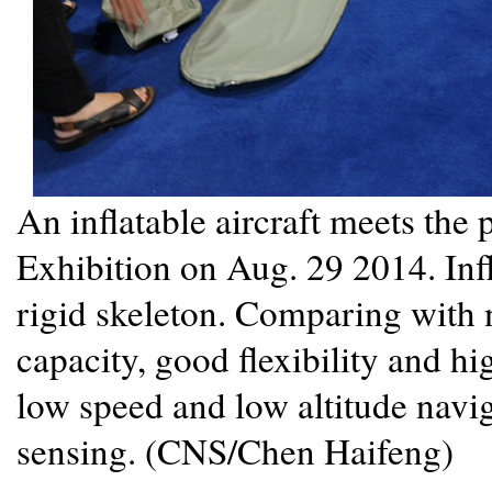
An inflatable aircraft meets the
Exhibition on Aug. 29 2014. Infla
rigid skeleton. Comparing with n
capacity, good flexibility and hi
low speed and low altitude navig
sensing. (CNS/Chen Haifeng)