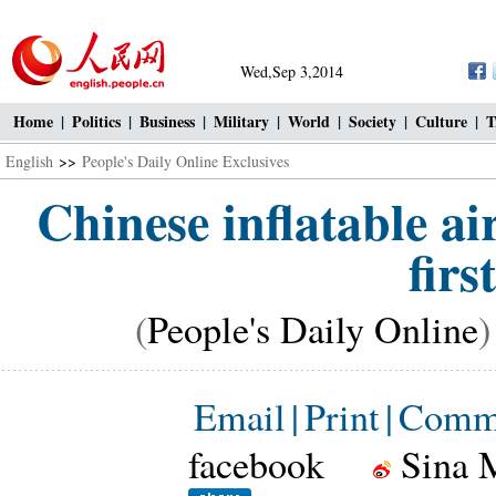
Wed,Sep 3,2014
Home
|
Politics
|
Business
|
Military
|
World
|
Society
|
Culture
|
T
English
>>
People's Daily Online Exclusives
Chinese inflatable ai
firs
(
People's Daily Online
)
Email
|
Print
|
Comm
facebook
Sina 