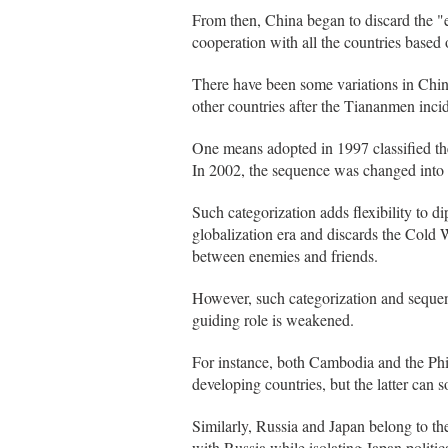
From then, China began to discard the "
cooperation with all the countries based 
There have been some variations in China'
other countries after the Tiananmen inci
One means adopted in 1997 classified th
In 2002, the sequence was changed into 
Such categorization adds flexibility to di
globalization era and discards the Cold W
between enemies and friends.
However, such categorization and sequence
guiding role is weakened.
For instance, both Cambodia and the Phi
developing countries, but the latter can 
Similarly, Russia and Japan belong to th
with Russia while isolating Japan politica