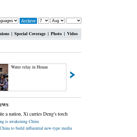
nions
|
Special Coverage
|
Photo
|
Video
Water relay in Henan
Ethnic culture feasts ey
travelers
ews
ite a nation, Xi carries Deng's torch
ing is awakening China
China to build influential new-type media