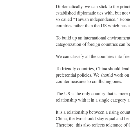
Diplomatically, we can stick to the princ
established diplomatic ties with, but not
so-called "Taiwan independence." Economi
countries rather than the US which has a
To build up an international environment
categorization of foreign countries can b
We can classify all the countries into fri
To friendly countries, China should lend 
preferential policies. We should work on
countermeasures to conflicting ones.
The US is the only country that is more
relationship with it in a single category
It is a relationship between a rising co
China, the two should stay equal and be 
Therefore, this also reflects tolerance of 