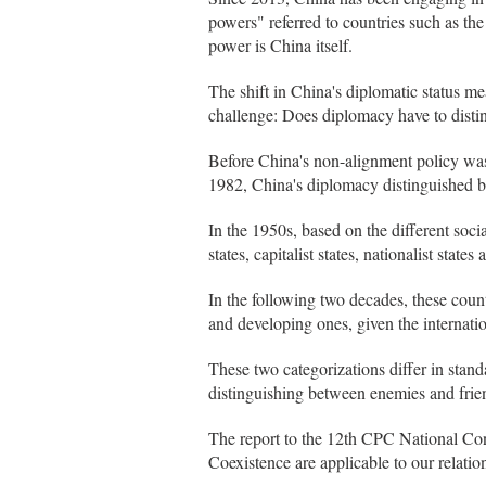
powers" referred to countries such as t
power is China itself.
The shift in China's diplomatic status m
challenge: Does diplomacy have to disti
Before China's non-alignment policy was
1982, China's diplomacy distinguished 
In the 1950s, based on the different soci
states, capitalist states, nationalist states
In the following two decades, these coun
and developing ones, given the internation
These two categorizations differ in stand
distinguishing between enemies and frie
The report to the 12th CPC National Cong
Coexistence are applicable to our relation