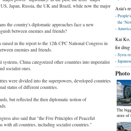
he US, Japan, Russia, the UK and Brazil, while now the major
Asia's re
People's
the 'Ne
eans the country's diplomatic approaches face a new
America
nguish between enemies and friends?
Kai Ko, 
 raised in the report to the 12th CPC National Congress in
for drug
between enemies and friends.
Syria re
Japanese
al systems, China categorized other countries into imperialist
 and socialist ones.
Photo
tries were divided into the superpowers, developed countries
al status of different countries.
ards, but reflected the then diplomatic notion of
nds.
The bigg
store of
ress also said that "the Five Principles of Peaceful
s with all countries, including socialist countries."