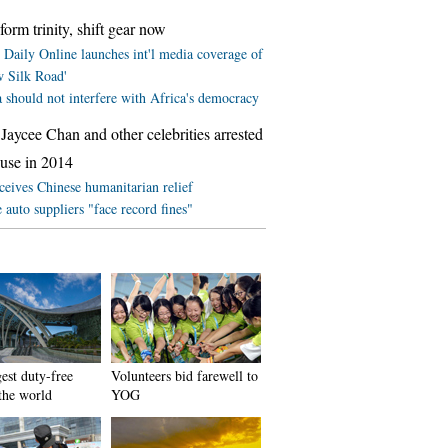
form trinity, shift gear now
 Daily Online launches int'l media coverage of
w Silk Road'
 should not interfere with Africa's democracy
Jaycee Chan and other celebrities arrested
 use in 2014
ceives Chinese humanitarian relief
 auto suppliers "face record fines"
est duty-free
Volunteers bid farewell to
 the world
YOG