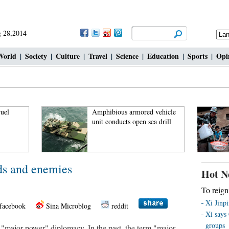
 28,2014
World
|
Society
|
Culture
|
Travel
|
Science
|
Education
|
Sports
|
Opi
Amphibious armored vehicle
unit conducts open sea drill
ds and enemies
Hot N
To reign
Xi Jinp
facebook
Sina Microblog
reddit
Xi says 
groups
"major power" diplomacy. In the past, the term "major