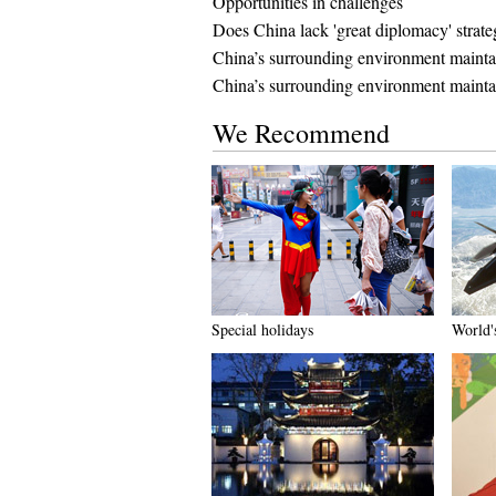
Opportunities in challenges
Does China lack 'great diplomacy' strat
China’s surrounding environment maintain
China’s surrounding environment maintai
We Recommend
Special holidays
World's