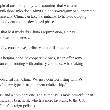
iple of credibility only with countries that we have
 with those who don't admit China's sovereignty or support the
cally, China can take the initiative to help developing
lready entered the developed phase.
 that best works for China's rejuvenation, China's
e based on interests.
endly, cooperative, ordinary or conflicting ones.
a helping hand; to cooperative ones, it can offer some
 an equal footing with ordinary countries, while taking
 powerful than China. We may consider listing China's
 as "a new type of major power relationship."
untry and a dominant one, and as the US is more powerful than
mutually beneficial, which is more favorable to the US.
China's foreign policies.