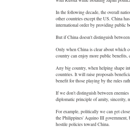
In the following decade, the overall natio
other countries except the US. China has 
international order by providing public be
But if China doesn't distinguish between e
Only when China is clear about which co
country can enjoy more public benefits, c
Any big country, when helping shape inter
countries. It will raise proposals benefici
benefit for those playing by the rules rat
If we don't distinguish between enemies an
diplomatic principle of amity, sincerity, 
For example, politically we can get clo
the Philippines' Aquino III government, 
hostile policies toward China.