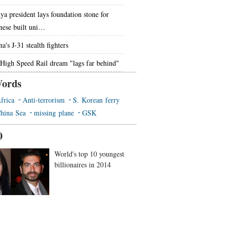
ya president lays foundation stone for
nese built uni…
a's J-31 stealth fighters
High Speed Rail dream "lags far behind"
ords
frica
Anti-terrorism
S. Korean ferry
hina Sea
missing plane
GSK
0
World's top 10 youngest
billionaires in 2014