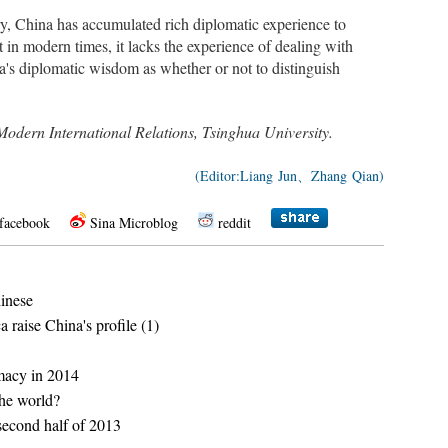
y, China has accumulated rich diplomatic experience to
t in modern times, it lacks the experience of dealing with
ina's diplomatic wisdom as whether or not to distinguish
of Modern International Relations, Tsinghua University.
(Editor:Liang Jun、Zhang Qian)
facebook
Sina Microblog
reddit
hinese
a raise China's profile (1)
omacy in 2014
the world?
second half of 2013