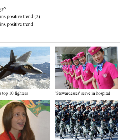
egy?
s positive trend (2)
ns positive trend
 top 10 fighters
'Stewardesses' serve in hospital