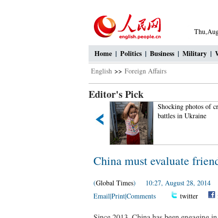
Thu,Aug
Home
|
Politics
|
Business
|
Military
|
English
>>
Foreign Affairs
Editor's Pick
emale soldiers at quake-hit
Shocking photos of cruel
rea
battles in Ukraine
China must evaluate frien
(
Global Times
) 10:27, August 28, 2014
Email
|
Print
|
Comments
twitter
Since 2013, China has been engaging in 