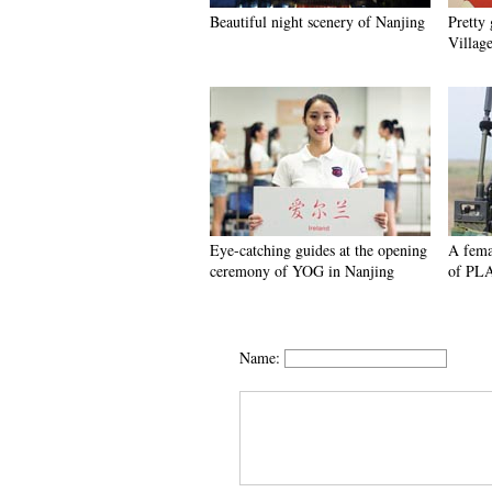
Beautiful night scenery of Nanjing
Pretty
Villag
Eye-catching guides at the opening
A fema
ceremony of YOG in Nanjing
of PL
Name: