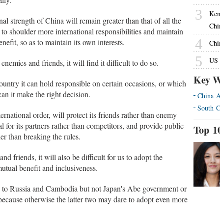
3
Ken
nal strength of China will remain greater than that of all the
Chi
to shoulder more international responsibilities and maintain
4
nefit, so as to maintain its own interests.
Chin
5
US 
nemies and friends, it will find it difficult to do so.
Key W
untry it can hold responsible on certain occasions, or which
an it make the right decision.
China A
South C
national order, will protect its friends rather than enemy
al for its partners rather than competitors, and provide public
Top 1
her than breaking the rules.
d friends, it will also be difficult for us to adopt the
mutual benefit and inclusiveness.
se to Russia and Cambodia but not Japan's Abe government or
because otherwise the latter two may dare to adopt even more