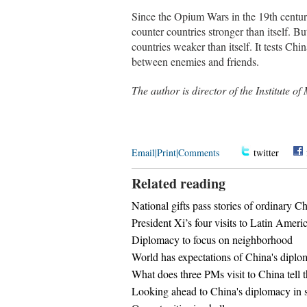
Since the Opium Wars in the 19th centur
counter countries stronger than itself. Bu
countries weaker than itself. It tests Ch
between enemies and friends.
The author is director of the Institute 
Email
|
Print
|
Comments
twitter
Related reading
National gifts pass stories of ordinary C
President Xi’s four visits to Latin Americ
Diplomacy to focus on neighborhood
World has expectations of China's dipl
What does three PMs visit to China tell 
Looking ahead to China's diplomacy in 