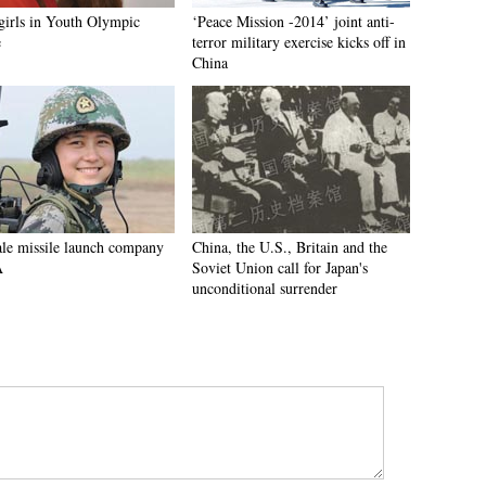
 girls in Youth Olympic
‘Peace Mission -2014’ joint anti-
e
terror military exercise kicks off in
China
le missile launch company
China, the U.S., Britain and the
A
Soviet Union call for Japan's
unconditional surrender