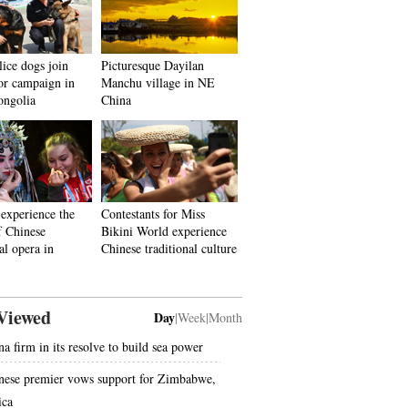
ice dogs join
Picturesque Dayilan
ror campaign in
Manchu village in NE
ongolia
China
 experience the
Contestants for Miss
f Chinese
Bikini World experience
al opera in
Chinese traditional culture
Viewed
Day
|
Week
|
Month
na firm in its resolve to build sea power
nese premier vows support for Zimbabwe,
ica