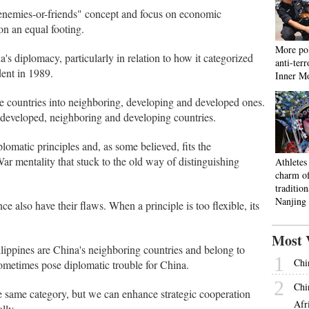
enemies-or-friends" concept and focus on economic
on an equal footing.
More pol
s diplomacy, particularly in relation to how it categorized
anti-ter
dent in 1989.
Inner M
e countries into neighboring, developing and developed ones.
developed, neighboring and developing countries.
plomatic principles and, as some believed, fits the
ar mentality that stuck to the old way of distinguishing
Athletes
charm o
tradition
Nanjing
 also have their flaws. When a principle is too flexible, its
Most 
lippines are China's neighboring countries and belong to
1
Chi
sometimes pose diplomatic trouble for China.
2
Chi
e same category, but we can enhance strategic cooperation
Afr
lly.