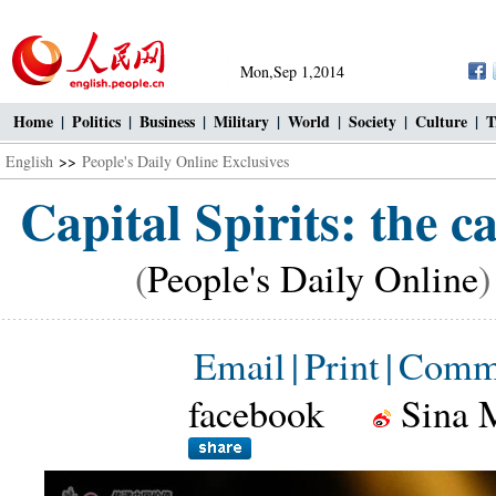
Mon,Sep 1,2014
Home
|
Politics
|
Business
|
Military
|
World
|
Society
|
Culture
|
T
English
>>
People's Daily Online Exclusives
Capital Spirits: the ca
(
People's Daily Online
)
Email
|
Print
|
Comm
facebook
Sina 