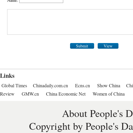
Name:
Submit
View
Links
Global Times
Chinadaily.com.cn
Ecns.cn
Show China
Chi
Review
GMW.cn
China Economic Net
Women of China
About People's D
Copyright by People's Da