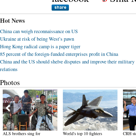
Hot News
China can weigh reconnaissance on US
Ukraine at risk of being West’s pawn
Hong Kong radical camp is a paper tiger
85 percent of the foreign-funded enterprises profit in China
China and the US should shelve disputes and improve their military
relations
Photos
ALS brothers sing for
World's top 10 fighters
CRH ste