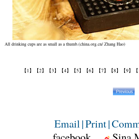
All drinking cups are as small as a thumb.(china.org.cn/ Zhang Hao)
【1】
【2】
【3】
【4】
【5】
【6】
【7】
【8】
【9】
【
Email
|
Print
|
Comm
facebook
Sina 