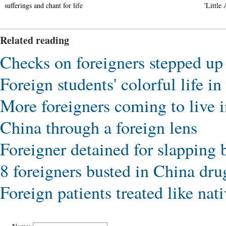
sufferings and chant for life
'Little 
Related reading
Checks on foreigners stepped up 
Foreign students' colorful life i
More foreigners coming to live 
China through a foreign lens
Foreigner detained for slapping b
8 foreigners busted in China dru
Foreign patients treated like nati