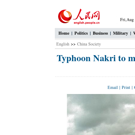
Fri,Aug
Home
|
Politics
|
Business
|
Military
|
English
>>
China Society
Typhoon Nakri to mo
Email
|
Print
|