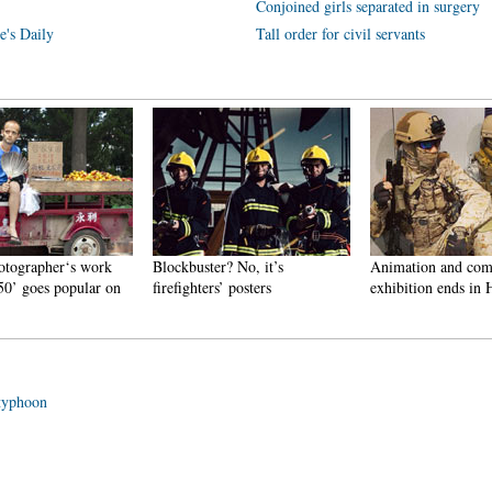
Conjoined girls separated in surgery
e's Daily
Tall order for civil servants
otographer‘s work
Blockbuster? No, it’s
Animation and com
50’ goes popular on
firefighters’ posters
exhibition ends in
 typhoon