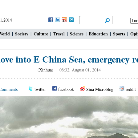
 1,2014
World
|
Society
|
Culture
|
Travel
|
Science
|
Education
|
Sports
|
Opi
ve into E China Sea, emergency r
(
Xinhua
) 08:32, August 01, 2014
Comments
twitter
facebook
Sina Microblog
reddit