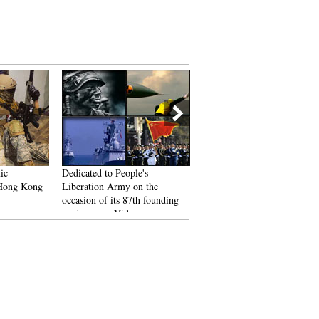
ic
Dedicated to People's
Asia Outdoor Trade Show 2
 Hong Kong
Liberation Army on the
kicks off in Nanjing
occasion of its 87th founding
anniversary: Video