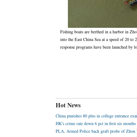
Fishing boats are berthed in a harbor in Zh
into the East China Sea at a speed of 20 t
response programs have been launched by l
Hot News
China punishes 80 plus in college entrance ex
HK's crime rate down 6 pct in first six months
PLA, Armed Police back graft probe of Zhou