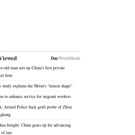
Viewed
Day
|
Week
|
Month
yr-old man sets up China’s first private
ket firm
 study explains the Moon’s “lemon shape”
na to enhance service for migrant workers
, Armed Police back graft probe of Zhou
gkang
hua Insight: China gears up for advancing
e of law