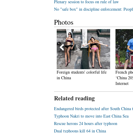
Plenary session to focus on rule of law
No "safe box" in discipline enforcement: Peopl
Photos
pecial 'gifts' for IT men for
Foreign students' colorful life
French ph
hinese Qixi Festival
in China
‘China 20
Internet
Related reading
Endangered birds protected after South China
Typhoon Nakri to move into East China Sea
Rescue herons 24 hours after typhoon
Dual typhoons kill 64 in China