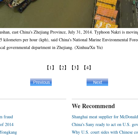
oushan, east China's Zhejiang Province, July 31, 2014. Typhoon Nakri is movi
o 25 kilometers per hour (kph), said China's National Marine Environmental Fo
ocal governmental department in Zhejiang. (Xinhua/Xu Yu)
【1】
【2】
【3】
【4】
We Recommend
am fraud
Shanghai meat supplier for McDonald
 of 2014
China's Sany ready to act on U.S. go
 Yongkang
Why U.S. court sides with Chinese c