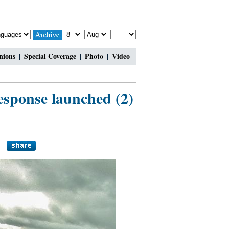
nions
|
Special Coverage
|
Photo
|
Video
esponse launched (2)