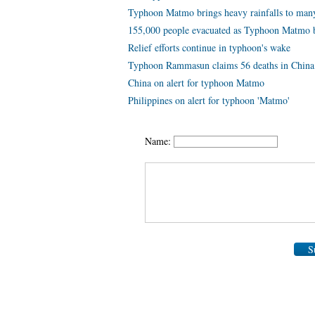
Typhoon Matmo brings heavy rainfalls to many
155,000 people evacuated as Typhoon Matmo b
Relief efforts continue in typhoon's wake
Typhoon Rammasun claims 56 deaths in China
China on alert for typhoon Matmo
Philippines on alert for typhoon 'Matmo'
Name:
S