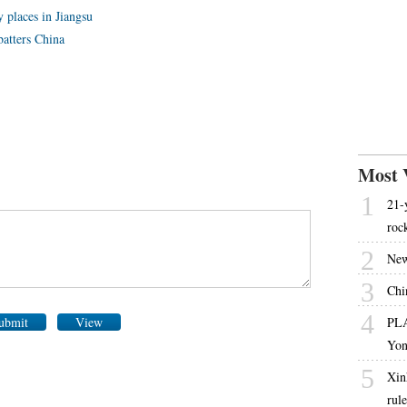
 places in Jiangsu
atters China
Most 
1
21-
roc
2
New
3
Chi
4
ubmit
View
PLA
Yon
5
Xin
rul