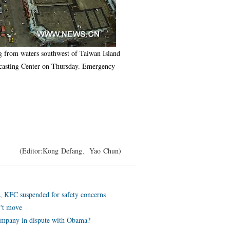
ng from waters southwest of Taiwan Island
recasting Center on Thursday. Emergency
(Editor:Kong Defang、Yao Chun)
, KFC suspended for safety concerns
v't move
ompany in dispute with Obama?