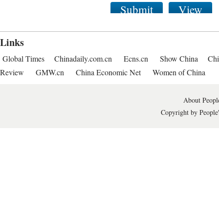
Submit
View
Links
Global Times
Chinadaily.com.cn
Ecns.cn
Show China
Chi
Review
GMW.cn
China Economic Net
Women of China
About People
Copyright by People'