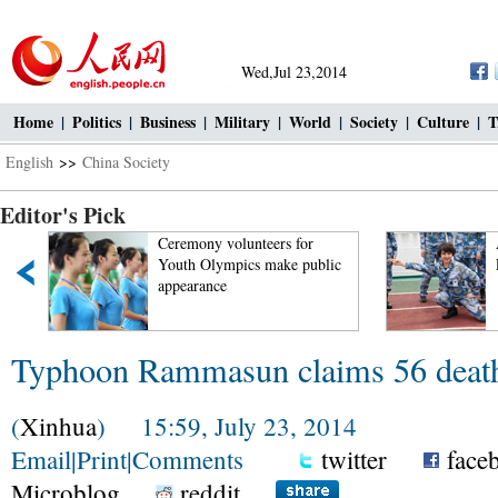
Wed,Jul 23,2014
Home
|
Politics
|
Business
|
Military
|
World
|
Society
|
Culture
|
T
English
>>
China Society
Editor's Pick
t
Ceremony volunteers for
Youth Olympics make public
appearance
Typhoon Rammasun claims 56 death
(
Xinhua
) 15:59, July 23, 2014
Email
|
Print
|
Comments
twitter
face
Microblog
reddit