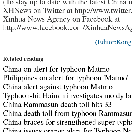
(To stay up to date with the latest China 
XHNews on Twitter at http://www.twitt
Xinhua News Agency on Facebook at
http://www.facebook.com/XinhuaNewsAg
(Editor:Kon
Related reading
China on alert for typhoon Matmo
Philippines on alert for typhoon 'Matmo'
China alert against typhoon Matmo
Typhoon-hit Hainan investigates moldy b
China Rammasun death toll hits 33
China death toll from typhoon Rammasun 
China braces for strengthened super ty
China issues orange alert for Typhoon N