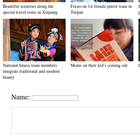
Beautiful sceneries along the
Focus on 1st female patrol team in
special travel route in Xinjiang
Turpan
National fitness team members
Moms on their kid’s coming out
integrate traditional and modern
beauty
Name: