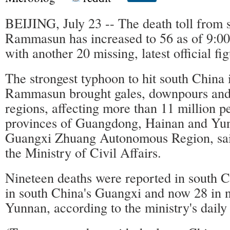
BEIJING, July 23 -- The death toll from 
Rammasun has increased to 56 as of 9:0
with another 20 missing, latest official fi
The strongest typhoon to hit south China 
Rammasun brought gales, downpours and 
regions, affecting more than 11 million p
provinces of Guangdong, Hainan and Yun
Guangxi Zhuang Autonomous Region, sai
the Ministry of Civil Affairs.
Nineteen deaths were reported in south C
in south China's Guangxi and now 28 in 
Yunnan, according to the ministry's daily 