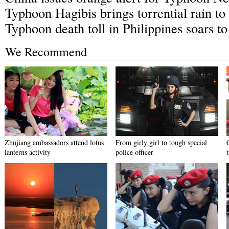
Typhoon Hagibis brings torrential rain t
Typhoon death toll in Philippines soars t
We Recommend
Zhujiang ambassadors attend lotus
From girly girl to tough special
lanterns activity
police officer