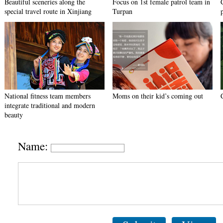
Beautiful sceneries along the
Focus on 1st female patrol team in
special travel route in Xinjiang
Turpan
National fitness team members
Moms on their kid’s coming out
integrate traditional and modern
beauty
Name: