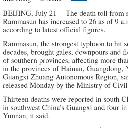
BEIJING, July 21 -- The death toll from 
Rammasun has increased to 26 as of 9 a
according to latest official figures.
Rammasun, the strongest typhoon to hit s
decades, brought gales, downpours and f
of southern provinces, affecting more tha
in the provinces of Hainan, Guangdong,
Guangxi Zhuang Autonomous Region, sai
released Monday by the Ministry of Civil 
Thirteen deaths were reported in south C
in southwest China's Guangxi and four in
Yunnan, it said.