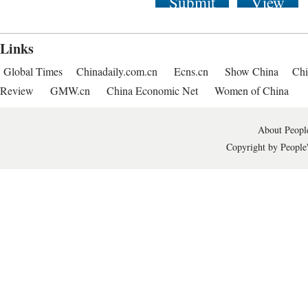
Submit
View
Links
Global Times
Chinadaily.com.cn
Ecns.cn
Show China
Chi
Review
GMW.cn
China Economic Net
Women of China
About People
Copyright by People'