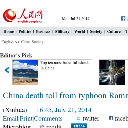
Mon,Jul 21,2014
Home
|
Politics
|
Business
|
Military
|
World
|
Society
|
Culture
|
T
English
>>
China Society
Editor's Pick
Top ten most beautiful islands
in China
China death toll from typhoon Ramm
(
Xinhua
) 16:45, July 21, 2014
Email
|
Print
|
Comments
twitter
face
Microblog
reddit