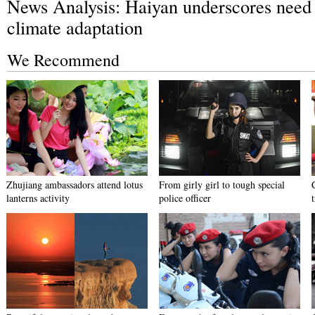
News Analysis: Haiyan underscores need 
climate adaptation
We Recommend
Zhujiang ambassadors attend lotus
From girly girl to tough special
lanterns activity
police officer