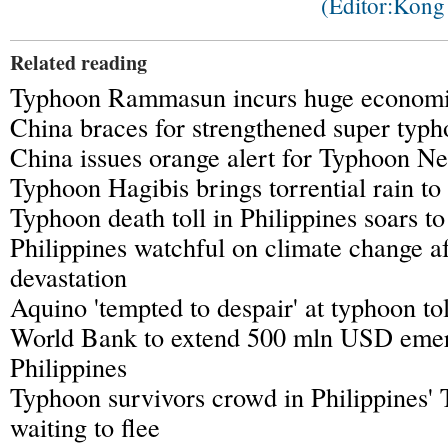
(Editor:Kon
Related reading
Typhoon Rammasun incurs huge economic
China braces for strengthened super ty
China issues orange alert for Typhoon N
Typhoon Hagibis brings torrential rain t
Typhoon death toll in Philippines soars t
Philippines watchful on climate change a
devastation
Aquino 'tempted to despair' at typhoon tol
World Bank to extend 500 mln USD emer
Philippines
Typhoon survivors crowd in Philippines' 
waiting to flee