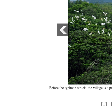
Before the typhoon struck, the village is a 
【1】