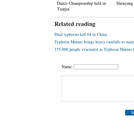
ountain
Dance Championship held in
Shenyang
Tianjin
Related reading
Dual typhoons kill 64 in China
Typhoon Matmo brings heavy rainfalls to many
155,000 people evacuated as Typhoon Matmo b
Name:
S