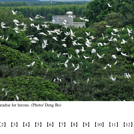
paradise for herons. (Photo/ Deng Bo)
【2】
【3】
【4】
【5】
【6】
【7】
【8】
【9】
【10】
【11】
【12