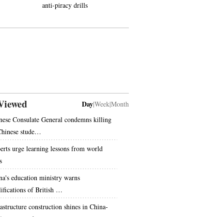
anti-piracy drills
takes training in Bipenggou
scenic zone
Viewed
Day
|
Week
|
Month
nese Consulate General condemns killing
Chinese stude…
erts urge learning lessons from world
s
na's education ministry warns
lifications of British …
rastructure construction shines in China-