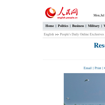
Mon,Jul
Home
|
Politics
|
Business
|
Military
|
English
>>
People's Daily Online Exclusives
Res
Email
|
Print
|