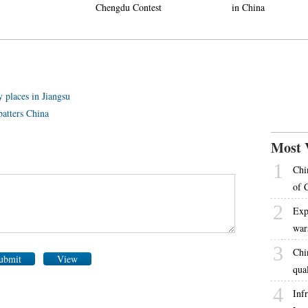
Chengdu Contest
in China
 places in Jiangsu
atters China
Most 
1
Chi
of 
2
Exp
war
3
Chi
ubmit
View
qua
4
Inf