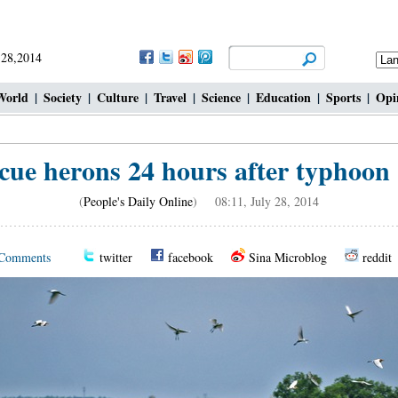
 28,2014
World
|
Society
|
Culture
|
Travel
|
Science
|
Education
|
Sports
|
Opi
cue herons 24 hours after typhoon 
(
People's Daily Online
) 08:11, July 28, 2014
Comments
twitter
facebook
Sina Microblog
reddit