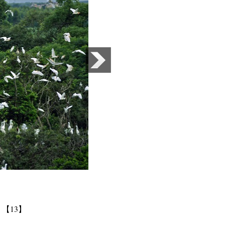
】
【13】