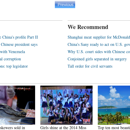
We Recommend
e China's profile Part II
Shanghai meat supplier for McDonald
 Chinese president says
China's Sany ready to act on U.S. go
y with Venezuela
Why U.S. court sides with Chinese c
al corruption
Conjoined girls separated in surgery
ns: top legislator
Tall order for civil servants
skewers sold in
Girls shine at the 2014 Miss
Top ten most beauti