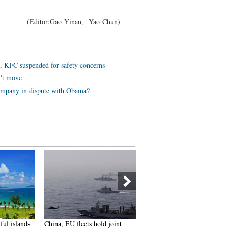
(Editor:Gao Yinan、Yao Chun)
, KFC suspended for safety concerns
v't move
ompany in dispute with Obama?
ful islands
China, EU fleets hold joint
Chinese women's fitness tea