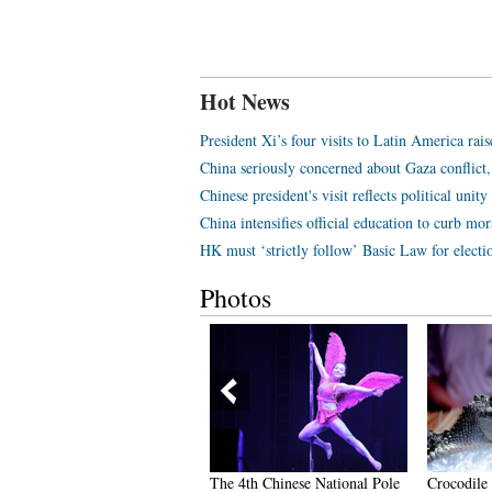
Hot News
President Xi’s four visits to Latin America rais
China seriously concerned about Gaza conflict,
Chinese president's visit reflects political unit
China intensifies official education to curb mor
HK must ‘strictly follow’ Basic Law for electio
Photos
icturesque Qingcheng
The 4th Chinese National Pole
Crocodile 