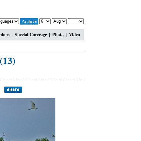
nions
|
Special Coverage
|
Photo
|
Video
(13)