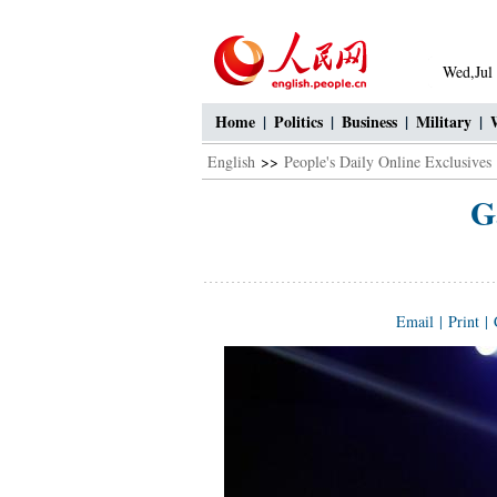
Wed,Jul
Home
|
Politics
|
Business
|
Military
|
English
>>
People's Daily Online Exclusives
G
Email
|
Print
|