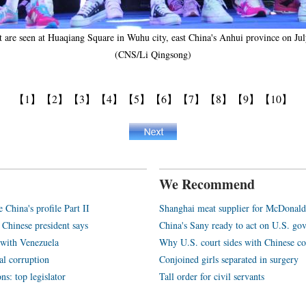
est are seen at Huaqiang Square in Wuhu city, east China's Anhui province on J
(CNS/Li Qingsong)
【1】
【2】
【3】
【4】
【5】
【6】
【7】
【8】
【9】
【10】
We Recommend
e China's profile Part II
Shanghai meat supplier for McDonald
 Chinese president says
China's Sany ready to act on U.S. go
y with Venezuela
Why U.S. court sides with Chinese c
al corruption
Conjoined girls separated in surgery
ns: top legislator
Tall order for civil servants