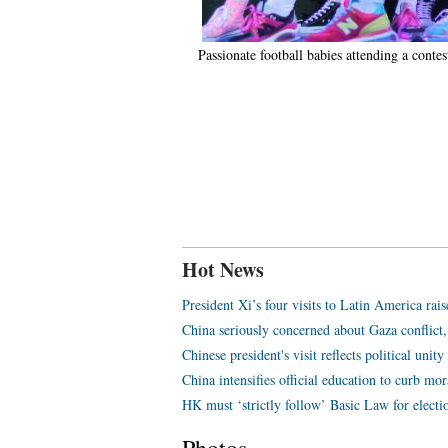
Passionate football babies attending a cont
Hot News
President Xi’s four visits to Latin America rais
China seriously concerned about Gaza conflict,
Chinese president's visit reflects political unit
China intensifies official education to curb mor
HK must ‘strictly follow’ Basic Law for electio