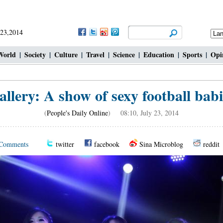
 23,2014
World
|
Society
|
Culture
|
Travel
|
Science
|
Education
|
Sports
|
Opi
allery: A show of sexy football babi
(
People's Daily Online
) 08:10, July 23, 2014
Comments
twitter
facebook
Sina Microblog
reddit