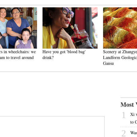
rs in wheelchairs: we
Have you got 'blood bag'
Scenery at Zhangy
am to travel around
drink?
Landform Geologica
Gansu
Most 
1
Xi 
to 
2
Was