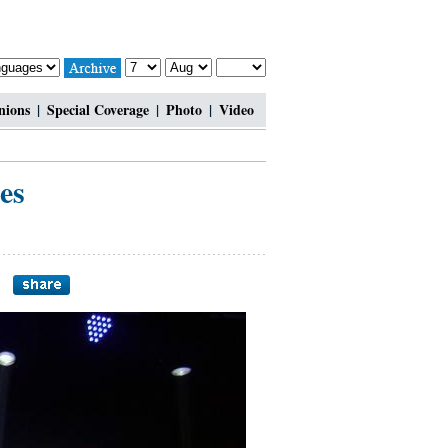
nions
|
Special Coverage
|
Photo
|
Video
es