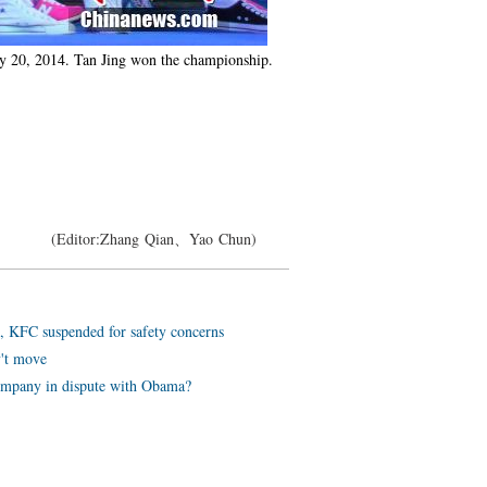
uly 20, 2014. Tan Jing won the championship.
(Editor:Zhang Qian、Yao Chun)
, KFC suspended for safety concerns
v't move
ompany in dispute with Obama?