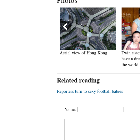
Photos
n photos: Colorful lotus
Aerial view of Hong Kong
Twin siste
lowers in blossom
have a dre
the world
Related reading
Reporters turn to sexy football babies
Name: