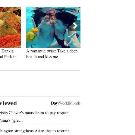
e Danxia
A romantic twist: Take a deep
Gallery: Old photos related 
l Park in
breath and kiss me
July 7 Incident
Viewed
Day
|
Week
|
Month
visits Chavez's mausoleum to pay respect
China's "gre…
hington strengthens Asian ties to restrain