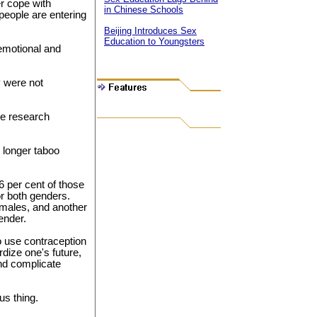
er cope with
in Chinese Schools
people are entering
Beijing Introduces Sex
Education to Youngsters
 emotional and
y were not
he research
 longer taboo
6 per cent of those
or both genders.
females, and another
ender.
o use contraception
rdize one's future,
and complicate
us thing.