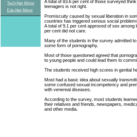
A total of 83.6 per cent of those surveyed thi
Tech-Net Mirror
teenagers is not right.
Edu-Net Mirror
Promiscuity caused by sexual liberation in s
countries has triggered serious social problem
A total of 9.1 per cent approved of sex among 
per cent did not care.
Many of the students in the survey admitted t
some form of pornography.
Most of those questioned agreed that pornogr
to young people and could lead them to commi
The students received high scores in genital h
Most had a basic idea about sexually transmit
some confused sexual incompetency and prem
with venereal diseases.
According to the survey, most students learne
their relatives and friends, newspapers, medic
and other media.