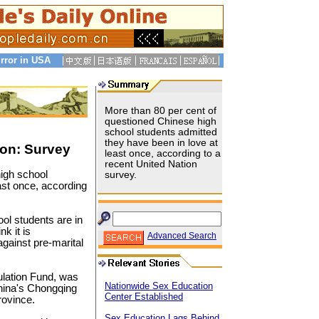
rror in USA
More than 80 per cent of
questioned Chinese high
school students admitted
they have been in love at
on: Survey
least once, according to a
recent United Nation
igh school
survey.
ast once, according
ol students are in
k it is
Advanced Search
gainst pre-marital
ulation Fund, was
Nationwide Sex Education
China's Chongqing
Center Established
rovince.
Sex Education Lags Behind