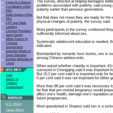
The survey, directed at helping teenagers bett
China At a Glance
problems associated with puberty, said young 
Constitution of the
puberty earlier than previous generations.
PRC
State Organs of the
But that does not mean they are ready for the
PRC
physical changes of puberty, the survey said.
CPC and State
Leaders
Most participants in the survey confessed the
Chinese President
sufficiently informed about sex.
Jiang Zemin
White Papers of
Systematic adolescent education is needed, t
Chinese
indicated.
Government
Selected Works of
Bombarded by romantic love stories, sex is no
Deng Xiaoping
among Chinese adolescents.
English Websites in
China
When asked whether chastity is important, 63.
surveyed in Chongqing said it was important f
But 15.2 per cent said it is important only for 
Help
6 per cent said it was not important for either g
About Us
SiteMap
More than 86 per cent said it was necessary t
Employment
for fear that pre-marital pregnancy would jeopa
affect one's health, damage one's reputation 
MIRROR
future pregnancies.
U.S. Mirror
Most questioned in Shaanxi said sex is a serio
Japan Mirror