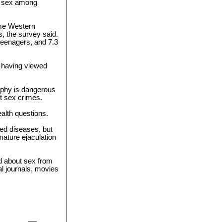
nk sex among
ome Western
s, the survey said.
teenagers, and 7.3
o having viewed
aphy is dangerous
t sex crimes.
ealth questions.
ted diseases, but
ature ejaculation
d about sex from
al journals, movies