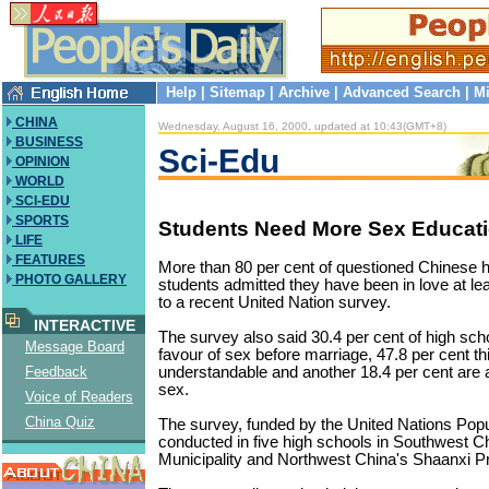
Help
|
Sitemap
|
Archive
|
Advanced Search
|
Mi
CHINA
Wednesday, August 16, 2000, updated at 10:43(GMT+8)
BUSINESS
Sci-Edu
OPINION
WORLD
SCI-EDU
SPORTS
Students Need More Sex Educati
LIFE
FEATURES
More than 80 per cent of questioned Chinese h
PHOTO GALLERY
students admitted they have been in love at le
to a recent United Nation survey.
INTERACTIVE
The survey also said 30.4 per cent of high scho
Message Board
favour of sex before marriage, 47.8 per cent thin
understandable and another 18.4 per cent are a
Feedback
sex.
Voice of Readers
China Quiz
The survey, funded by the United Nations Pop
conducted in five high schools in Southwest 
Municipality and Northwest China's Shaanxi P