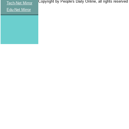
Copyright by People's Daily Online, all rights reserved
Tech-Net Mirror
Edu-Net Mirror