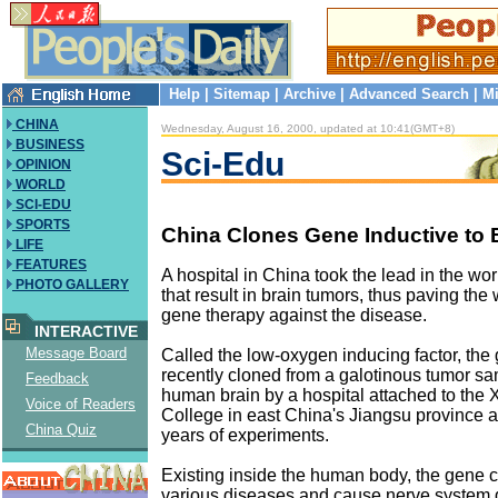
Help
|
Sitemap
|
Archive
|
Advanced Search
|
Mi
CHINA
Wednesday, August 16, 2000, updated at 10:41(GMT+8)
BUSINESS
Sci-Edu
OPINION
WORLD
SCI-EDU
SPORTS
China Clones Gene Inductive to 
LIFE
FEATURES
A hospital in China took the lead in the wo
PHOTO GALLERY
that result in brain tumors, thus paving the
gene therapy against the disease.
INTERACTIVE
Message Board
Called the low-oxygen inducing factor, th
recently cloned from a galotinous tumor sa
Feedback
human brain by a hospital attached to the
Voice of Readers
College in east China's Jiangsu province af
China Quiz
years of experiments.
Existing inside the human body, the gene 
various diseases and cause nerve syste