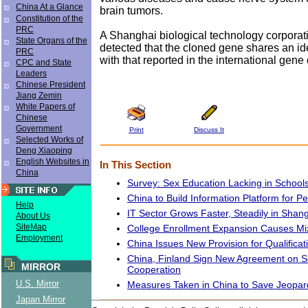
China At a Glance
brain tumors.
Constitution of the
PRC
A Shanghai biological technology corporat
State Organs of the
detected that the cloned gene shares an i
PRC
with that reported in the international gene
CPC and State
Leaders
Chinese President
Jiang Zemin
White Papers of
Chinese
Government
Print
Discuss It
Selected Works of
Deng Xiaoping
English Websites in
In This Section
China
Survey: Sex Education Lacking in School
China to Build Information Platform for P
Help
IT Sector Grows Faster, Steadily in Shan
About Us
SiteMap
College Enrollment Expansion Causes Mi
Employment
China Issues New Provision for Qualificat
China, Finland Sign New Agreement on Sci
MIRROR
Cooperation
U.S. Mirror
Measures Taken in China to Save Jeopar
Japan Mirror