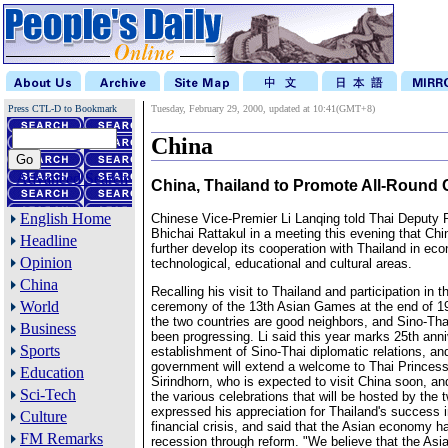
Press CTL-D to Bookmark
Tuesday, February 29, 2000, updated at 10:41(GMT+8)
China
Advanced Search
China, Thailand to Promote All-Round
English Home
Chinese Vice-Premier Li Lanqing told Thai Deputy 
Bhichai Rattakul in a meeting this evening that Chi
Headline
further develop its cooperation with Thailand in eco
Opinion
technological, educational and cultural areas.
China
Recalling his visit to Thailand and participation in 
World
ceremony of the 13th Asian Games at the end of 199
the two countries are good neighbors, and Sino-Tha
Business
been progressing. Li said this year marks 25th anni
Sports
establishment of Sino-Thai diplomatic relations, a
government will extend a welcome to Thai Princes
Education
Sirindhorn, who is expected to visit China soon, and
Sci-Tech
the various celebrations that will be hosted by the 
expressed his appreciation for Thailand's success 
Culture
financial crisis, and said that the Asian economy 
FM Remarks
recession through reform. "We believe that the As