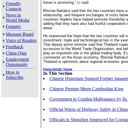
future is promising," Li said.
Friendly
Contacts
Bhichai Rattakul said that the two countries have a 
News in
relationship, and frequent exchanges of visits betw
countries' leaders have helped promote friendship 
World Media
adding that they have also had fruitful cooperation i
Features
areas.
Message Board
He expressed the hope that the two countries will 
investment, trade and technological ties in the yea
Voice of Readers
Thai deputy prime minister said that Thailand suppo
Feedback
accession to the World Trade Organization, and bel
China Quiz
play an important role in the global trading body. Ec
comments on the Asian economy, Bhichai Rattakul 
Employment
Thailand is optimistic about regional economic gro
Opportunity
Printer-friendly Version
How to
In This Section
Subscribe
Chinese Historians Support Former Japanes
Chinese Premier Meets Cambodian King
Government to Combat Malfeasance by Its
Official Warns of Highway Safety in China
Officials in Shenzhen Sentenced for Corrup