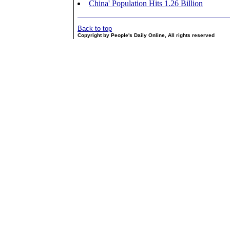
China' Population Hits 1.26 Billion
Back to top
Copyright by People's Daily Online, All rights reserved