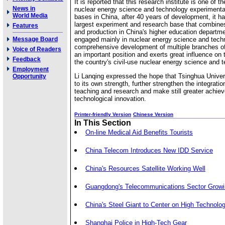
It is reported that this research institute is one of t
News in
nuclear energy science and technology experimenta
World Media
bases in China, after 40 years of development, it 
largest experiment and research base that combine
Features
and production in China's higher education departme
Message Board
engaged mainly in nuclear energy science and tech
comprehensive development of multiple branches of 
Voice of Readers
an important position and exerts great influence on
Feedback
the country's civil-use nuclear energy science and 
Employment
Li Lanqing expressed the hope that Tsinghua Univer
Opportunity
to its own strength, further strengthen the integratio
teaching and research and make still greater achie
technological innovation.
Printer-friendly Version
Chinese Version
In This Section
On-line Medical Aid Benefits Tourists
China Telecom Introduces New IDD Service
China's Resources Satellite Working Well
Guangdong's Telecommunications Sector Growi
China's Steel Giant to Center on High Technolo
Shanghai Police in High-Tech Gear