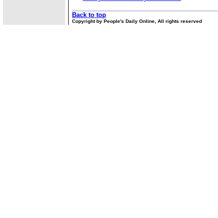
Back to top
Copyright by People's Daily Online, All rights reserved