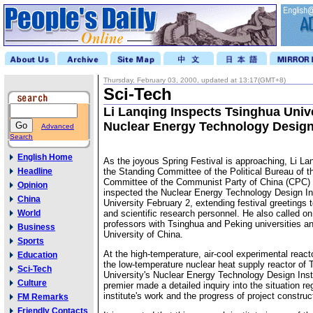
Thursday, February 03, 2000, updated at 13:17(GMT+8)
Sci-Tech
Li Lanqing Inspects Tsinghua Unive
Nuclear Energy Technology Design 
Advanced
Search
English Home
As the joyous Spring Festival is approaching, Li L
Headline
the Standing Committee of the Political Bureau of t
Committee of the Communist Party of China (CPC) 
Opinion
inspected the Nuclear Energy Technology Design Ins
China
University February 2, extending festival greetings t
World
and scientific research personnel. He also called on
professors with Tsinghua and Peking universities 
Business
University of China.
Sports
At the high-temperature, air-cool experimental reacto
Education
the low-temperature nuclear heat supply reactor of 
Sci-Tech
University's Nuclear Energy Technology Design Insti
Culture
premier made a detailed inquiry into the situation re
institute's work and the progress of project construc
FM Remarks
Friendly Contacts