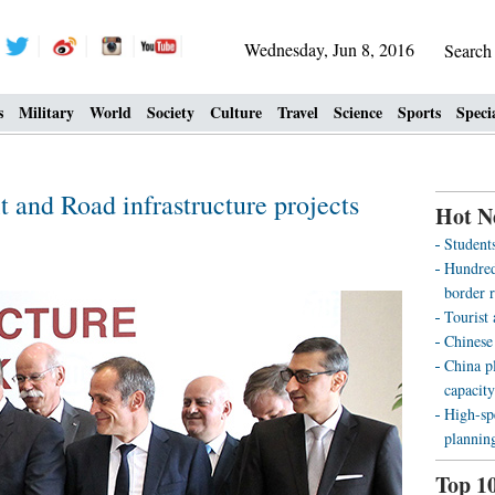
Wednesday, Jun 8, 2016
Searc
s
Military
World
Society
Culture
Travel
Science
Sports
Speci
t and Road infrastructure projects
Hot N
Students
Hundreds
border r
Tourist
Chinese
China pl
capacity
High-sp
plannin
Top 1