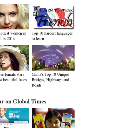
hottest women in
Top 10 hardest languages
d in 2014
to learn
se female stars
China’s Top 10 Unique
t beautiful faces
Bridges, Highways and
Roads
ar on Global Times