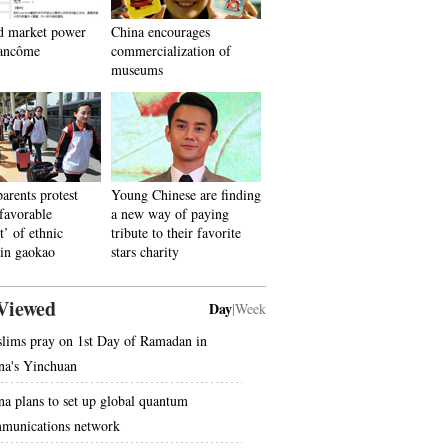
d market power
China encourages
ancôme
commercialization of
museums
parents protest
Young Chinese are finding
‘favorable
a new way of paying
t’ of ethnic
tribute to their favorite
 in gaokao
stars charity
Viewed
Day
|
Week
lims pray on 1st Day of Ramadan in
na's Yinchuan
na plans to set up global quantum
munications network