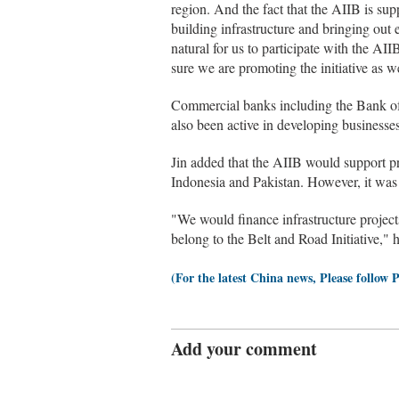
region. And the fact that the AIIB is suppo
building infrastructure and bringing out
natural for us to participate with the AII
sure we are promoting the initiative as we
Commercial banks including the Bank o
also been active in developing businesse
Jin added that the AIIB would support pro
Indonesia and Pakistan. However, it was no
"We would finance infrastructure projec
belong to the Belt and Road Initiative," h
(For the latest China news, Please follow 
Add your comment