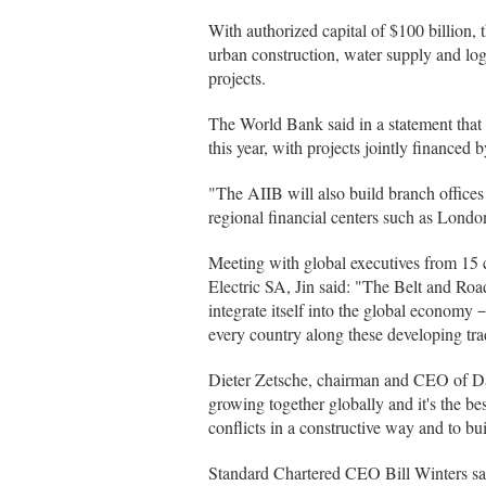
With authorized capital of $100 billion, t
urban construction, water supply and log
projects.
The World Bank said in a statement that 
this year, with projects jointly financed
"The AIIB will also build branch offices 
regional financial centers such as Londo
Meeting with global executives from 15
Electric SA, Jin said: "The Belt and Road
integrate itself into the global econom
every country along these developing tra
Dieter Zetsche, chairman and CEO of Daim
growing together globally and it's the be
conflicts in a constructive way and to bu
Standard Chartered CEO Bill Winters said