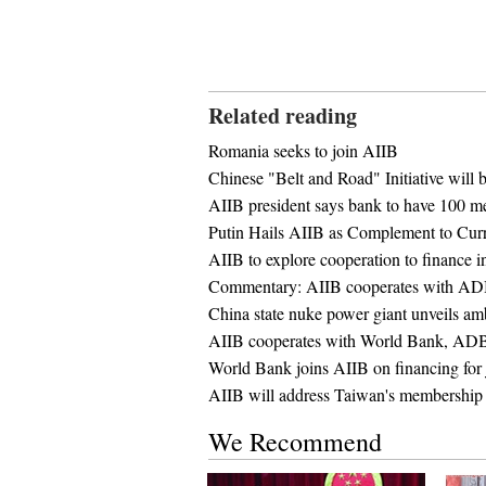
Related reading
Romania seeks to join AIIB
Chinese "Belt and Road" Initiative will b
AIIB president says bank to have 100 m
Putin Hails AIIB as Complement to Curre
AIIB to explore cooperation to finance i
Commentary: AIIB cooperates with ADB
China state nuke power giant unveils am
AIIB cooperates with World Bank, ADB, t
World Bank joins AIIB on financing for j
AIIB will address Taiwan's membership 
We Recommend