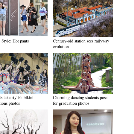
 Style: Hot pants
Century-old station sees railyway
evolution
s take stylish bikini
Charming dancing students pose
tions photos
for graduation photos