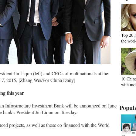
Top 20 
the worl
sident Jin Liqun (left) and CEOs of multinationals at the
10 Chine
ne 7, 2015. [Zhang Wei/For China Daily]
with mos
ing this year
ian Infrastructure Investment Bank will be announced on June
Popul
he bank's President Jin Liqun on Tuesday.
nced projects, as well as those co-financed with the World