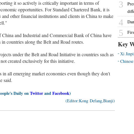
3
rting it so actively is critically important in terms of
Pre
 economic opportunities. For Standard Chartered Bank, it is
dif
B and other financial institutions and clients in China to make
4
Dan
ll."
5
Firs
f China and Industrial and Commercial Bank of China have
s in countries along the Belt and Road routes.
Key W
Xi Jinp
jects under the Belt and Road Initiative in countries such as
t created exclusively for this initiative.
Chinese
ts in all emerging market economies even though they don't
e said.
People's Daily on
Twitter
and
Facebook
)
(Editor:Kong Defang,Bianji)