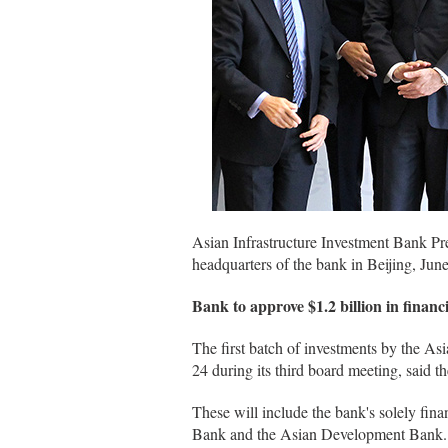
Asian Infrastructure Investment Bank Pre
headquarters of the bank in Beijing, Ju
Bank to approve $1.2 billion in financ
The first batch of investments by the As
24 during its third board meeting, said t
These will include the bank's solely fina
Bank and the Asian Development Bank.