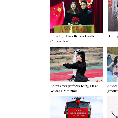
French girl ties the knot with
Beijing
Chinese boy
Enthusiasts perform Kung Fu at
Student
Wudang Mountain
gradua