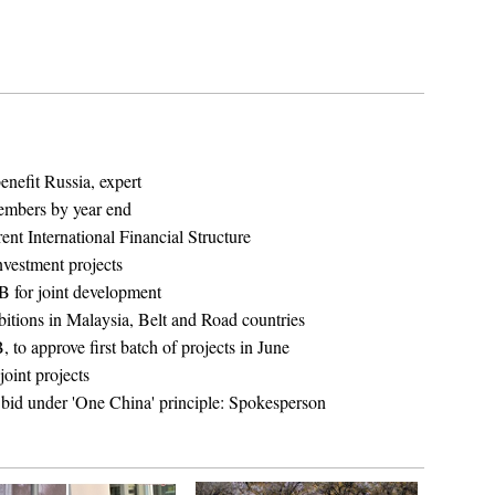
enefit Russia, expert
embers by year end
nt International Financial Structure
nvestment projects
 for joint development
bitions in Malaysia, Belt and Road countries
o approve first batch of projects in June
oint projects
bid under 'One China' principle: Spokesperson