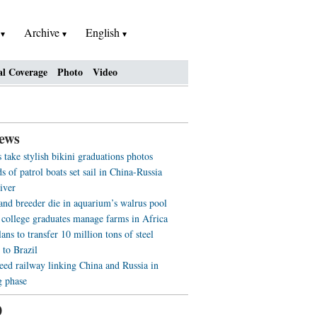
h
Archive
English
al Coverage
Photo
Video
ews
 take stylish bikini graduations photos
 of patrol boats set sail in China-Russia
iver
 and breeder die in aquarium’s walrus pool
 college graduates manage farms in Africa
ans to transfer 10 million tons of steel
 to Brazil
eed railway linking China and Russia in
g phase
0