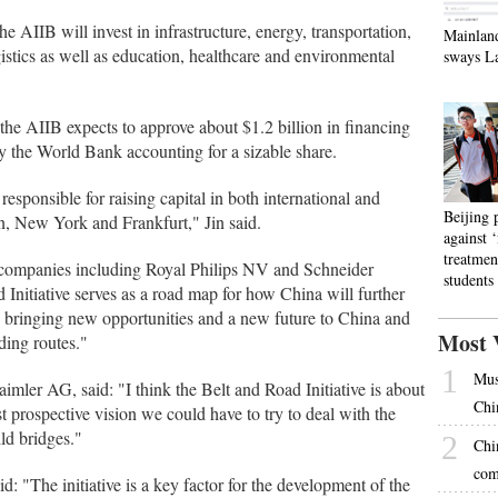
he AIIB will invest in infrastructure, energy, transportation,
Mainlan
istics as well as education, healthcare and environmental
sways L
the AIIB expects to approve about $1.2 billion in financing
 by the World Bank accounting for a sizable share.
responsible for raising capital in both international and
Beijing 
n, New York and Frankfurt," Jin said.
against 
treatmen
 companies including Royal Philips NV and Schneider
students
 Initiative serves as a road map for how China will further
y－bringing new opportunities and a new future to China and
Most 
ding routes."
1
Mus
ler AG, said: "I think the Belt and Road Initiative is about
Chi
st prospective vision we could have to try to deal with the
ild bridges."
2
Chi
com
: "The initiative is a key factor for the development of the