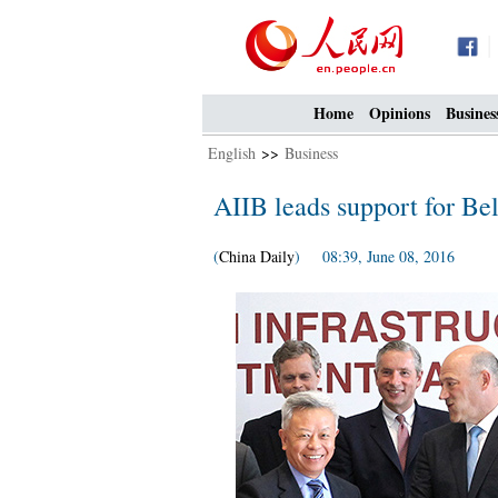
Home
Opinions
Busines
English
>>
Business
AIIB leads support for Bel
(
China Daily
) 08:39, June 08, 2016