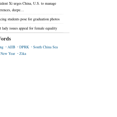
sident Xi urges China, U.S. to manage
ferences, deepe…
cing students pose for graduation photos
t lady issues appeal for female equality
ords
ing
AIIB
DPRK
South China Sea
 New Year
Zika