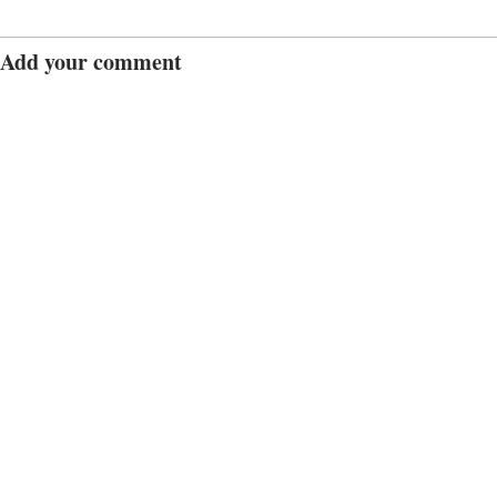
Add your comment