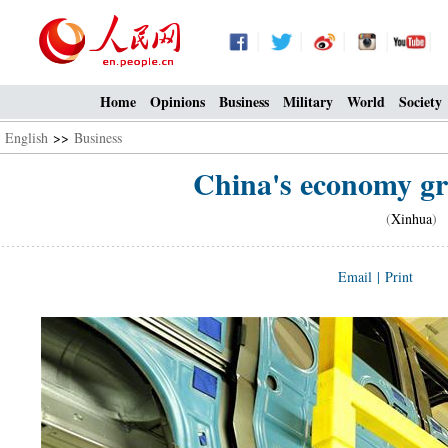
Home
Opinions
Business
Military
World
Society
English
>>
Business
China's economy gro
(
Xinhua
) 
Email
|
Print