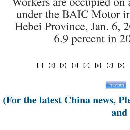
Workers are occupied on 
under the BAIC Motor in
Hebei Province, Jan. 6,
6.9 percent in 
【1】
【2】
【3】
【4】
【5】
【6】
【7】
【8】
(For the latest China news, Pl
and