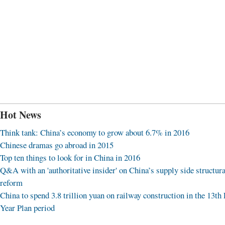
Hot News
Think tank: China’s economy to grow about 6.7% in 2016
Chinese dramas go abroad in 2015
Top ten things to look for in China in 2016
Q&A with an 'authoritative insider' on China’s supply side structura
reform
China to spend 3.8 trillion yuan on railway construction in the 13th 
Year Plan period