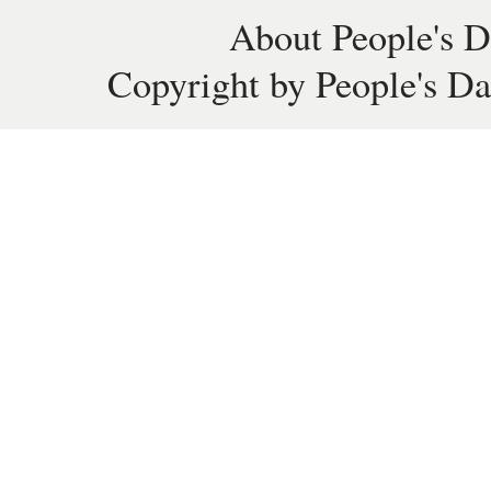
About People's D
Copyright by People's Da