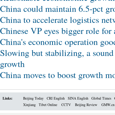
China could maintain 6.5-pct gro
China to accelerate logistics ne
Chinese VP eyes bigger role for
China's economic operation good
Slowing but stabilizing, a sou
growth
China moves to boost growth m
Links:
Beijing Today
CRI English
SINA English
Global Times
Xinjiang
Tibet Online
CCTV
Beijing Review
GMW.c