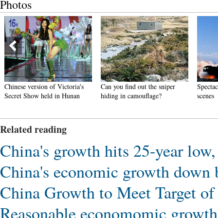
Photos
Chinese version of Victoria's
Can you find out the sniper
Spectac
Secret Show held in Hunan
hiding in camouflage?
scenes
Related reading
China's growth hits 25-year low, 
China's economic growth down bu
China Growth to Meet Target o
Reasonable economomic growth r