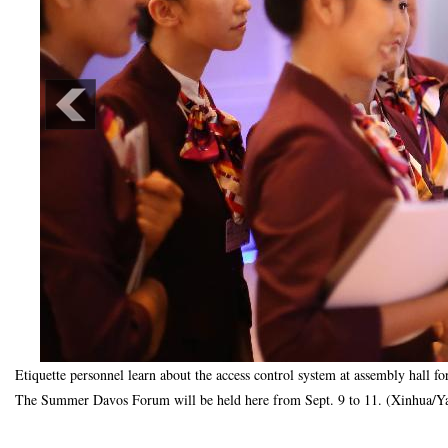
Etiquette personnel learn about the access control system at assembly hall 
The Summer Davos Forum will be held here from Sept. 9 to 11. (Xinhua/Ya