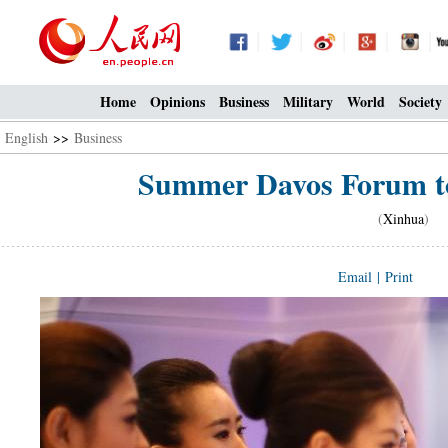
Home
Opinions
Business
Military
World
Society
English
>>
Business
Summer Davos Forum to 
(
Xinhua
) 2
Email
|
Print