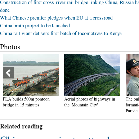
Construction of first cross-river rail bridge linking China, Russia h
done
What Chinese premier pledges when EU at a crossroad
China brain project to be launched
China rail giant delivers first batch of locomotives to Kenya
Photos
PLA builds 500m pontoon
Aerial photos of highways in
The onl
bridge in 15 minutes
the 'Mountain City'
formati
Parade
Related reading