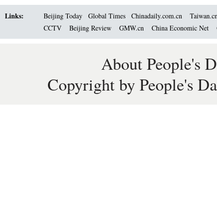
Links:
Beijing Today
Global Times
Chinadaily.com.cn
Taiwan.c
CCTV
Beijing Review
GMW.cn
China Economic Net
About People's D
Copyright by People's Da