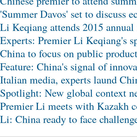
Chinese premier to attend summ
'Summer Davos' set to discuss e
Li Keqiang attends 2015 annua
Experts: Premier Li Keqiang's s
China to focus on public product
Feature: China's signal of innov
Italian media, experts laund Chi
Spotlight: New global context n
Premier Li meets with Kazakh c
Li: China ready to face challeng