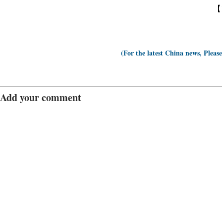
【
(For the latest China news, Pleas
Add your comment