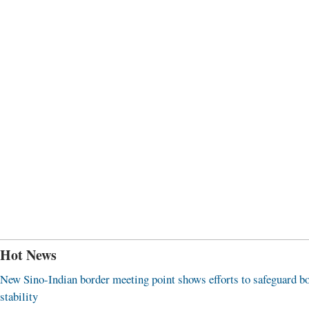
Hot News
New Sino-Indian border meeting point shows efforts to safeguard b
stability