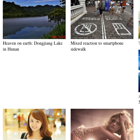
Heaven on earth: Dongjiang Lake
Mixed reaction to smartphone
in Hunan
sidewalk