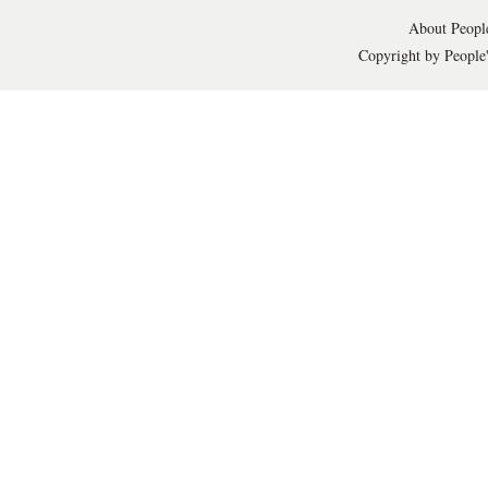
About People
Copyright by People'