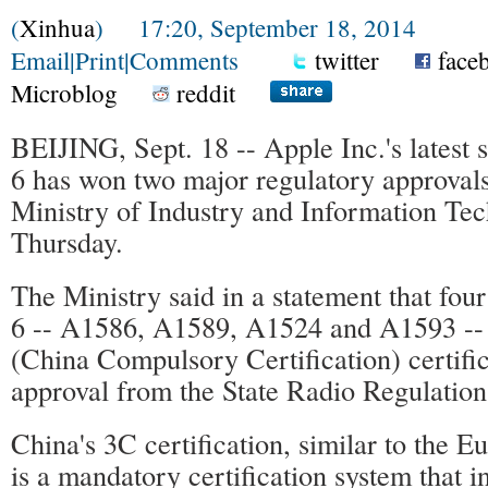
(
Xinhua
) 17:20, September 18, 2014
Email
|
Print
|
Comments
twitter
face
Microblog
reddit
BEIJING, Sept. 18 -- Apple Inc.'s latest
6 has won two major regulatory approvals
Ministry of Industry and Information Te
Thursday.
The Ministry said in a statement that fou
6 -- A1586, A1589, A1524 and A1593 --
(China Compulsory Certification) certifi
approval from the State Radio Regulation
China's 3C certification, similar to the 
is a mandatory certification system that i