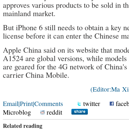
approves various products to be sold in t
mainland market.
But iPhone 6 still needs to obtain a key 
license before it can enter the Chinese m
Apple China said on its website that mo
A1524 are global versions, while model
are geared for the 4G network of China's 
carrier China Mobile.
(Editor:Ma 
Email
|
Print
|
Comments
twitter
face
Microblog
reddit
Related reading