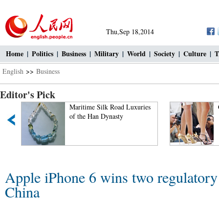
Thu,Sep 18,2014
Home
|
Politics
|
Business
|
Military
|
World
|
Society
|
Culture
|
T
English
>>
Business
Editor's Pick
Maritime Silk Road Luxuries
of the Han Dynasty
Apple iPhone 6 wins two regulatory 
China