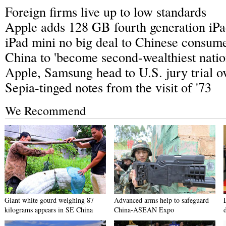
Foreign firms live up to low standards
Apple adds 128 GB fourth generation iPad
iPad mini no big deal to Chinese consum
China to 'become second-wealthiest natio
Apple, Samsung head to U.S. jury trial ov
Sepia-tinged notes from the visit of '73
We Recommend
Giant white gourd weighing 87
Advanced arms help to safeguard
kilograms appears in SE China
China-ASEAN Expo