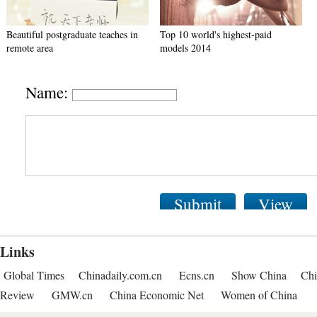
Beautiful postgraduate teaches in
Top 10 world's highest-paid
remote area
models 2014
Name:
Submit
View
Links
Global Times
Chinadaily.com.cn
Ecns.cn
Show China
Chi
Review
GMW.cn
China Economic Net
Women of China