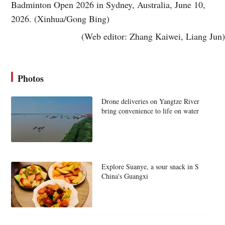
Badminton Open 2026 in Sydney, Australia, June 10,
2026. (Xinhua/Gong Bing)
(Web editor: Zhang Kaiwei, Liang Jun)
Photos
Drone deliveries on Yangtze River
bring convenience to life on water
Explore Suanye, a sour snack in S
China's Guangxi