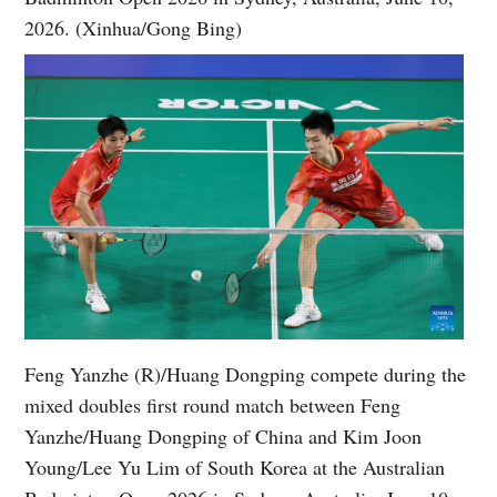
2026. (Xinhua/Gong Bing)
Feng Yanzhe (R)/Huang Dongping compete during the
mixed doubles first round match between Feng
Yanzhe/Huang Dongping of China and Kim Joon
Young/Lee Yu Lim of South Korea at the Australian