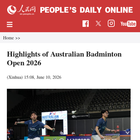
Home
>>
Highlights of Australian Badminton
Open 2026
(Xinhua)
15:08, June 10, 2026