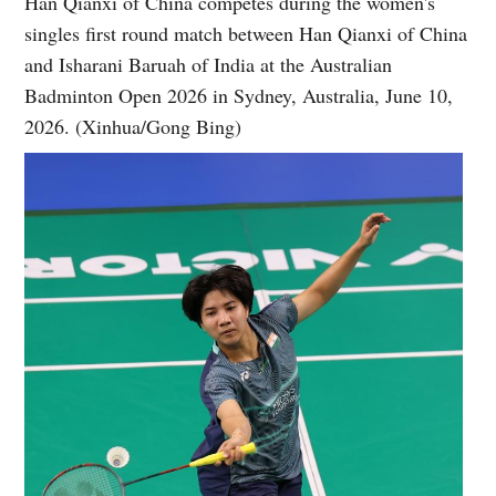
Han Qianxi of China competes during the women's
singles first round match between Han Qianxi of China
and Isharani Baruah of India at the Australian
Badminton Open 2026 in Sydney, Australia, June 10,
2026. (Xinhua/Gong Bing)