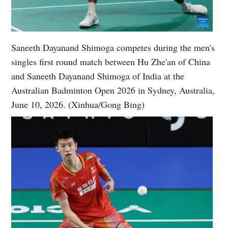
Saneeth Dayanand Shimoga competes during the men's
singles first round match between Hu Zhe'an of China
and Saneeth Dayanand Shimoga of India at the
Australian Badminton Open 2026 in Sydney, Australia,
June 10, 2026. (Xinhua/Gong Bing)