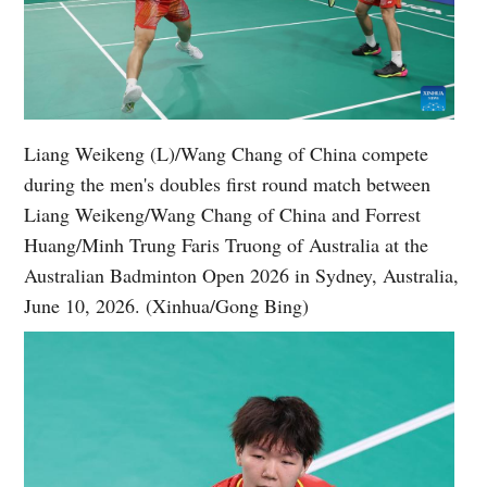
Liang Weikeng (L)/Wang Chang of China compete
during the men's doubles first round match between
Liang Weikeng/Wang Chang of China and Forrest
Huang/Minh Trung Faris Truong of Australia at the
Australian Badminton Open 2026 in Sydney, Australia,
June 10, 2026. (Xinhua/Gong Bing)