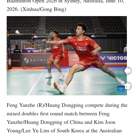
Badminton Open 2026 in Sydney, Australia, June 10,
2026. (Xinhua/Gong Bing)
Feng Yanzhe (R)/Huang Dongping compete during the
mixed doubles first round match between Feng
Yanzhe/Huang Dongping of China and Kim Joon
Young/Lee Yu Lim of South Korea at the Australian