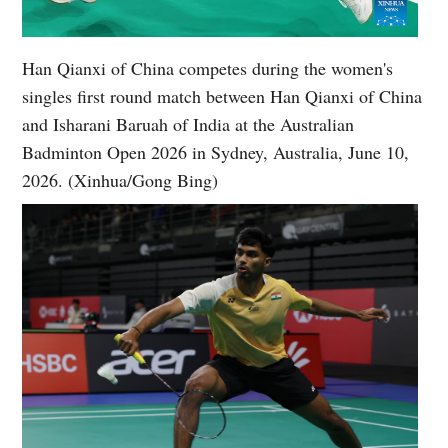
Han Qianxi of China competes during the women's
singles first round match between Han Qianxi of China
and Isharani Baruah of India at the Australian
Badminton Open 2026 in Sydney, Australia, June 10,
2026. (Xinhua/Gong Bing)