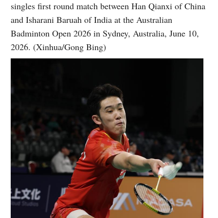
singles first round match between Han Qianxi of China
and Isharani Baruah of India at the Australian
Badminton Open 2026 in Sydney, Australia, June 10,
2026. (Xinhua/Gong Bing)