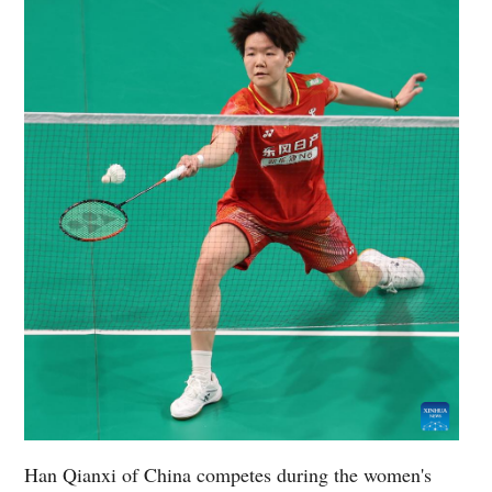
Han Qianxi of China competes during the women's