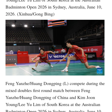
Badminton Open 2026 in Sydney, Australia, June 10,
2026. (Xinhua/Gong Bing)
Feng Yanzhe/Huang Dongping (L) compete during the
mixed doubles first round match between Feng
Yanzhe/Huang Dongping of China and Kim Joon
Young/Lee Yu Lim of South Korea at the Australian
Badminton Open 2026 in Sydney, Australia, June 10,