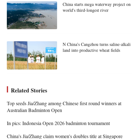
China starts mega waterway project on
world's third-longest river
N China's Cangzhou turns saline-alkali
land into productive wheat fields
Related Stories
Top seeds Jia/Zhang among Chinese first round winners at
Australian Badminton Open
In pics: Indonesia Open 2026 badminton tournament
China's Jia/Zhang claim women's doubles title at Singapore