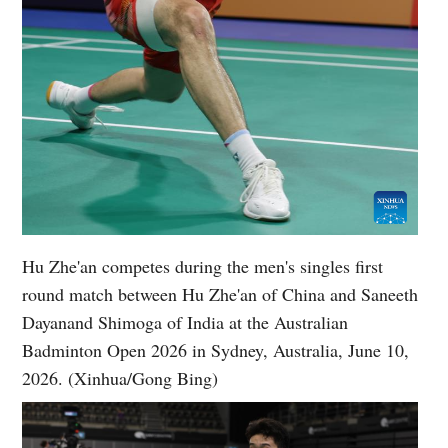
Hu Zhe'an competes during the men's singles first
round match between Hu Zhe'an of China and Saneeth
Dayanand Shimoga of India at the Australian
Badminton Open 2026 in Sydney, Australia, June 10,
2026. (Xinhua/Gong Bing)