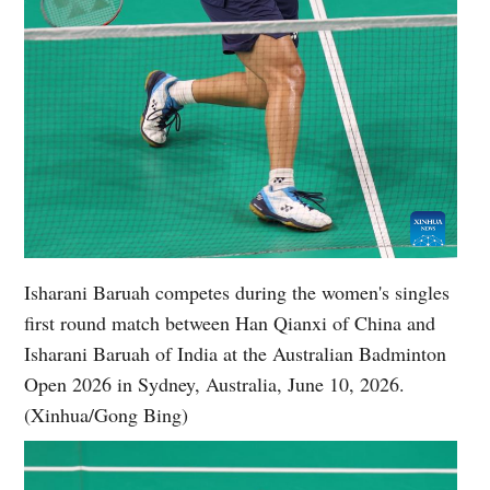
Isharani Baruah competes during the women's singles
first round match between Han Qianxi of China and
Isharani Baruah of India at the Australian Badminton
Open 2026 in Sydney, Australia, June 10, 2026.
(Xinhua/Gong Bing)