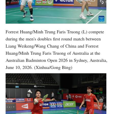
Forrest Huang/Minh Trung Faris Truong (L) compete
during the men's doubles first round match between
Liang Weikeng/Wang Chang of China and Forrest
Huang/Minh Trung Faris Truong of Australia at the
Australian Badminton Open 2026 in Sydney, Australia,
June 10, 2026. (Xinhua/Gong Bing)