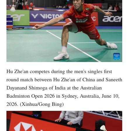
Hu Zhe'an competes during the men's singles first
round match between Hu Zhe'an of China and Saneeth
Dayanand Shimoga of India at the Australian
Badminton Open 2026 in Sydney, Australia, June 10,
2026. (Xinhua/Gong Bing)