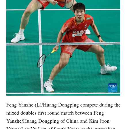
Feng Yanzhe (L)/Huang Dongping compete during the
mixed doubles first round match between Feng
Yanzhe/Huang Dongping of China and Kim Joon
Young/Lee Yu Lim of South Korea at the Australian