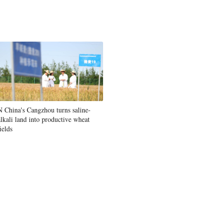
Greek
etnamese
Urdu
Hindi
N China's Cangzhou turns saline-
alkali land into productive wheat
ields