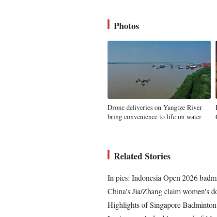
Photos
Drone deliveries on Yangtze River
bring convenience to life on water
Related Stories
In pics: Indonesia Open 2026 badm
China's Jia/Zhang claim women's do
Highlights of Singapore Badminto