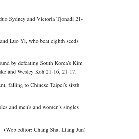
Arabic
 duo Sydney and Victoria Tjonadi 21-
Korean
German
 and Luo Yi, who beat eighth seeds
rtuguese
ound by defeating South Korea's Kim
Swahili
uke and Wesley Koh 21-16, 21-17.
t, falling to Chinese Taipei's sixth
Italian
Kazakh
bles and men's and women's singles
Thai
(Web editor: Chang Sha, Liang Jun)
Malay