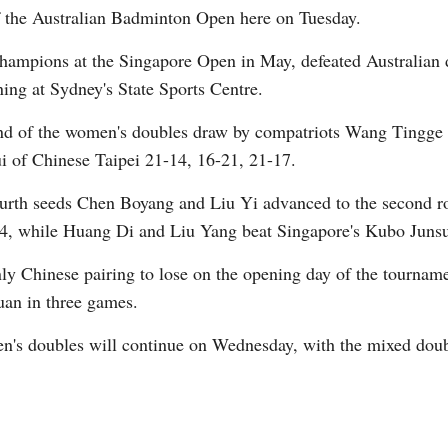
f the Australian Badminton Open here on Tuesday.
hampions at the Singapore Open in May, defeated Australian
ing at Sydney's State Sports Centre.
und of the women's doubles draw by compatriots Wang Tingge
of Chinese Taipei 21-14, 16-21, 21-17.
Po
ourth seeds Chen Boyang and Liu Yi advanced to the second r
4, while Huang Di and Liu Yang beat Singapore's Kubo Juns
y Chinese pairing to lose on the opening day of the tournamen
an in three games.
en's doubles will continue on Wednesday, with the mixed dou