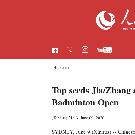
Home
>>
Top seeds Jia/Zhang 
Badminton Open
(Xinhua)
21:13, June 09, 2026
SYDNEY, June 9 (Xinhua) -- Chinese 