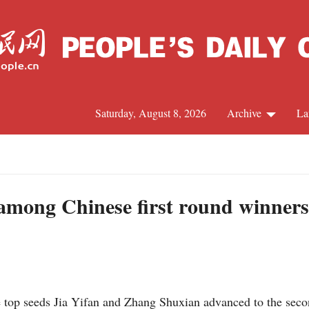
Saturday, August 8, 2026
Archive
La
J
among Chinese first round winners
top seeds Jia Yifan and Zhang Shuxian advanced to the seco