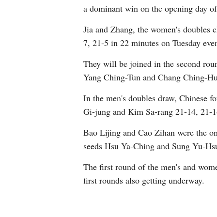
a dominant win on the opening day o
Jia and Zhang, the women's doubles c
7, 21-5 in 22 minutes on Tuesday even
They will be joined in the second ro
Yang Ching-Tun and Chang Ching-Hui 
In the men's doubles draw, Chinese f
Gi-jung and Kim Sa-rang 21-14, 21-1
Bao Lijing and Cao Zihan were the onl
seeds Hsu Ya-Ching and Sung Yu-Hsu
The first round of the men's and wom
first rounds also getting underway.