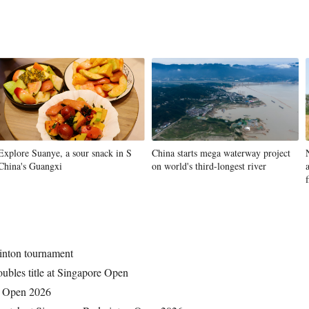
Vi
Explore Suanye, a sour snack in S
China starts mega waterway project
China's Guangxi
on world's third-longest river
f
inton tournament
ubles title at Singapore Open
n Open 2026