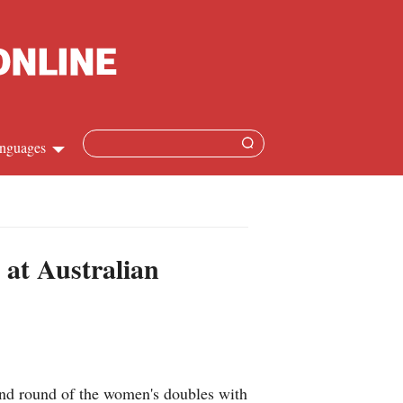
nguages
Chinese
apanese
 at Australian
French
Spanish
Russian
nd round of the women's doubles with