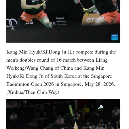
Kang Min Hyuk/Ki Dong Ju (L) compete during the
men's doubles round of 16 match between Liang
Weikeng/Wang Chang of China and Kang Min
Hyuk/Ki Dong Ju of South Korea at the Singapore
Badminton Open 2026 in Singapore, May 28, 2026.
(Xinhua/Then Chih Wey)