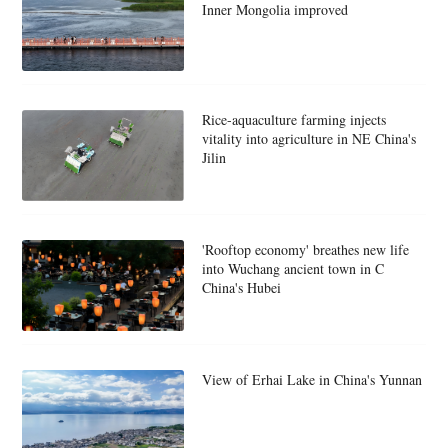
Inner Mongolia improved
Rice-aquaculture farming injects
vitality into agriculture in NE China's
Jilin
'Rooftop economy' breathes new life
into Wuchang ancient town in C
China's Hubei
View of Erhai Lake in China's Yunnan