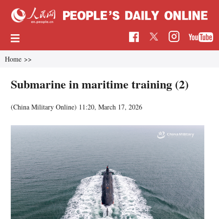
Home
>>
Submarine in maritime training (2)
(China Military Online)
11:20, March 17, 2026