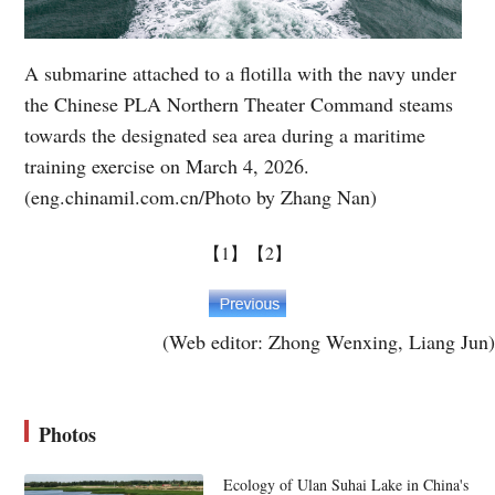
A submarine attached to a flotilla with the navy under
the Chinese PLA Northern Theater Command steams
towards the designated sea area during a maritime
training exercise on March 4, 2026.
(eng.chinamil.com.cn/Photo by Zhang Nan)
【1】
【2】
(Web editor: Zhong Wenxing, Liang Jun)
Photos
Ecology of Ulan Suhai Lake in China's