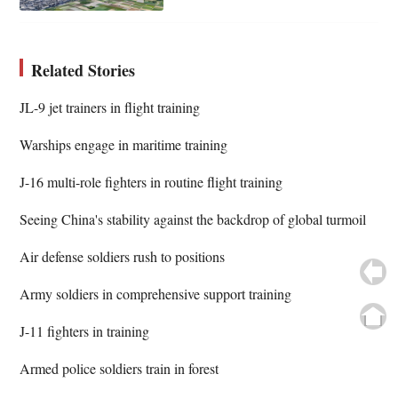
Related Stories
JL-9 jet trainers in flight training
Warships engage in maritime training
J-16 multi-role fighters in routine flight training
Seeing China's stability against the backdrop of global turmoil
Air defense soldiers rush to positions
Army soldiers in comprehensive support training
J-11 fighters in training
Armed police soldiers train in forest