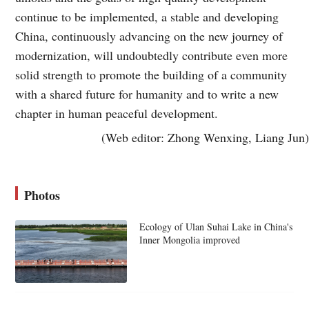
continue to be implemented, a stable and developing
China, continuously advancing on the new journey of
modernization, will undoubtedly contribute even more
solid strength to promote the building of a community
with a shared future for humanity and to write a new
chapter in human peaceful development.
(Web editor: Zhong Wenxing, Liang Jun)
Photos
Ecology of Ulan Suhai Lake in China's
Inner Mongolia improved