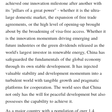
achieved one innovation milestone after another with
its "pillars of a great power" - whether it is the ultra-
large domestic market, the expansion of free trade
agreements, or the high level of opening-up brought
about by the broadening of visa-free access. Whether it
is the innovation momentum driving emerging and
future industries or the green dividends released as the
world's largest investor in renewable energy, China has
safeguarded the fundamentals of the global economy
through its own stable development. It has injected
valuable stability and development momentum into a
turbulent world with tangible growth and pragmatic
platforms for cooperation. The world sees that China
not only has the will for peaceful development but also
possesses the capability to achieve it.
As a major country with a population of over 1.4