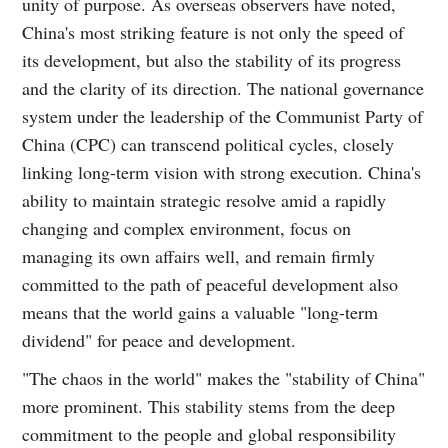
unity of purpose. As overseas observers have noted,
China's most striking feature is not only the speed of
its development, but also the stability of its progress
and the clarity of its direction. The national governance
system under the leadership of the Communist Party of
China (CPC) can transcend political cycles, closely
linking long-term vision with strong execution. China's
ability to maintain strategic resolve amid a rapidly
changing and complex environment, focus on
managing its own affairs well, and remain firmly
committed to the path of peaceful development also
means that the world gains a valuable "long-term
dividend" for peace and development.
"The chaos in the world" makes the "stability of China"
more prominent. This stability stems from the deep
commitment to the people and global responsibility