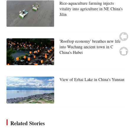
Rice-aquaculture farming injects
vitality into agriculture in NE China's
Jilin
'Rooftop economy' breathes new life
into Wuchang ancient town in C
China's Hubei
View of Erhai Lake in China's Yunnan
Related Stories