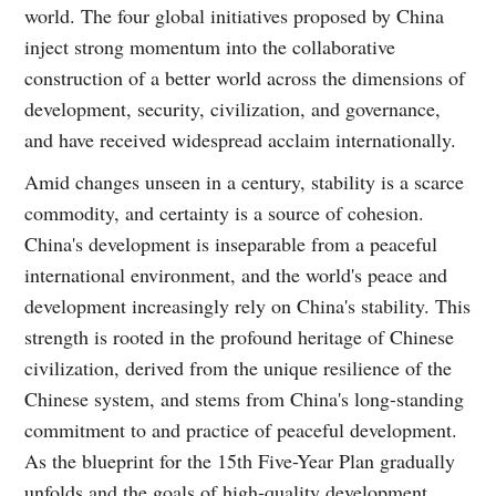
world. The four global initiatives proposed by China
inject strong momentum into the collaborative
construction of a better world across the dimensions of
development, security, civilization, and governance,
and have received widespread acclaim internationally.
Amid changes unseen in a century, stability is a scarce
commodity, and certainty is a source of cohesion.
China's development is inseparable from a peaceful
international environment, and the world's peace and
development increasingly rely on China's stability. This
strength is rooted in the profound heritage of Chinese
civilization, derived from the unique resilience of the
Chinese system, and stems from China's long-standing
commitment to and practice of peaceful development.
As the blueprint for the 15th Five-Year Plan gradually
unfolds and the goals of high-quality development