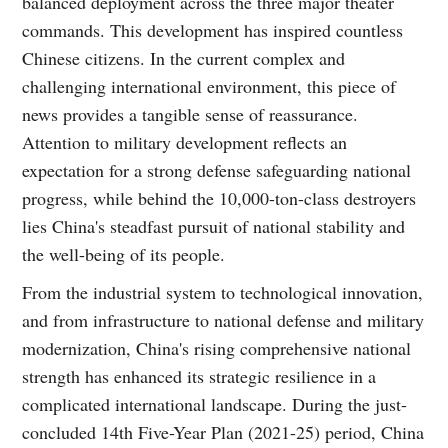
balanced deployment across the three major theater
commands. This development has inspired countless
Chinese citizens. In the current complex and
challenging international environment, this piece of
news provides a tangible sense of reassurance.
Attention to military development reflects an
expectation for a strong defense safeguarding national
progress, while behind the 10,000-ton-class destroyers
lies China's steadfast pursuit of national stability and
the well-being of its people.
From the industrial system to technological innovation,
and from infrastructure to national defense and military
modernization, China's rising comprehensive national
strength has enhanced its strategic resilience in a
complicated international landscape. During the just-
concluded 14th Five-Year Plan (2021-25) period, China