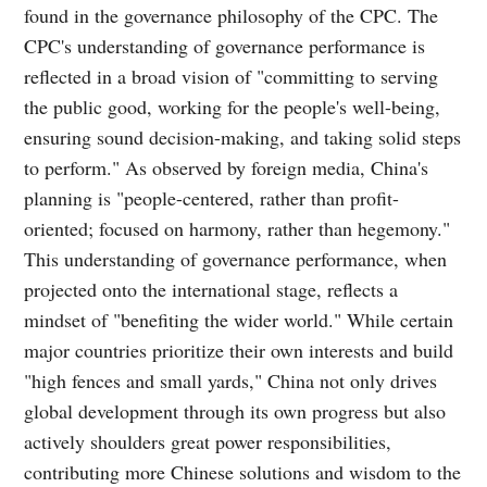
found in the governance philosophy of the CPC. The
CPC's understanding of governance performance is
reflected in a broad vision of "committing to serving
the public good, working for the people's well-being,
ensuring sound decision-making, and taking solid steps
to perform." As observed by foreign media, China's
planning is "people-centered, rather than profit-
oriented; focused on harmony, rather than hegemony."
This understanding of governance performance, when
projected onto the international stage, reflects a
mindset of "benefiting the wider world." While certain
major countries prioritize their own interests and build
"high fences and small yards," China not only drives
global development through its own progress but also
actively shoulders great power responsibilities,
contributing more Chinese solutions and wisdom to the