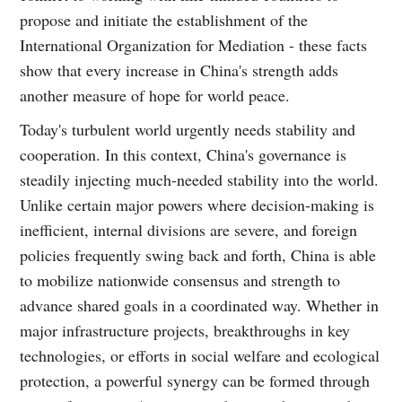
propose and initiate the establishment of the
International Organization for Mediation - these facts
show that every increase in China's strength adds
another measure of hope for world peace.
Today's turbulent world urgently needs stability and
cooperation. In this context, China's governance is
steadily injecting much-needed stability into the world.
Unlike certain major powers where decision-making is
inefficient, internal divisions are severe, and foreign
policies frequently swing back and forth, China is able
to mobilize nationwide consensus and strength to
advance shared goals in a coordinated way. Whether in
major infrastructure projects, breakthroughs in key
technologies, or efforts in social welfare and ecological
protection, a powerful synergy can be formed through