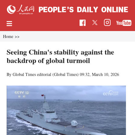
Home
>>
Seeing China's stability against the
backdrop of global turmoil
By Global Times editorial (Global Times)
09:32, March 10, 2026