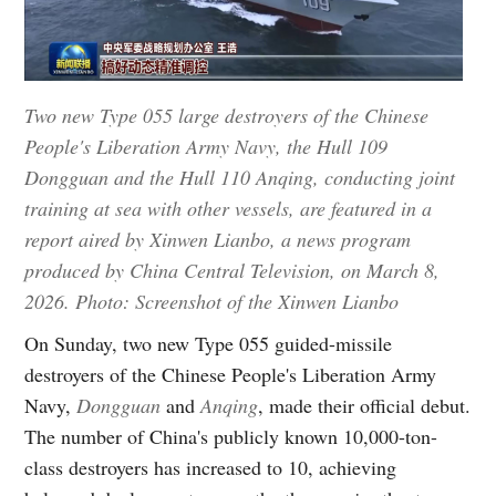
Two new Type 055 large destroyers of the Chinese
People's Liberation Army Navy, the Hull 109
Dongguan and the Hull 110 Anqing, conducting joint
training at sea with other vessels, are featured in a
report aired by Xinwen Lianbo, a news program
produced by China Central Television, on March 8,
2026. Photo: Screenshot of the Xinwen Lianbo
On Sunday, two new Type 055 guided-missile
destroyers of the Chinese People's Liberation Army
Navy,
Dongguan
and
Anqing
, made their official debut.
The number of China's publicly known 10,000-ton-
class destroyers has increased to 10, achieving