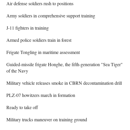
Air defense soldiers rush to positions
Army soldiers in comprehensive support training
J-11 fighters in training
Armed police soldiers train in forest
Frigate Tongling in maritime assessment
Guided-missile frigate Honghe, the fifth-generation "Sea Tiger"
of the Navy
Military vehicle releases smoke in CBRN decontamination drill
PLZ-07 howitzers march in formation
Ready to take off
Military trucks maneuver on training ground