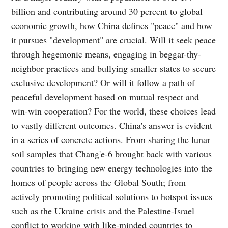
billion and contributing around 30 percent to global
economic growth, how China defines "peace" and how
it pursues "development" are crucial. Will it seek peace
through hegemonic means, engaging in beggar-thy-
neighbor practices and bullying smaller states to secure
exclusive development? Or will it follow a path of
peaceful development based on mutual respect and
win-win cooperation? For the world, these choices lead
to vastly different outcomes. China's answer is evident
in a series of concrete actions. From sharing the lunar
soil samples that Chang'e-6 brought back with various
countries to bringing new energy technologies into the
homes of people across the Global South; from
actively promoting political solutions to hotspot issues
such as the Ukraine crisis and the Palestine-Israel
conflict to working with like-minded countries to