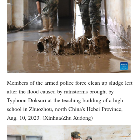
Members of the armed police force clean up sludge left
after the flood caused by rainstorms brought by
Typhoon Doksuri at the teaching building of a high
school in Zhuozhou, north China's Hebei Province,
Aug. 10, 2023. (Xinhua/Zhu Xudong)