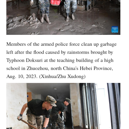
Members of the armed police force clean up garbage
left after the flood caused by rainstorms brought by
Typhoon Doksuri at the teaching building of a high
school in Zhuozhou, north China's Hebei Province,
Aug. 10, 2023. (Xinhua/Zhu Xudong)