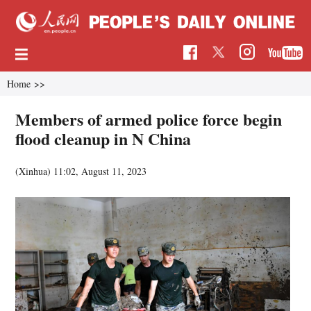
Home
>>
Members of armed police force begin
flood cleanup in N China
(Xinhua)
11:02, August 11, 2023