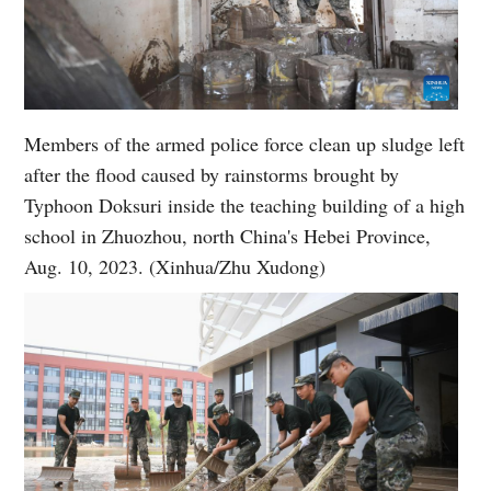
Members of the armed police force clean up sludge left
after the flood caused by rainstorms brought by
Typhoon Doksuri inside the teaching building of a high
school in Zhuozhou, north China's Hebei Province,
Aug. 10, 2023. (Xinhua/Zhu Xudong)