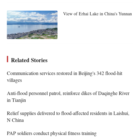
View of Erhai Lake in China's Yunnan
Related Stories
Communication services restored in Beijing's 342 flood-hit
villages
Anti-flood personnel patrol, reinforce dikes of Daqinghe River
in Tianjin
Relief supplies delivered to flood-affected residents in Laishui,
N China
PAP soldiers conduct physical fitness training