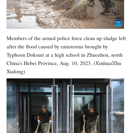
Members of the armed police force clean up sludge left
after the flood caused by rainstorms brought by
Typhoon Doksuri at a high school in Zhuozhou, north
China's Hebei Province, Aug. 10, 2023. (Xinhua/Zhu
Xudong)