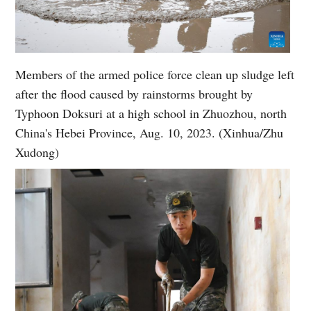
Members of the armed police force clean up sludge left
after the flood caused by rainstorms brought by
Typhoon Doksuri at a high school in Zhuozhou, north
China's Hebei Province, Aug. 10, 2023. (Xinhua/Zhu
Xudong)