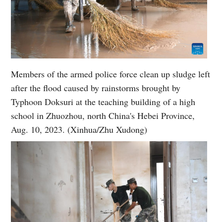
Members of the armed police force clean up sludge left
after the flood caused by rainstorms brought by
Typhoon Doksuri at the teaching building of a high
school in Zhuozhou, north China's Hebei Province,
Aug. 10, 2023. (Xinhua/Zhu Xudong)