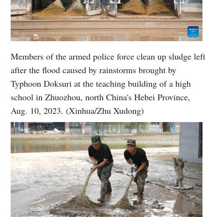
Members of the armed police force clean up sludge left
after the flood caused by rainstorms brought by
Typhoon Doksuri at the teaching building of a high
school in Zhuozhou, north China's Hebei Province,
Aug. 10, 2023. (Xinhua/Zhu Xudong)