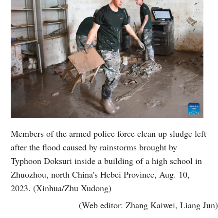
Members of the armed police force clean up sludge left
after the flood caused by rainstorms brought by
Typhoon Doksuri inside a building of a high school in
Zhuozhou, north China's Hebei Province, Aug. 10,
2023. (Xinhua/Zhu Xudong)
(Web editor: Zhang Kaiwei, Liang Jun)