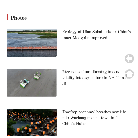
Photos
Ecology of Ulan Suhai Lake in China's
Inner Mongolia improved
Rice-aquaculture farming injects
vitality into agriculture in NE China's
Jilin
'Rooftop economy' breathes new life
into Wuchang ancient town in C
China's Hubei