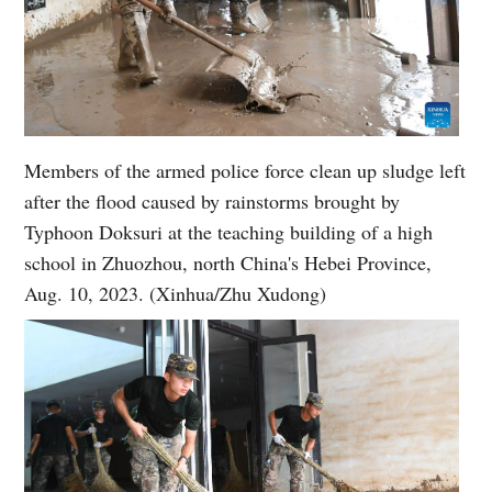
Members of the armed police force clean up sludge left
after the flood caused by rainstorms brought by
Typhoon Doksuri at the teaching building of a high
school in Zhuozhou, north China's Hebei Province,
Aug. 10, 2023. (Xinhua/Zhu Xudong)