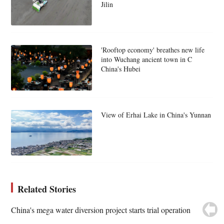
Jilin
'Rooftop economy' breathes new life
into Wuchang ancient town in C
China's Hubei
View of Erhai Lake in China's Yunnan
Related Stories
China's mega water diversion project starts trial operation