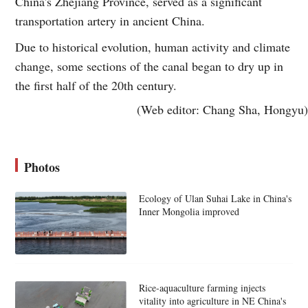
China's Zhejiang Province, served as a significant
transportation artery in ancient China.
Due to historical evolution, human activity and climate
change, some sections of the canal began to dry up in
the first half of the 20th century.
(Web editor: Chang Sha, Hongyu)
Photos
Ecology of Ulan Suhai Lake in China's
Inner Mongolia improved
Rice-aquaculture farming injects
vitality into agriculture in NE China's