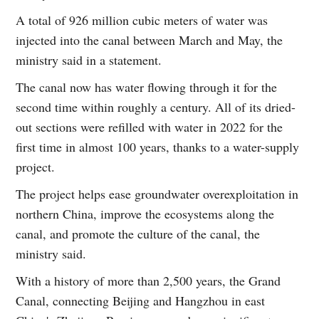
A total of 926 million cubic meters of water was
injected into the canal between March and May, the
ministry said in a statement.
The canal now has water flowing through it for the
second time within roughly a century. All of its dried-
out sections were refilled with water in 2022 for the
first time in almost 100 years, thanks to a water-supply
project.
The project helps ease groundwater overexploitation in
northern China, improve the ecosystems along the
canal, and promote the culture of the canal, the
ministry said.
With a history of more than 2,500 years, the Grand
Canal, connecting Beijing and Hangzhou in east