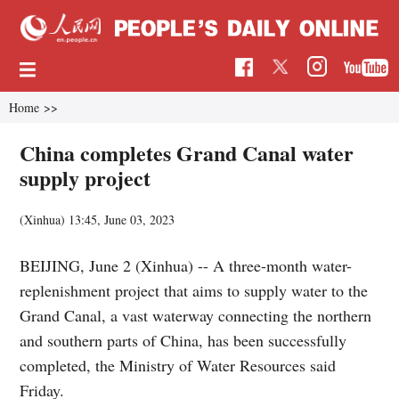
Home
>>
China completes Grand Canal water
supply project
(Xinhua)
13:45, June 03, 2023
BEIJING, June 2 (Xinhua) -- A three-month water-
replenishment project that aims to supply water to the
Grand Canal, a vast waterway connecting the northern
and southern parts of China, has been successfully
completed, the Ministry of Water Resources said
Friday.